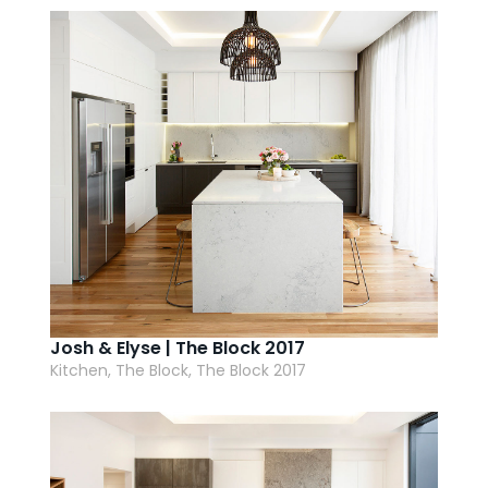
AI Wardrobe Design Tool
Inspirations & Ideas
About Us
Josh & Elyse | The Block 2017
Kitchen, The Block, The Block 2017