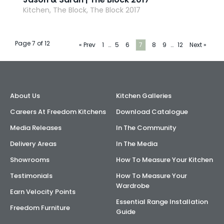
Kitchen, The Block, The Block 2017
Page 7 of 12
« Prev
1
…
5
6
7
8
9
…
12
Next »
About Us
Kitchen Galleries
Careers At Freedom Kitchens
Download Catalogue
Media Releases
In The Community
Delivery Areas
In The Media
Showrooms
How To Measure Your Kitchen
Testimonials
How To Measure Your
Wardrobe
Earn Velocity Points
Essential Range Installation
Freedom Furniture
Guide