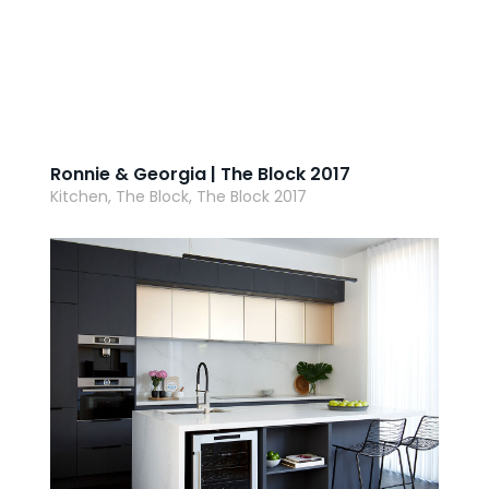
Ronnie & Georgia | The Block 2017
Kitchen, The Block, The Block 2017