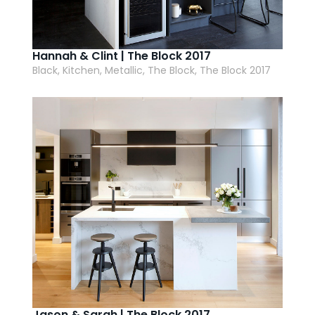
Hannah & Clint | The Block 2017
Black, Kitchen, Metallic, The Block, The Block 2017
Jason & Sarah | The Block 2017