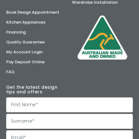
Wardrobe Installation
Book Design Appointment
Kitchen Appliances
Financing
Quality Guarantee
My Account Login
Pay Deposit Online
FAQ
Get the latest design
tips and offers