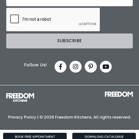
Follow Us!
Privacy Policy
| ©
2026 Freedom Kitchens. All rights reserved.
BOOK FREE APPOINTMENT
DOWNLOAD CATALOGUE