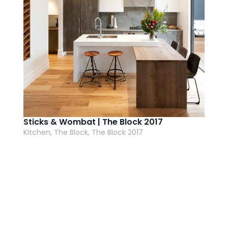
Sticks & Wombat | The Block 2017
Kitchen, The Block, The Block 2017