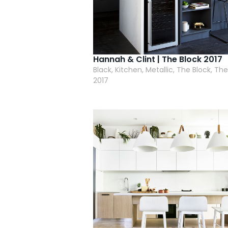
Hannah & Clint | The Block 2017
Black, Kitchen, Metallic, The Block, The
2017