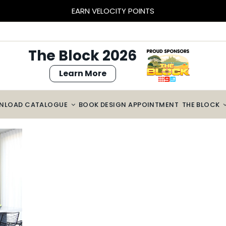
BLOCK SIZED SAVINGS – $2000 OFF CABINETRY*
The Block 2026
Learn More
NLOAD CATALOGUE
BOOK DESIGN APPOINTMENT
THE BLOCK