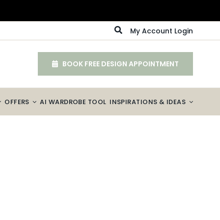
My Account Login
BOOK FREE DESIGN APPOINTMENT
OFFERS
AI WARDROBE TOOL
INSPIRATIONS & IDEAS