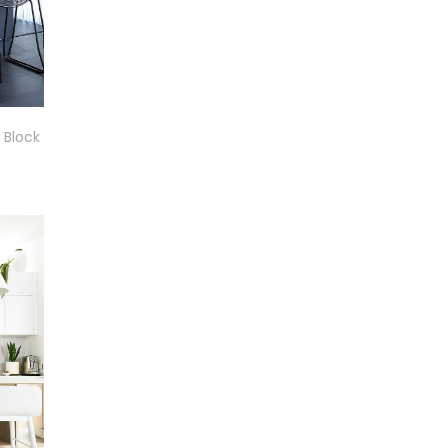
 Block