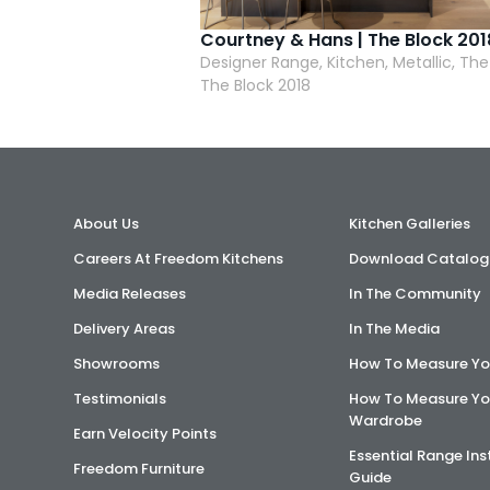
Courtney & Hans | The Block 201
Designer Range, Kitchen, Metallic, The
The Block 2018
About Us
Kitchen Galleries
Careers At Freedom Kitchens
Download Catalog
Media Releases
In The Community
Delivery Areas
In The Media
Showrooms
How To Measure Yo
Testimonials
How To Measure Yo
Wardrobe
Earn Velocity Points
Essential Range Ins
Freedom Furniture
Guide