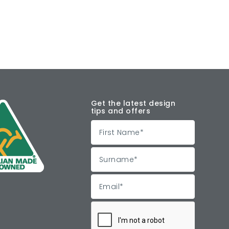
Get the latest design
tips and offers