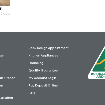
8
 Block,
Book Design Appointment
ue
Kitchen Appliances
Financing
Quality Guarantee
ur Kitchen
My Account Login
ur
Pay Deposit Online
FAQ
tallation