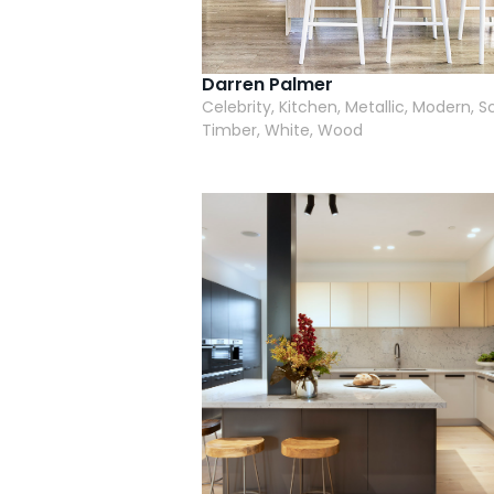
Darren Palmer
Celebrity, Kitchen, Metallic, Modern, S
Timber, White, Wood