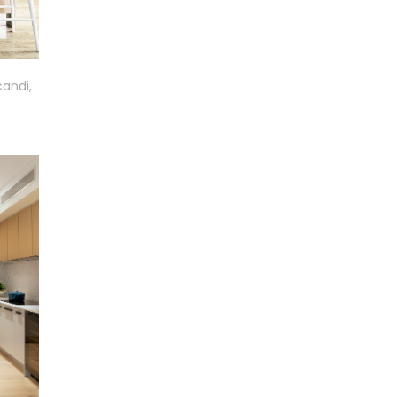
candi,