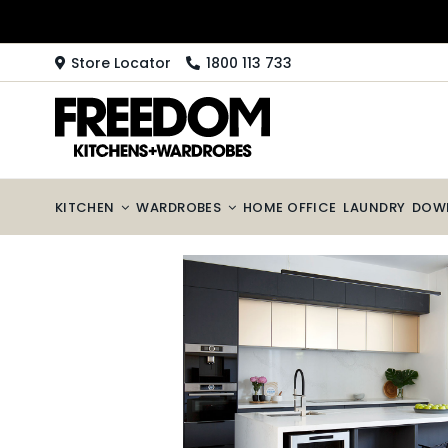
Skip
to
content
Store Locator
1800 113 733
KITCHEN
WARDROBES
HOME OFFICE
LAUNDRY
DOW