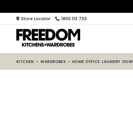
Skip
to
content
Store Locator
1800 113 733
KITCHEN
WARDROBES
HOME OFFICE
LAUNDRY
DOW