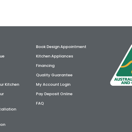
Book Design Appointment
ue
Kitchen Appliances
Financing
Quality Guarantee
ur Kitchen
My Account Login
ur
Pay Deposit Online
FAQ
tallation
ion