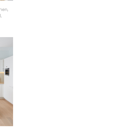
chen,
,