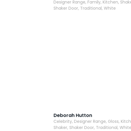
Designer Range, Family, Kitchen, Shake
Shaker Door, Traditional, White
Deborah Hutton
Celebrity, Designer Range, Gloss, Kitc
Shaker, Shaker Door, Traditional, Whit