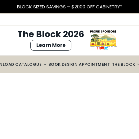
BLOCK SIZED SAVINGS – $2000 OFF CABINETRY*
The Block 2026
Learn More
NLOAD CATALOGUE
BOOK DESIGN APPOINTMENT
THE BLOCK