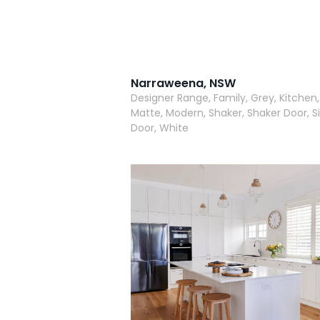
Narraweena, NSW
Designer Range, Family, Grey, Kitchen,
Matte, Modern, Shaker, Shaker Door, Si
Door, White