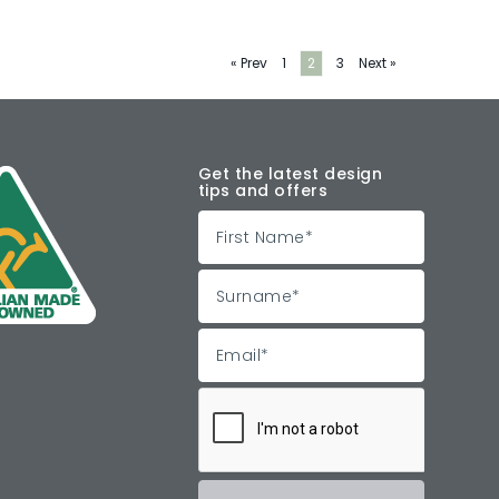
« Prev
1
2
3
Next »
Get the latest design
tips and offers