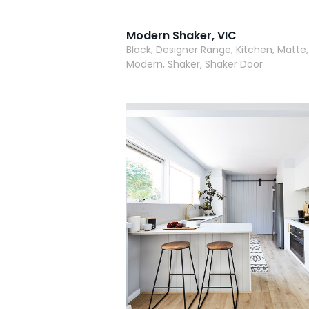
Modern Shaker, VIC
Black, Designer Range, Kitchen, Matte,
Modern, Shaker, Shaker Door