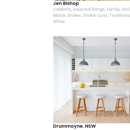
Jen Bishop
Celebrity, Essential Range, Family, Kit
Matte, Shaker, Shaker Door, Traditional
White
Drummoyne, NSW