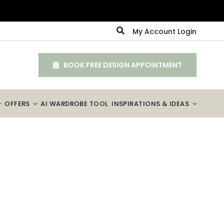
My Account Login
BOOK FREE DESIGN APPOINTMENT
OFFERS
AI WARDROBE TOOL
INSPIRATIONS & IDEAS