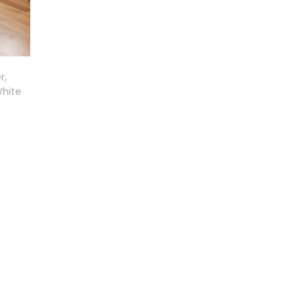
r,
White