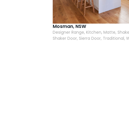
Mosman, NSW
Designer Range, Kitchen, Matte, Shake
Shaker Door, Sierra Door, Traditional, 