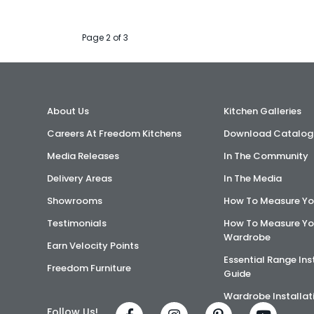
Page 2 of 3
About Us
Kitchen Galleries
Careers At Freedom Kitchens
Download Catalog
Media Releases
In The Community
Delivery Areas
In The Media
Showrooms
How To Measure Yo
Testimonials
How To Measure Yo
Wardrobe
Earn Velocity Points
Essential Range Ins
Freedom Furniture
Guide
Wardrobe Installat
Follow Us!