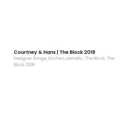
Courtney & Hans | The Block 2018
Designer Range, Kitchen, Metallic, The Block, The
Block 2018