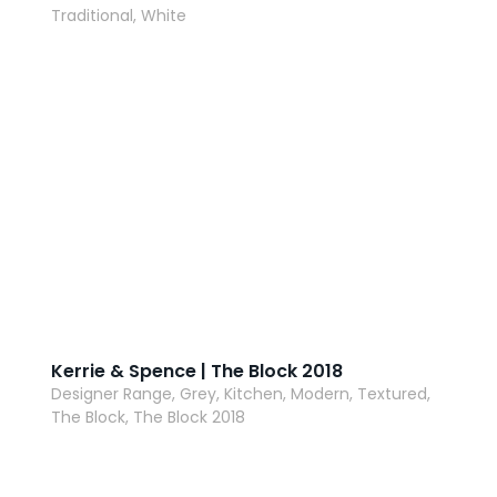
Traditional, White
AI Wardrobe Design Tool
Inspirations & Ideas
About Us
Kerrie & Spence | The Block 2018
Designer Range, Grey, Kitchen, Modern, Textured,
The Block, The Block 2018