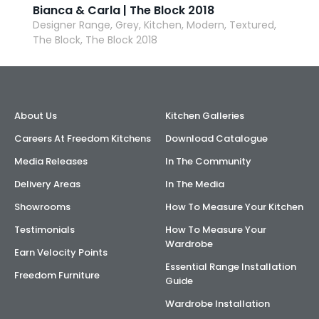
Bianca & Carla | The Block 2018
Designer Range, Grey, Kitchen, Modern, Textured,
The Block, The Block 2018
About Us
Kitchen Galleries
Careers At Freedom Kitchens
Download Catalogue
Media Releases
In The Community
Delivery Areas
In The Media
Showrooms
How To Measure Your Kitchen
Testimonials
How To Measure Your
Wardrobe
Earn Velocity Points
Essential Range Installation
Freedom Furniture
Guide
Wardrobe Installation