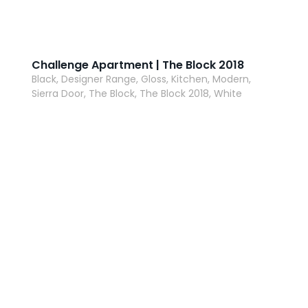
Challenge Apartment | The Block 2018
Black, Designer Range, Gloss, Kitchen, Modern,
Sierra Door, The Block, The Block 2018, White