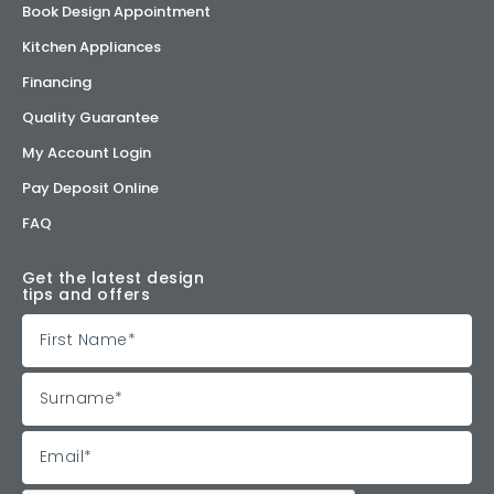
Book Design Appointment
Kitchen Appliances
Financing
Quality Guarantee
My Account Login
Pay Deposit Online
FAQ
Get the latest design
tips and offers