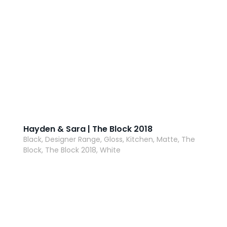
Hayden & Sara | The Block 2018
Black, Designer Range, Gloss, Kitchen, Matte, The
Block, The Block 2018, White