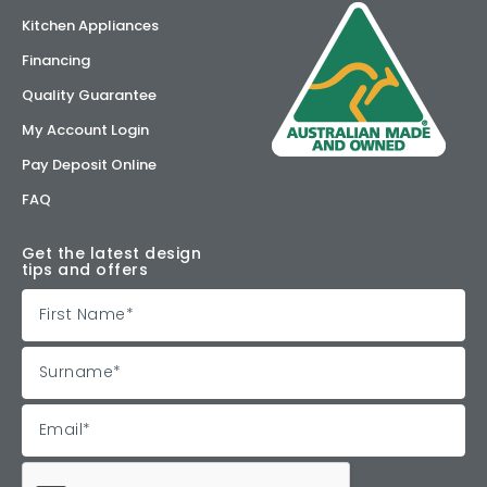
Kitchen Appliances
Financing
Quality Guarantee
My Account Login
Pay Deposit Online
FAQ
Get the latest design
tips and offers