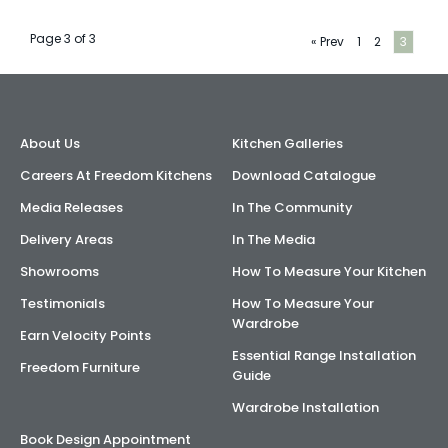
AI Wardrobe Design Tool
Page 3 of 3
« Prev
1
2
3
Inspirations & Ideas
About Us
About Us
Kitchen Galleries
Careers At Freedom Kitchens
Download Catalogue
Media Releases
In The Community
Delivery Areas
In The Media
Showrooms
How To Measure Your Kitchen
Testimonials
How To Measure Your
Wardrobe
Earn Velocity Points
Essential Range Installation
Freedom Furniture
Guide
Wardrobe Installation
Book Design Appointment