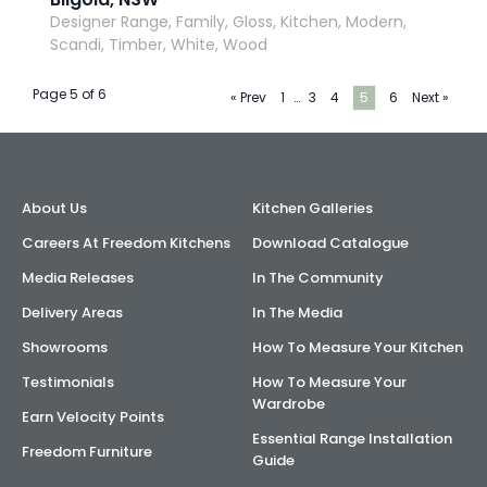
Designer Range, Family, Gloss, Kitchen, Modern,
Scandi, Timber, White, Wood
Page 5 of 6
« Prev
1
…
3
4
5
6
Next »
About Us
Kitchen Galleries
Careers At Freedom Kitchens
Download Catalogue
Media Releases
In The Community
Delivery Areas
In The Media
Showrooms
How To Measure Your Kitchen
Testimonials
How To Measure Your
Wardrobe
Earn Velocity Points
Essential Range Installation
Freedom Furniture
Guide