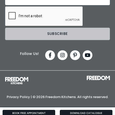
Follow Us!
Privacy Policy
| ©
2026 Freedom Kitchens. All rights reserved.
BOOK FREE APPOINTMENT
DOWNLOAD CATALOGUE