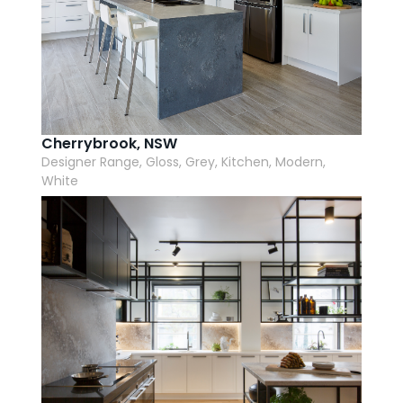
Cherrybrook, NSW
Designer Range, Gloss, Grey, Kitchen, Modern,
White