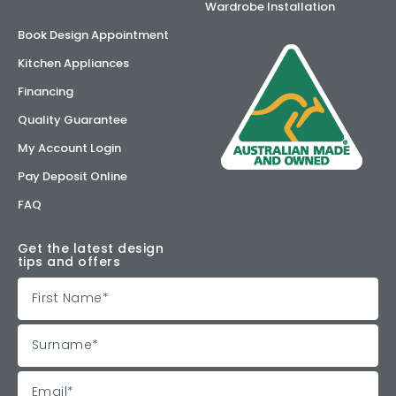
Wardrobe Installation
Book Design Appointment
Kitchen Appliances
Financing
Quality Guarantee
My Account Login
Pay Deposit Online
FAQ
Get the latest design
tips and offers