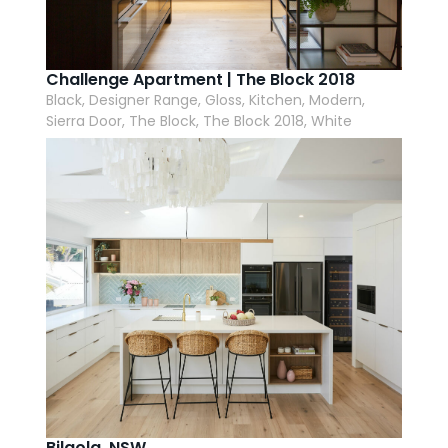
Challenge Apartment | The Block 2018
Black, Designer Range, Gloss, Kitchen, Modern,
Sierra Door, The Block, The Block 2018, White
Bilgola, NSW