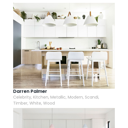
AI Wardrobe Design Tool
Inspirations & Ideas
About Us
Darren Palmer
Celebrity, Kitchen, Metallic, Modern, Scandi,
Timber, White, Wood