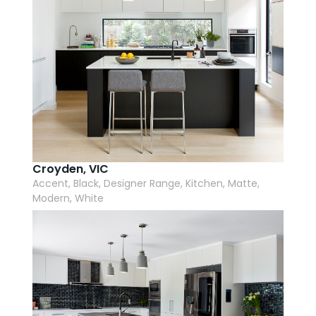
Croyden, VIC
Accent, Black, Designer Range, Kitchen, Matte,
Modern, White