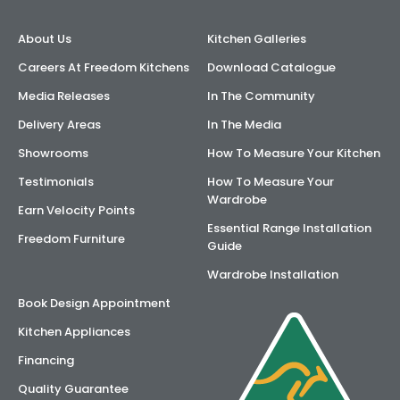
About Us
Kitchen Galleries
Careers At Freedom Kitchens
Download Catalogue
Media Releases
In The Community
Delivery Areas
In The Media
Showrooms
How To Measure Your Kitchen
Testimonials
How To Measure Your
Wardrobe
Earn Velocity Points
Essential Range Installation
Freedom Furniture
Guide
Wardrobe Installation
Book Design Appointment
Kitchen Appliances
Financing
Quality Guarantee