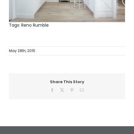
Tags: Reno Rumble
May 28th, 2015
Share This Story
Facebook
X
Pinterest
Email