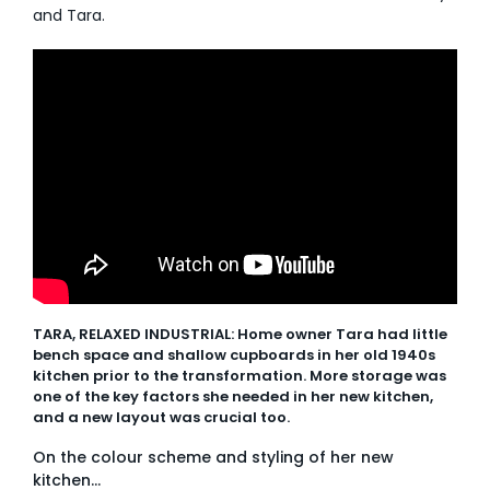
and Tara.
AI Wardrobe Design Tool
Inspirations & Ideas
About Us
TARA, RELAXED INDUSTRIAL: Home owner Tara had little
bench space and shallow cupboards in her old 1940s
kitchen prior to the transformation. More storage was
one of the key factors she needed in her new kitchen,
and a new layout was crucial too.
On the colour scheme and styling of her new
kitchen…