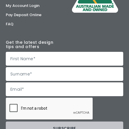
My Account Login
Pay Deposit Online
FAQ
Get the latest design
tips and offers