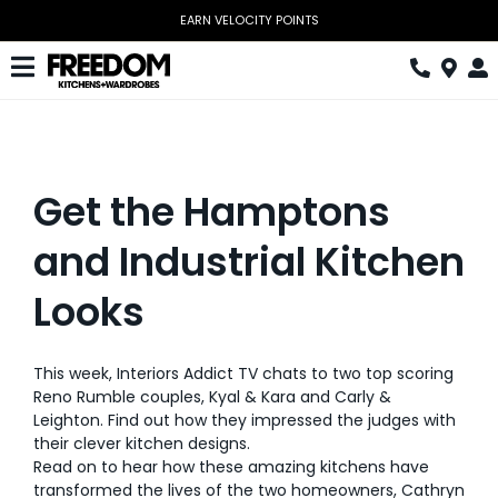
Skip
EARN VELOCITY POINTS
to
content
Toggle
Navigation
Kitchen
Wardrobes
Get the Hamptons
Home Office
and Industrial Kitchen
Laundry
Looks
Download Catalogue
This week, Interiors Addict TV chats to two top scoring
Book Design Appointment
Reno Rumble couples, Kyal & Kara and Carly &
Leighton. Find out how they impressed the judges with
The Block
their clever kitchen designs.
Read on to hear how these amazing kitchens have
Special Offers
transformed the lives of the two homeowners, Cathryn