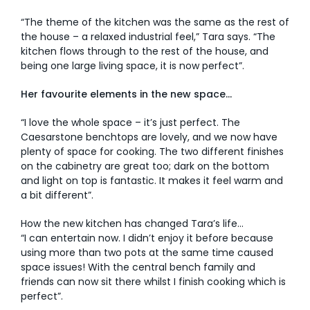
“The theme of the kitchen was the same as the rest of
the house – a relaxed industrial feel,” Tara says. “The
kitchen flows through to the rest of the house, and
being one large living space, it is now perfect”.
Her favourite elements in the new space…
“I love the whole space – it’s just perfect. The
Caesarstone benchtops are lovely, and we now have
plenty of space for cooking. The two different finishes
on the cabinetry are great too; dark on the bottom
and light on top is fantastic. It makes it feel warm and
a bit different”.
How the new kitchen has changed Tara’s life…
“I can entertain now. I didn’t enjoy it before because
using more than two pots at the same time caused
space issues! With the central bench family and
friends can now sit there whilst I finish cooking which is
perfect”.