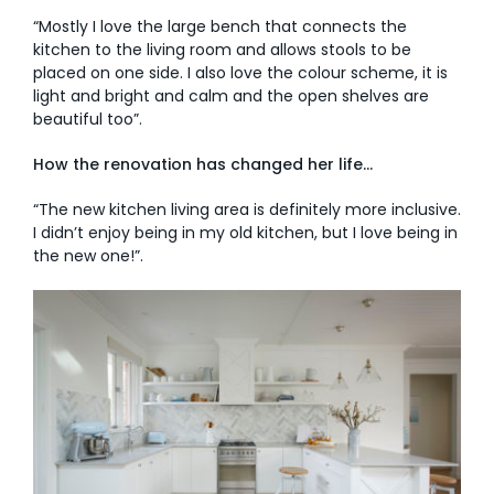
“Mostly I love the large bench that connects the
kitchen to the living room and allows stools to be
placed on one side. I also love the colour scheme, it is
light and bright and calm and the open shelves are
beautiful too”.
How the renovation has changed her life…
“The new kitchen living area is definitely more inclusive.
I didn’t enjoy being in my old kitchen, but I love being in
the new one!”.