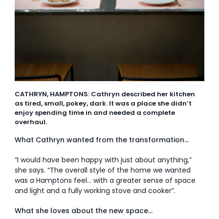
CATHRYN, HAMPTONS: Cathryn described her kitchen
as tired, small, pokey, dark. It was a place she didn’t
enjoy spending time in and needed a complete
overhaul.
What Cathryn wanted from the transformation…
“I would have been happy with just about anything,”
she says. “The overall style of the home we wanted
was a Hamptons feel… with a greater sense of space
and light and a fully working stove and cooker”.
What she loves about the new space…