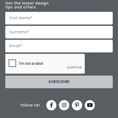
Get the latest design
tips and offers
Follow Us!