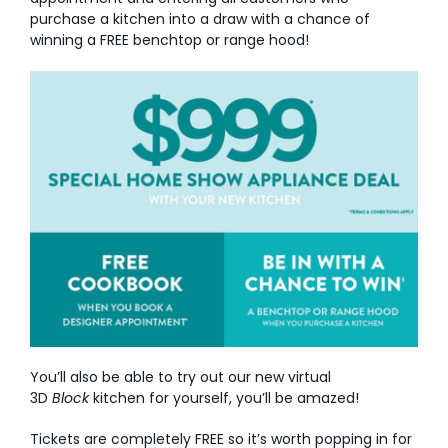
purchase a kitchen into a draw with a chance of
AI Wardrobe Design Tool
winning a FREE benchtop or range hood!
Inspirations & Ideas
About Us
You’ll also be able to try out our new virtual
3D
Block
kitchen for yourself, you’ll be amazed!
Tickets are completely FREE so it’s worth popping in for