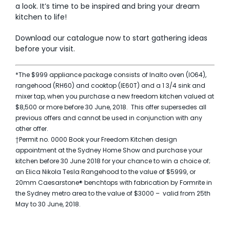
a look. It’s time to be inspired and bring your dream
kitchen to life!
Download our catalogue
now to start gathering ideas
before your visit.
*The $999 appliance package consists of Inalto oven (IO64),
rangehood (RH60) and cooktop (IE60T) and a 1 3/4 sink and
mixer tap, when you purchase a new freedom kitchen valued at
$8,500 or more before 30 June, 2018. This offer supersedes all
previous offers and cannot be used in conjunction with any
other offer.
†Permit no. 0000 Book your Freedom Kitchen design
appointment at the Sydney Home Show and purchase your
kitchen before 30 June 2018 for your chance to win a choice of;
an Elica Nikola Tesla Rangehood to the value of $5999, or
20mm Caesarstone® benchtops with fabrication by Formrite in
the Sydney metro area to the value of $3000 – valid from 25th
May to 30 June, 2018.