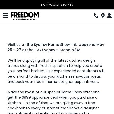
Skip
EARN VELOCITY POINTS
to
content
Toggle
Navigation
Kitchen
Wardrobes
Visit us at the Sydney Home Show this weekend May
25 – 27 at the ICC Sydney – Stand N24!
Home Office
We’ll be displaying all of the latest kitchen design
Laundry
trends along with fresh inspiration to help you create
your perfect kitchen! Our experienced consultants will
Download Catalogue
be on hand to discuss your kitchen renovation ideas
and book your free in home designer appointment.
Book Design Appointment
Make the most of our special Home Show offer and
get the $999 appliance deal when you purchase a
The Block
kitchen. On top of that we are giving away a free
cookbook to every customer that books a designer
Special Offers
appointment and entering all customers who