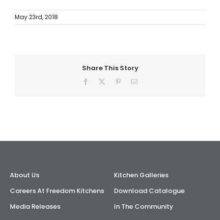
May 23rd, 2018
Share This Story
Facebook
X
Pinterest
Email
About Us
Kitchen Galleries
Careers At Freedom Kitchens
Download Catalogue
Media Releases
In The Community