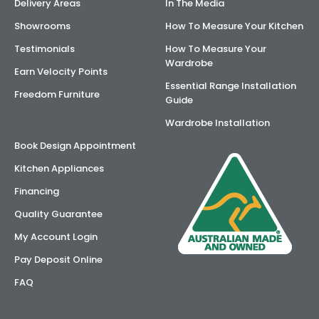
Delivery Areas
In The Media
Showrooms
How To Measure Your Kitchen
Testimonials
How To Measure Your
Wardrobe
Earn Velocity Points
Essential Range Installation
Freedom Furniture
Guide
Wardrobe Installation
Book Design Appointment
Kitchen Appliances
Financing
Quality Guarantee
My Account Login
Pay Deposit Online
FAQ