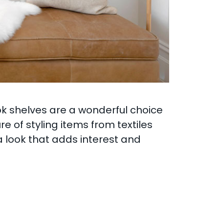
ok shelves are a wonderful choice
e of styling items from textiles
a look that adds interest and