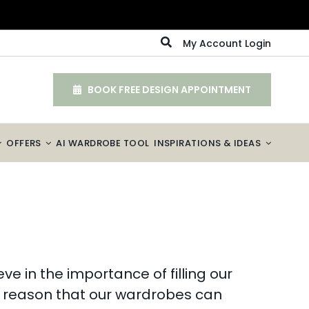
My Account Login
BOOK FREE DESIGN APPOINTMENT
OFFERS
AI WARDROBE TOOL
INSPIRATIONS & IDEAS
e in the importance of filling our
 to reason that our wardrobes can