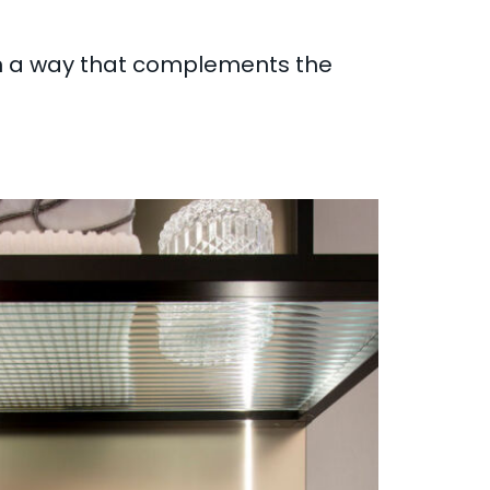
in a way that complements the