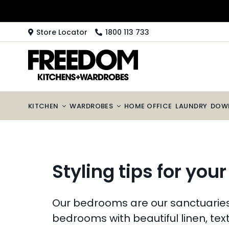
Skip
to
content
Store Locator
1800 113 733
KITCHEN
WARDROBES
HOME OFFICE
LAUNDRY
DOW
Styling tips for you
Our bedrooms are our sanctuaries, 
bedrooms with beautiful linen, tex