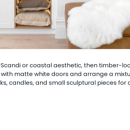
Scandi or coastal aesthetic, then timber-lo
r with matte white doors and arrange a mixtur
ks, candles, and small sculptural pieces for 