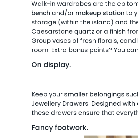
Walk-in wardrobes are the epitome
bench
and/or
makeup station
to y
storage (within the island) and the
Caesarstone quartz or a finish fro
Group vases of fresh florals, cand
room. Extra bonus points? You can
On display.
Keep your smaller belongings such
Jewellery Drawers. Designed with d
these drawers ensure that everythin
Fancy footwork.