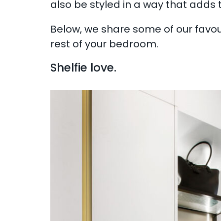
also be styled in a way that adds t
Below, we share some of our favo
rest of your bedroom.
Shelfie love.