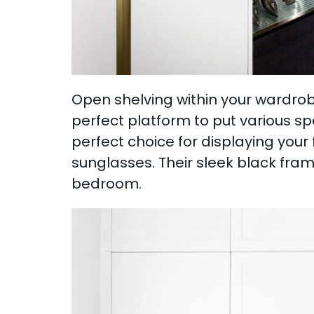
Open shelving within your wardrobe
perfect platform to put various sp
perfect choice for displaying you
sunglasses. Their sleek black frame
bedroom.