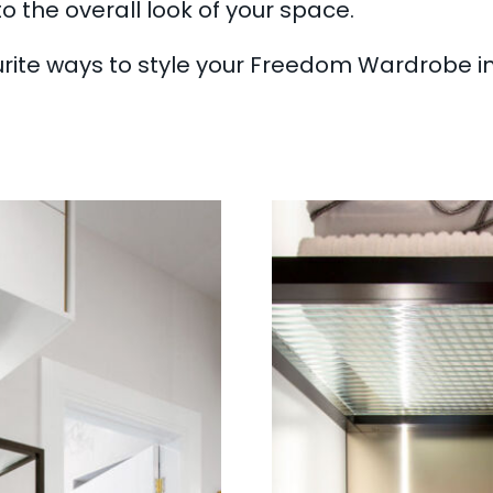
o the overall look of your space.
urite ways to style your Freedom Wardrobe 