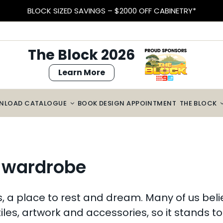
EARN VELOCITY POINTS
The Block 2026
Learn More
NLOAD CATALOGUE
BOOK DESIGN APPOINTMENT
THE BLOCK
r wardrobe
a place to rest and dream. Many of us believ
tiles, artwork and accessories, so it stands