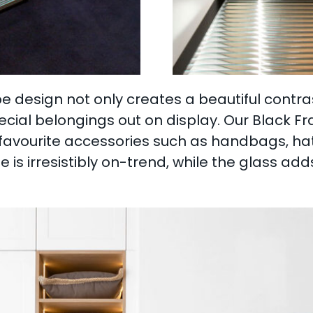
 design not only creates a beautiful contrast 
ecial belongings out on display. Our Black F
r favourite accessories such as handbags, h
 is irresistibly on-trend, while the glass ad