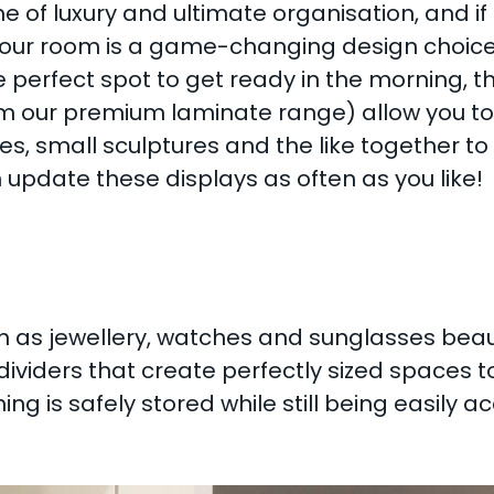
 of luxury and ultimate organisation, and 
our room is a game-changing design choice. 
 perfect spot to get ready in the morning, th
m our premium laminate range) allow you to c
les, small sculptures and the like together to
 update these displays as often as you like!
 as jewellery, watches and sunglasses beauti
ividers that create perfectly sized spaces t
g is safely stored while still being easily ac