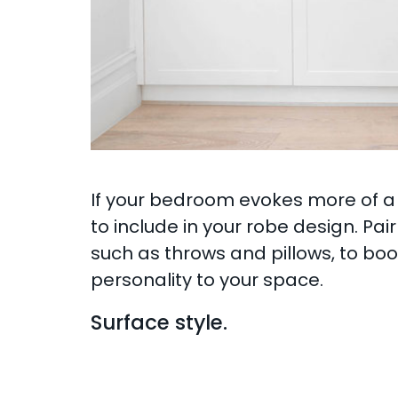
If your bedroom evokes more of a 
to include in your robe design. Pai
such as throws and pillows, to boo
personality to your space.
Surface style.