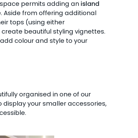
if space permits adding an
island
Aside from offering additional
eir tops (using either
reate beautiful styling vignettes.
 add colour and style to your
fully organised in one of our
o display your smaller accessories,
cessible.