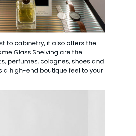
to cabinetry, it also offers the
rame Glass Shelving are the
ats, perfumes, colognes, shoes and
ds a high-end boutique feel to your