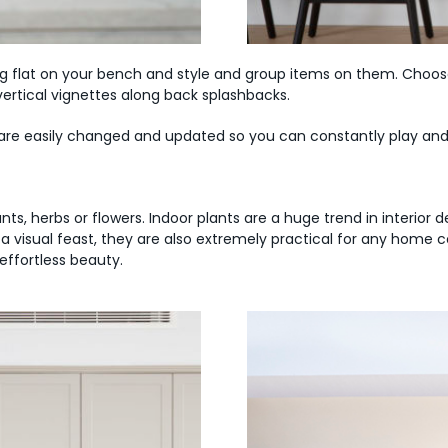
ing flat on your bench and style and group items on them. Choos
vertical vignettes along back splashbacks.
s are easily changed and updated so you can constantly play an
plants, herbs or flowers. Indoor plants are a huge trend in interio
a visual feast, they are also extremely practical for any home 
effortless beauty.