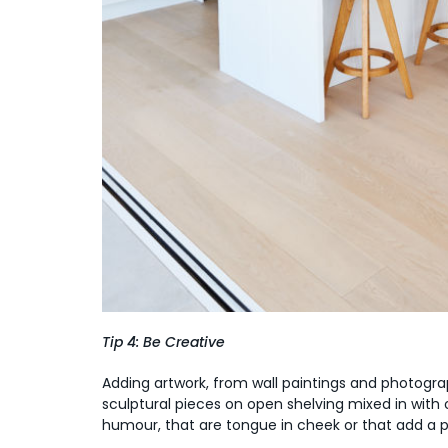
Tip 4: Be Creative
Adding artwork, from wall paintings and photograph
sculptural pieces on open shelving mixed in with 
humour, that are tongue in cheek or that add a p