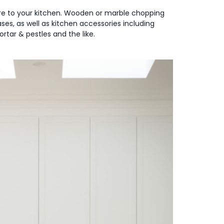
ure to your kitchen. Wooden or marble chopping
es, as well as kitchen accessories including
rtar & pestles and the like.