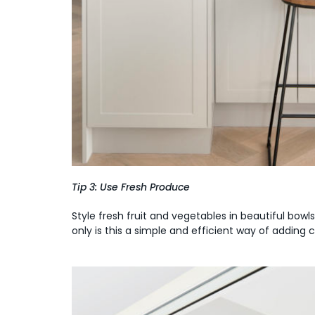
Tip 3: Use Fresh Produce
Style fresh fruit and vegetables in beautiful bowl
only is this a simple and efficient way of adding