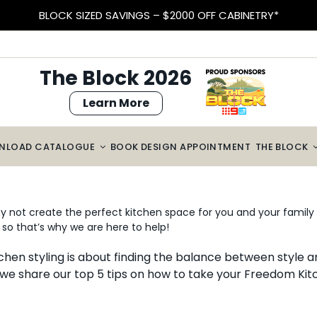
BLOCK SIZED SAVINGS – $2000 OFF CABINETRY*
The Block 2026
Learn More
NLOAD CATALOGUE
BOOK DESIGN APPOINTMENT
THE BLOCK
 not create the perfect kitchen space for you and your family t
so that’s why we are here to help!
chen styling is about finding the balance between style a
 we share our top 5 tips on how to take your Freedom Kitc