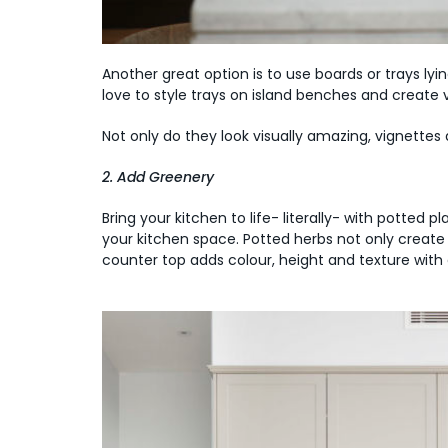
Another great option is to use boards or trays ly
love to style trays on island benches and create 
Not only do they look visually amazing, vignette
2. Add Greenery
Bring your kitchen to life- literally- with potted 
your kitchen space. Potted herbs not only create 
counter top adds colour, height and texture with 