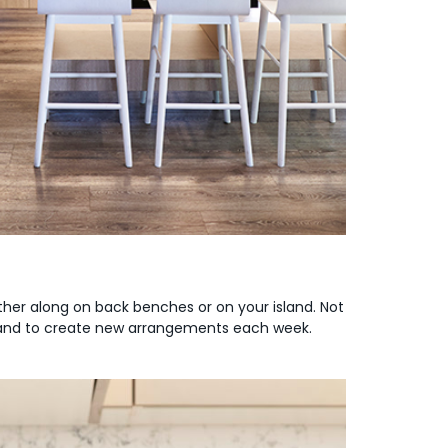
either along on back benches or on your island. Not
ily and to create new arrangements each week.