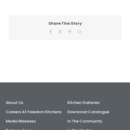
AI Wardrobe Design Tool
Share This Story
Inspirations & Ideas
Facebook
X
Pinterest
Email
About Us
About Us
Kitchen Galleries
Careers At Freedom Kitchens
Download Catalogue
Media Releases
In The Community