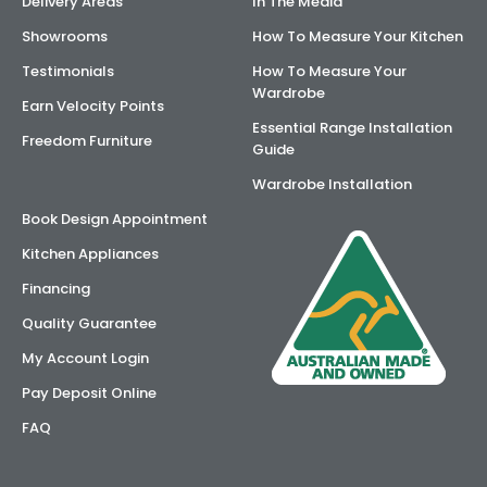
Delivery Areas
In The Media
Showrooms
How To Measure Your Kitchen
Testimonials
How To Measure Your
Wardrobe
Earn Velocity Points
Essential Range Installation
Freedom Furniture
Guide
Wardrobe Installation
Book Design Appointment
Kitchen Appliances
Financing
Quality Guarantee
My Account Login
Pay Deposit Online
FAQ