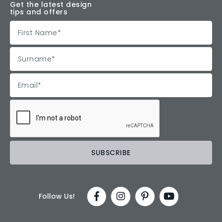
Get the latest design
tips and offers
Follow Us!