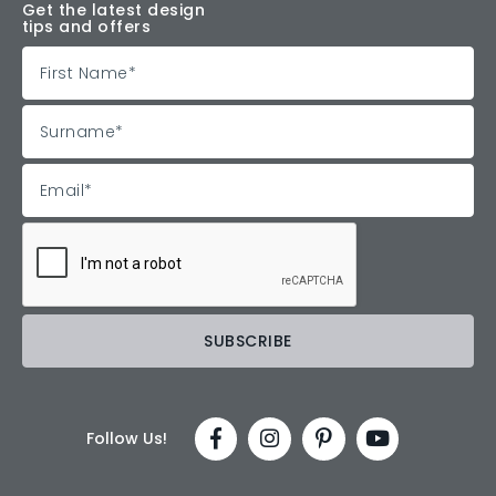
Get the latest design
tips and offers
Follow Us!