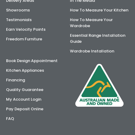
Delivery Areas
In The Media
Showrooms
How To Measure Your Kitchen
Testimonials
How To Measure Your
Wardrobe
Earn Velocity Points
Essential Range Installation
Freedom Furniture
Guide
Wardrobe Installation
Book Design Appointment
Kitchen Appliances
Financing
Quality Guarantee
My Account Login
Pay Deposit Online
FAQ