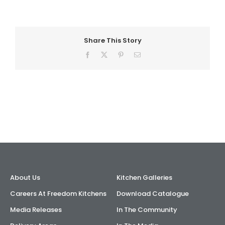
AI Wardrobe Design Tool
Share This Story
Inspirations & Ideas
Facebook
X
Pinterest
Email
About Us
About Us
Kitchen Galleries
Careers At Freedom Kitchens
Download Catalogue
Media Releases
In The Community