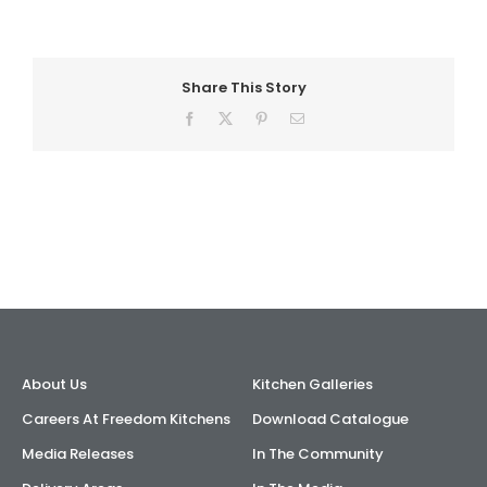
AI Wardrobe Design Tool
Share This Story
Inspirations & Ideas
Facebook
X
Pinterest
Email
About Us
About Us
Kitchen Galleries
Careers At Freedom Kitchens
Download Catalogue
Media Releases
In The Community