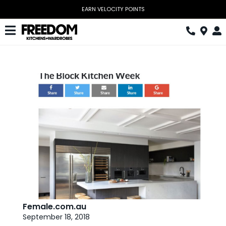
Skip
to
content
Toggle
Navigation
Kitchen
Wardrobes
Home Office
Laundry
Download Catalogue
Book Design Appointment
The Block
Female.com.au
September 18, 2018
Special Offers