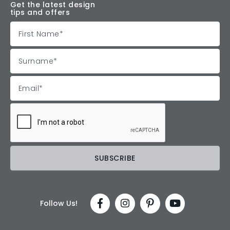
Get the latest design
tips and offers
Follow Us!