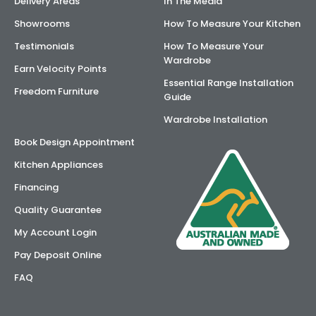
Delivery Areas
In The Media
Showrooms
How To Measure Your Kitchen
Testimonials
How To Measure Your
Wardrobe
Earn Velocity Points
Essential Range Installation
Freedom Furniture
Guide
Wardrobe Installation
Book Design Appointment
Kitchen Appliances
Financing
Quality Guarantee
My Account Login
Pay Deposit Online
FAQ