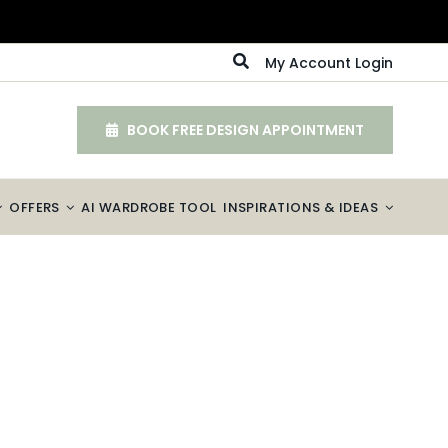
My Account Login
BOOK FREE DESIGN APPOINTMENT
OFFERS
AI WARDROBE TOOL
INSPIRATIONS & IDEAS