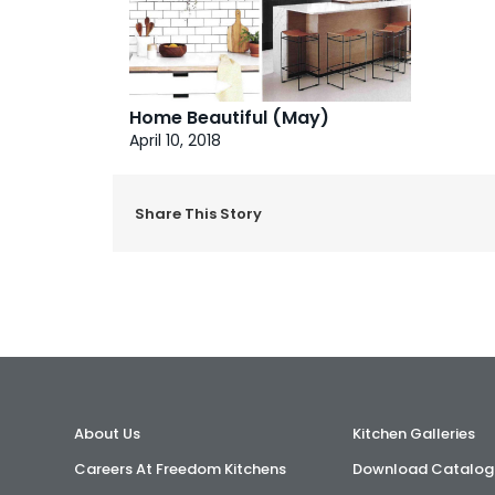
Home Beautiful (May)
April 10, 2018
Share This Story
About Us
Kitchen Galleries
Careers At Freedom Kitchens
Download Catalog