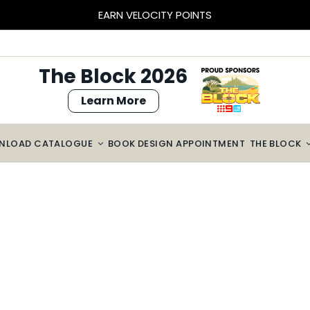
EARN VELOCITY POINTS
The Block 2026
Learn More
NLOAD CATALOGUE
BOOK DESIGN APPOINTMENT
THE BLOCK