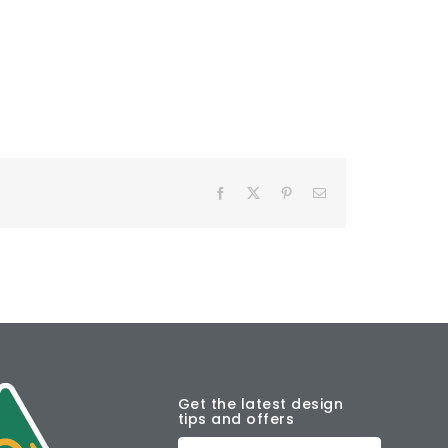
Facebook
X
Pinterest
Email
Get the latest design
tips and offers