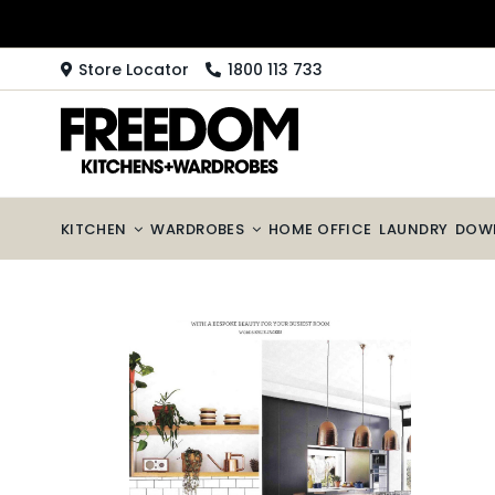
Skip
to
content
Store Locator
1800 113 733
KITCHEN
WARDROBES
HOME OFFICE
LAUNDRY
DOW