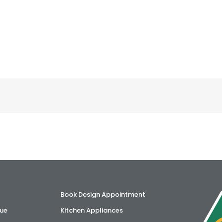
Book Design Appointment
ue
Kitchen Appliances