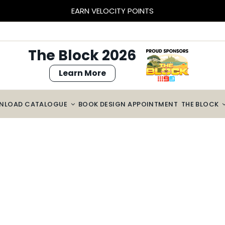
EARN VELOCITY POINTS
The Block 2026
Learn More
NLOAD CATALOGUE
BOOK DESIGN APPOINTMENT
THE BLOCK