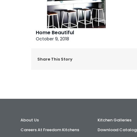
Home Beautiful
October 9, 2018
Share This Story
About Us
Kitchen Galleries
Careers At Freedom Kitchens
Download Catalog