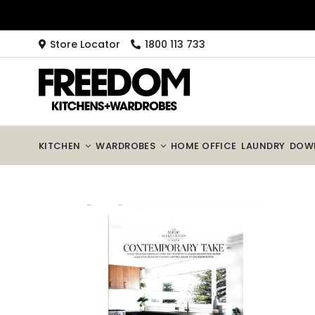
Skip
to
content
Store Locator
1800 113 733
KITCHEN
WARDROBES
HOME OFFICE
LAUNDRY
DOW