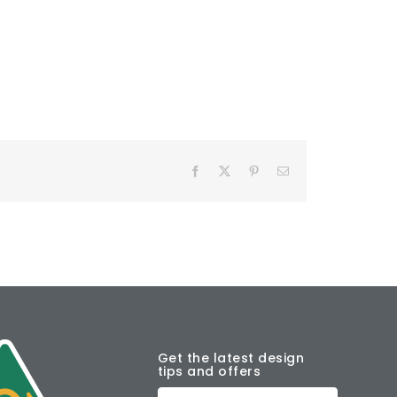
Facebook
X
Pinterest
Email
Get the latest design
tips and offers