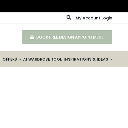
My Account Login
BOOK FREE DESIGN APPOINTMENT
OFFERS
AI WARDROBE TOOL
INSPIRATIONS & IDEAS