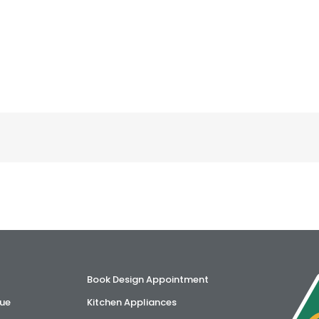
Book Design Appointment
ue
Kitchen Appliances