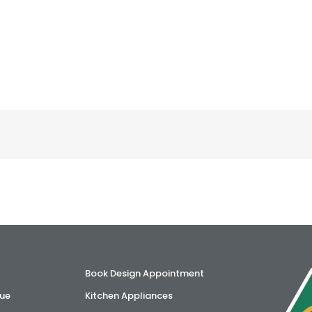
Book Design Appointment
ue
Kitchen Appliances