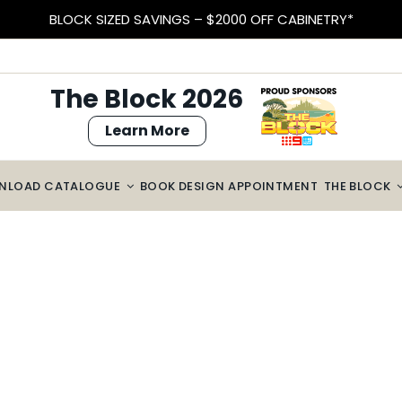
BLOCK SIZED SAVINGS – $2000 OFF CABINETRY*
The Block 2026
Learn More
NLOAD CATALOGUE
BOOK DESIGN APPOINTMENT
THE BLOCK