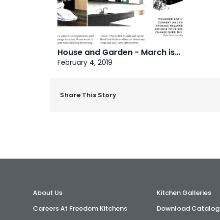
House and Garden - March issue
February 4, 2019
Share This Story
About Us
Kitchen Galleries
Careers At Freedom Kitchens
Download Catalog