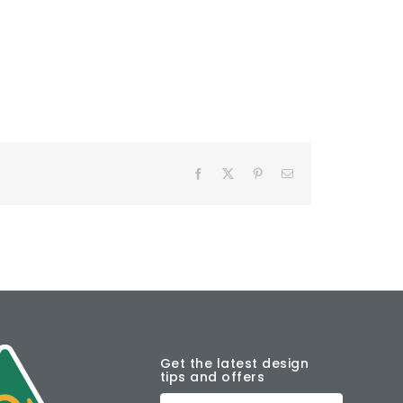
Facebook
X
Pinterest
Email
Get the latest design
tips and offers