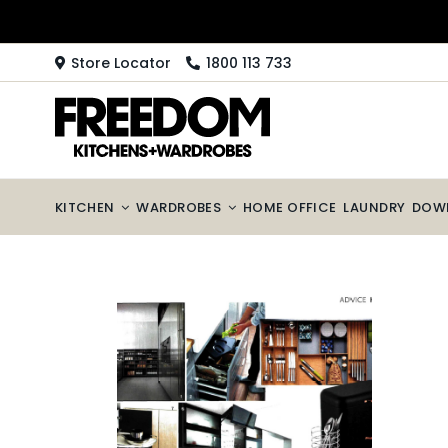
Skip
to
content
Store Locator
1800 113 733
KITCHEN
WARDROBES
HOME OFFICE
LAUNDRY
DOW