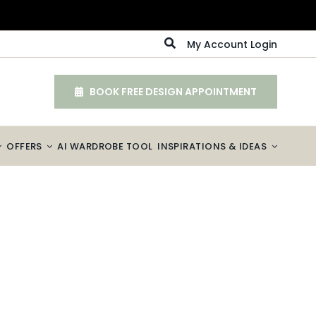
My Account Login
BOOK FREE DESIGN APPOINTMENT
OFFERS
AI WARDROBE TOOL
INSPIRATIONS & IDEAS