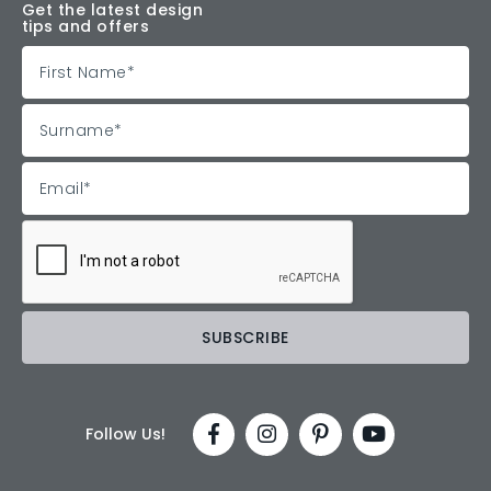
Get the latest design
tips and offers
Follow Us!