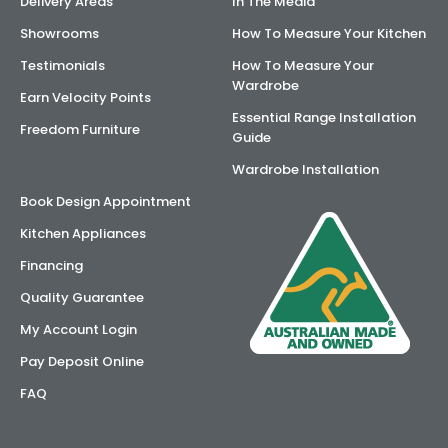
Delivery Areas
In The Media
Showrooms
How To Measure Your Kitchen
Testimonials
How To Measure Your
Wardrobe
Earn Velocity Points
Essential Range Installation
Freedom Furniture
Guide
Wardrobe Installation
Book Design Appointment
Kitchen Appliances
Financing
Quality Guarantee
My Account Login
Pay Deposit Online
FAQ