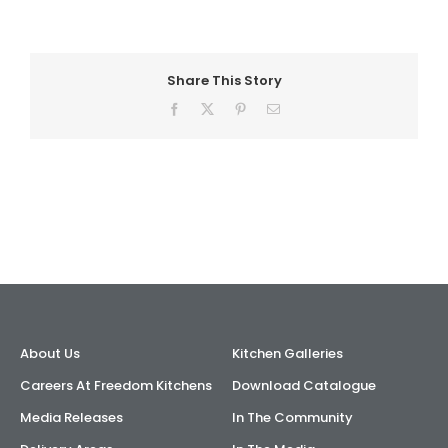
AI Wardrobe Design Tool
Share This Story
Inspirations & Ideas
Facebook
X
Pinterest
Email
About Us
About Us
Kitchen Galleries
Careers At Freedom Kitchens
Download Catalogue
Media Releases
In The Community