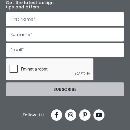
Get the latest design
tips and offers
Follow Us!