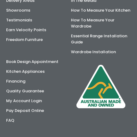
Delivery Areas
In The Media
Showrooms
How To Measure Your Kitchen
Testimonials
How To Measure Your
Wardrobe
Earn Velocity Points
Essential Range Installation
Freedom Furniture
Guide
Wardrobe Installation
Book Design Appointment
Kitchen Appliances
Financing
Quality Guarantee
My Account Login
Pay Deposit Online
FAQ