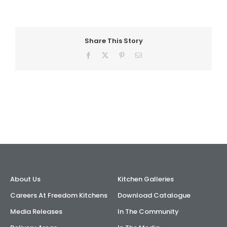
AI Wardrobe Design Tool
Share This Story
Inspirations & Ideas
Facebook
X
Pinterest
Email
About Us
About Us
Kitchen Galleries
Careers At Freedom Kitchens
Download Catalogue
Media Releases
In The Community