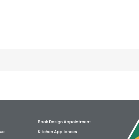
Book Design Appointment
ue
Kitchen Appliances