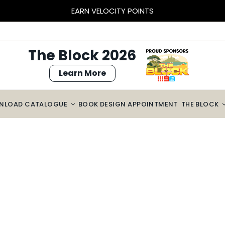
EARN VELOCITY POINTS
The Block 2026
Learn More
NLOAD CATALOGUE
BOOK DESIGN APPOINTMENT
THE BLOCK