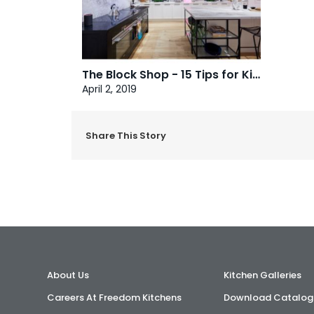
The Block Shop - 15 Tips for Kitchen Renovating
April 2, 2019
Share This Story
About Us
Kitchen Galleries
Careers At Freedom Kitchens
Download Catalog