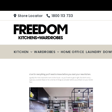
Skip
to
content
Store Locator
1800 113 733
KITCHEN
WARDROBES
HOME OFFICE
LAUNDRY
DOW