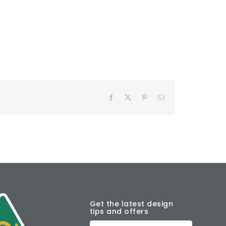
Facebook
X
Pinterest
Email
Get the latest design
tips and offers