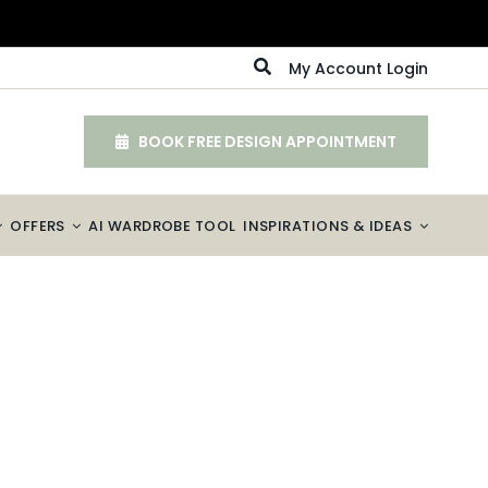
My Account Login
BOOK FREE DESIGN APPOINTMENT
OFFERS
AI WARDROBE TOOL
INSPIRATIONS & IDEAS