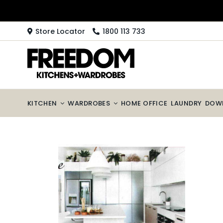
Skip
to
content
Store Locator
1800 113 733
KITCHEN
WARDROBES
HOME OFFICE
LAUNDRY
DOW