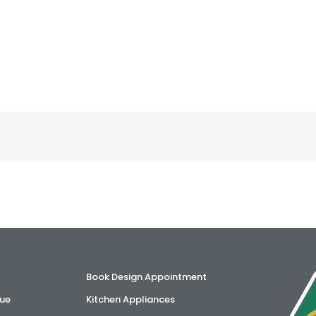
Book Design Appointment
ue
Kitchen Appliances