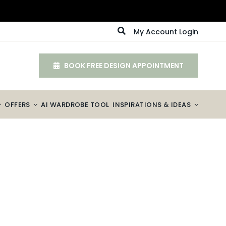
My Account Login
BOOK FREE DESIGN APPOINTMENT
OFFERS
AI WARDROBE TOOL
INSPIRATIONS & IDEAS