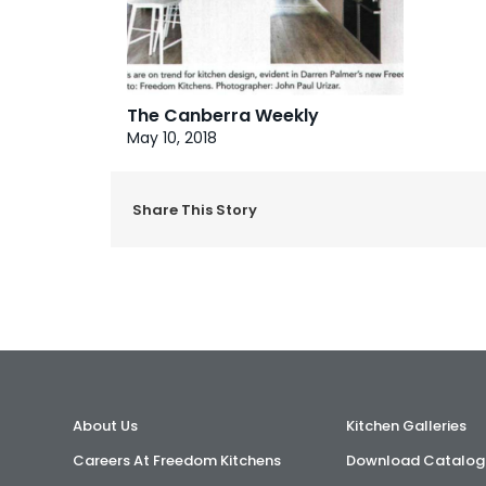
The Canberra Weekly
May 10, 2018
Share This Story
About Us
Kitchen Galleries
Careers At Freedom Kitchens
Download Catalog