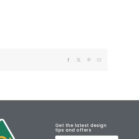
Facebook
X
Pinterest
Email
Get the latest design
tips and offers