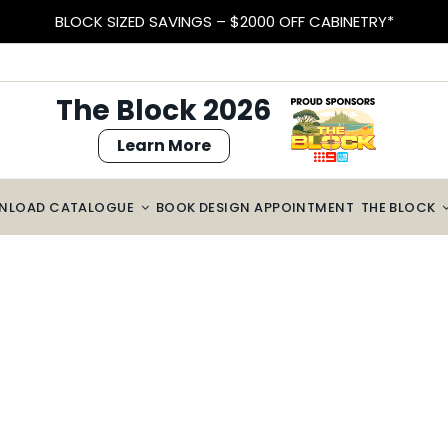
BLOCK SIZED SAVINGS – $2000 OFF CABINETRY*
The Block 2026
Learn More
NLOAD CATALOGUE
BOOK DESIGN APPOINTMENT
THE BLOCK