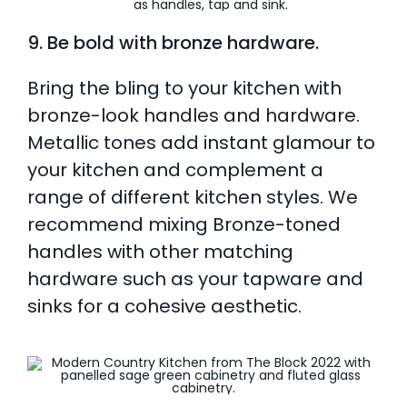
9. Be bold with bronze hardware.
Bring the bling to your kitchen with
bronze-look handles and hardware.
Metallic tones add instant glamour to
your kitchen and complement a
range of different kitchen styles. We
recommend mixing Bronze-toned
handles with other matching
hardware such as your tapware and
sinks for a cohesive aesthetic.