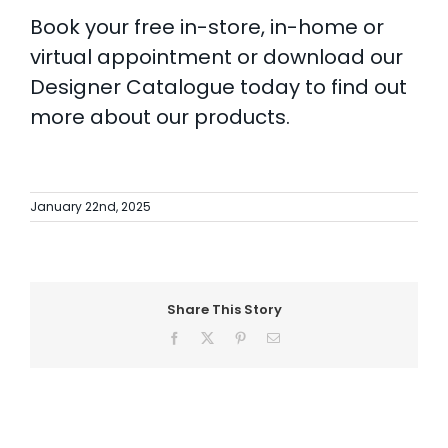
Book your free in-store, in-home or
virtual appointment
or
download our
Designer Catalogue
today to find out
more about our products.
January 22nd, 2025
Share This Story
Facebook
X
Pinterest
Email