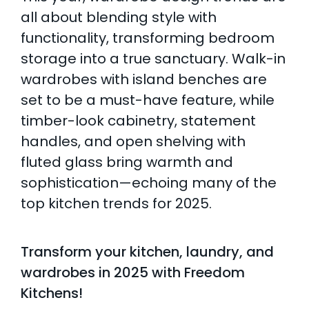
all about blending style with
functionality, transforming bedroom
storage into a true sanctuary. Walk-in
wardrobes with island benches are
set to be a must-have feature, while
timber-look cabinetry, statement
handles, and open shelving with
fluted glass bring warmth and
sophistication—echoing many of the
top kitchen trends for 2025.
Transform your kitchen, laundry, and
wardrobes in 2025 with Freedom
Kitchens!