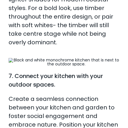
styles. For a bold look, use timber
throughout the entire design, or pair
with soft whites- the timber will still
take centre stage while not being
overly dominant.
7. Connect your kitchen with your
outdoor spaces.
Create a seamless connection
between your kitchen and garden to
foster social engagement and
embrace nature. Position your kitchen