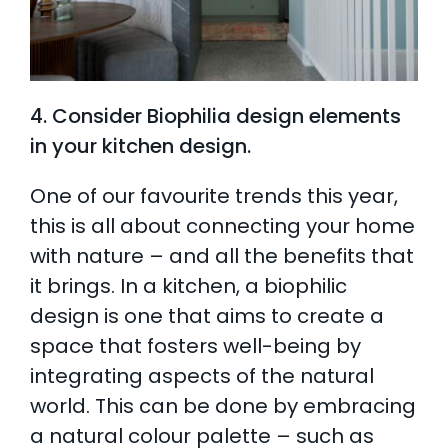
4. Consider Biophilia design elements
in your kitchen design.
One of our favourite trends this year,
this is all about connecting your home
with nature – and all the benefits that
it brings. In a kitchen, a biophilic
design is one that aims to create a
space that fosters well-being by
integrating aspects of the natural
world. This can be done by embracing
a natural colour palette – such as