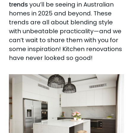
trends
you’ll be seeing in Australian
homes in 2025 and beyond. These
trends are all about blending style
with unbeatable practicality—and we
can’t wait to share them with you for
some inspiration! Kitchen renovations
have never looked so good!