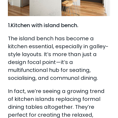
1.Kitchen with island bench.
The island bench has become a
kitchen essential, especially in galley-
style layouts. It’s more than just a
design focal point—it’s a
multifunctional hub for seating,
socialising, and communal dining.
In fact, we’re seeing a growing trend
of kitchen islands replacing formal
dining tables altogether. They’re
perfect for creating the relaxed,