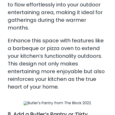
to flow effortlessly into your outdoor
entertaining area, making it ideal for
gatherings during the warmer
months.
Enhance this space with features like
a barbeque or pizza oven to extend
your kitchen’s functionality outdoors.
This design not only makes
entertaining more enjoyable but also
reinforces your kitchen as the true
heart of your home.
8. Add a Butler’s Pantry or ‘Dirty