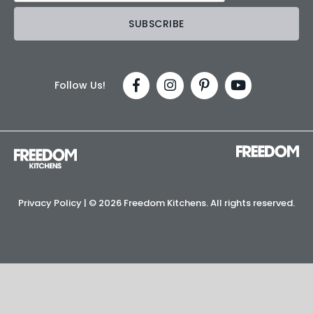
Follow Us!
Privacy Policy
| ©
2026 Freedom Kitchens. All rights reserved.