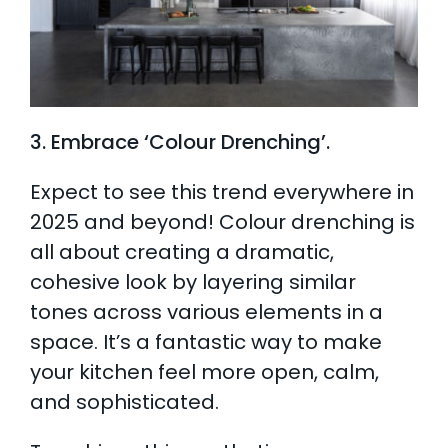
3. Embrace ‘Colour Drenching’.
Expect to see this trend everywhere in
2025 and beyond! Colour drenching is
all about creating a dramatic,
cohesive look by layering similar
tones across various elements in a
space. It’s a fantastic way to make
your kitchen feel more open, calm,
and sophisticated.