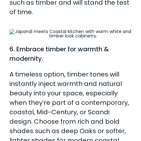
such as timber and will stand the test
of time.
6. Embrace timber for warmth &
modernity.
A timeless option, timber tones will
instantly inject warmth and natural
beauty into your space, especially
when they’re part of a contemporary,
coastal, Mid-Century, or Scandi
design. Choose from rich and bold
shades such as deep Oaks or softer,
lighter shades for modern coastal