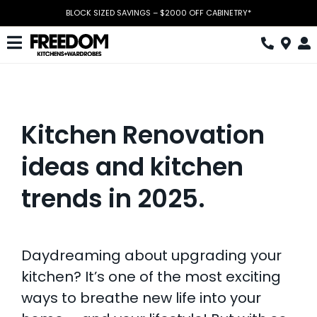
Skip
BLOCK SIZED SAVINGS – $2000 OFF CABINETRY*
to
content
Toggle
Navigation
Kitchen
Wardrobes
Kitchen Renovation
Home Office
ideas and kitchen
Laundry
trends in 2025.
Download Catalogue
Book Design Appointment
Daydreaming about upgrading your
kitchen? It’s one of the most exciting
The Block
ways to breathe new life into your
Special Offers