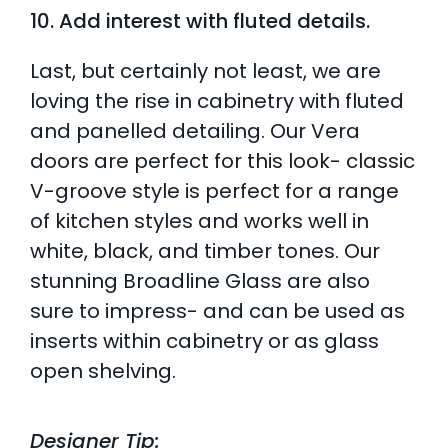
10. Add interest with fluted details.
Last, but certainly not least, we are
loving the rise in cabinetry with fluted
and panelled detailing. Our Vera
doors are perfect for this look- classic
V-groove style is perfect for a range
of kitchen styles and works well in
white, black, and timber tones. Our
stunning Broadline Glass are also
sure to impress- and can be used as
inserts within cabinetry or as glass
open shelving.
Designer Tip: