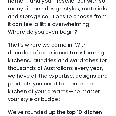
home – and your lifestyle! But with so
many kitchen design styles, materials
AI Wardrobe Design Tool
and storage solutions to choose from,
Inspirations & Ideas
it can feel a little overwhelming.
Where do you even begin?
About Us
That’s where we come in! With
decades of experience transforming
kitchens, laundries and wardrobes for
thousands of Australians every year,
we have all the expertise, designs and
products you need to create the
kitchen of your dreams—no matter
your style or budget!
We’ve rounded up the
top 10 kitchen