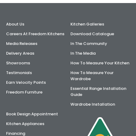
About Us
Kitchen Galleries
Careers At Freedom Kitchens
Download Catalogue
Media Releases
In The Community
Delivery Areas
In The Media
Showrooms
How To Measure Your Kitchen
Testimonials
How To Measure Your
Wardrobe
Earn Velocity Points
Essential Range Installation
Freedom Furniture
Guide
Wardrobe Installation
Book Design Appointment
Kitchen Appliances
Financing