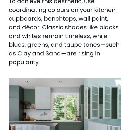
To achieve this aesthetic, use
coordinating colours on your kitchen
cupboards, benchtops, wall paint,
and décor. Classic shades like blacks
and whites remain timeless, while
blues, greens, and taupe tones—such
as Clay and Sand—are rising in
popularity.