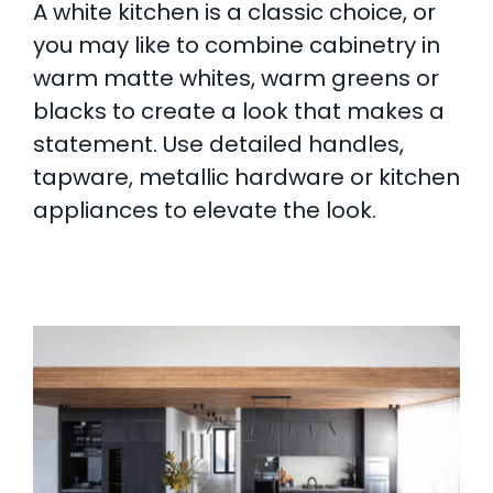
A white kitchen is a classic choice, or
you may like to combine cabinetry in
warm matte whites, warm greens or
blacks to create a look that makes a
statement. Use detailed handles,
tapware, metallic hardware or kitchen
appliances to elevate the look.