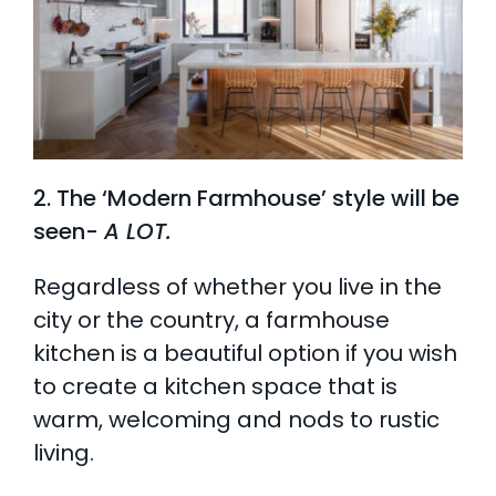
2. The ‘Modern Farmhouse’ style will be
seen-
A LOT.
Regardless of whether you live in the
city or the country, a farmhouse
kitchen is a beautiful option if you wish
to create a kitchen space that is
warm, welcoming and nods to rustic
living.