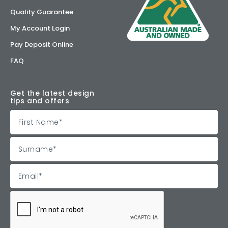
Quality Guarantee
My Account Login
Pay Deposit Online
FAQ
Get the latest design
tips and offers