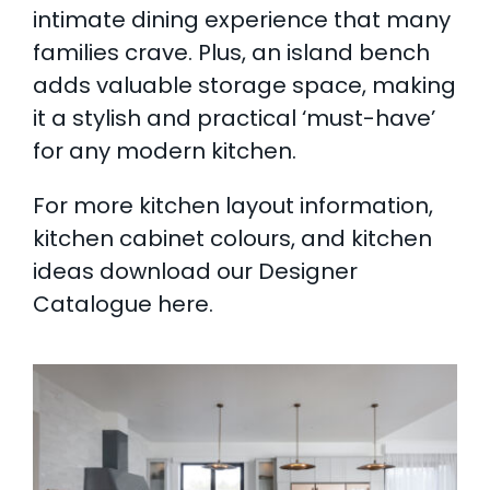
intimate dining experience that many
families crave. Plus, an island bench
adds valuable storage space, making
it a stylish and practical ‘must-have’
for any modern kitchen.
For more kitchen layout information,
kitchen cabinet colours, and kitchen
ideas
download our Designer
Catalogue here.