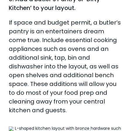
Kitchen’ to your layout.
If space and budget permit, a butler’s
pantry is an entertainers dream
come true. Include essential cooking
appliances such as ovens and an
additional sink, tap, bin and
dishwasher into the layout, as well as
open shelves and additional bench
space. These additions will allow you
to do most of your food prep and
cleaning away from your central
kitchen and guests.