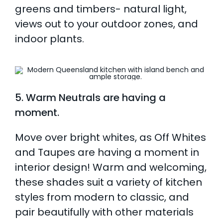
greens and timbers- natural light,
views out to your outdoor zones, and
indoor plants.
5. Warm Neutrals are having a
moment.
Move over bright whites, as Off Whites
and Taupes are having a moment in
interior design! Warm and welcoming,
these shades suit a variety of kitchen
styles from modern to classic, and
pair beautifully with other materials