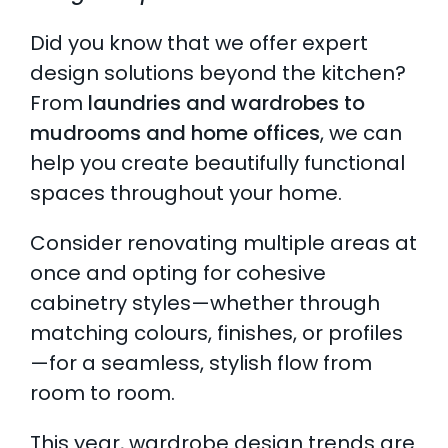
Did you know that we offer expert
design solutions beyond the kitchen?
From
laundries and wardrobes to
mudrooms and home offices
, we can
help you create beautifully functional
spaces throughout your home.
Consider renovating multiple areas at
once and opting for cohesive
cabinetry styles—whether through
matching colours, finishes, or profiles
—for a seamless, stylish flow from
room to room.
This year, wardrobe design trends are