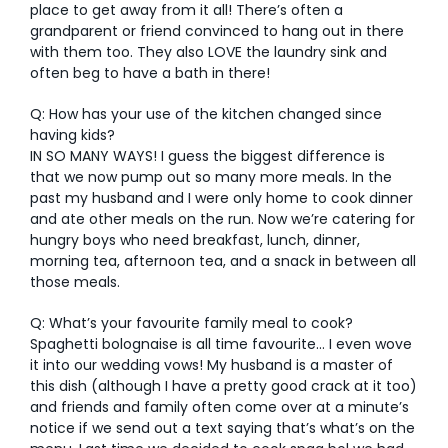
place to get away from it all! There’s often a
grandparent or friend convinced to hang out in there
with them too. They also LOVE the laundry sink and
often beg to have a bath in there!
Q: How has your use of the kitchen changed since
having kids?
IN SO MANY WAYS! I guess the biggest difference is
that we now pump out so many more meals. In the
past my husband and I were only home to cook dinner
and ate other meals on the run. Now we’re catering for
hungry boys who need breakfast, lunch, dinner,
morning tea, afternoon tea, and a snack in between all
those meals.
Q: What’s your favourite family meal to cook?
Spaghetti bolognaise is all time favourite… I even wove
it into our wedding vows! My husband is a master of
this dish (although I have a pretty good crack at it too)
and friends and family often come over at a minute’s
notice if we send out a text saying that’s what’s on the