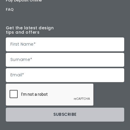
Pay Deposit Online
FAQ
Get the latest design
tips and offers