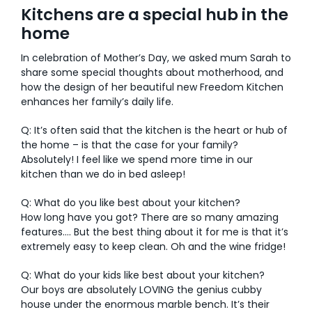
Kitchens are a special hub in the
AI Wardrobe Design Tool
home
In celebration of Mother’s Day, we asked mum Sarah to
Inspirations & Ideas
share some special thoughts about motherhood, and
how the design of her beautiful new Freedom Kitchen
About Us
enhances her family’s daily life.
Q: It’s often said that the kitchen is the heart or hub of
the home – is that the case for your family?
Absolutely! I feel like we spend more time in our
kitchen than we do in bed asleep!
Q: What do you like best about your kitchen?
How long have you got? There are so many amazing
features…. But the best thing about it for me is that it’s
extremely easy to keep clean. Oh and the wine fridge!
Q: What do your kids like best about your kitchen?
Our boys are absolutely LOVING the genius cubby
house under the enormous marble bench. It’s their