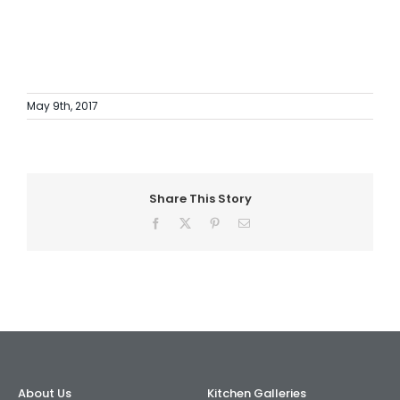
May 9th, 2017
Share This Story
Facebook
X
Pinterest
Email
About Us
Kitchen Galleries