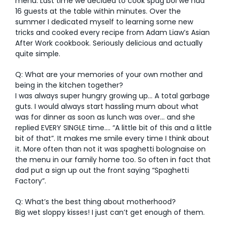
menu. Last time we decided to cook spag bol we had
16 guests at the table within minutes. Over the
summer I dedicated myself to learning some new
tricks and cooked every recipe from Adam Liaw’s Asian
After Work cookbook. Seriously delicious and actually
quite simple.
Q: What are your memories of your own mother and
being in the kitchen together?
I was always super hungry growing up… A total garbage
guts. I would always start hassling mum about what
was for dinner as soon as lunch was over… and she
replied EVERY SINGLE time…. “A little bit of this and a little
bit of that”. It makes me smile every time I think about
it. More often than not it was spaghetti bolognaise on
the menu in our family home too. So often in fact that
dad put a sign up out the front saying “Spaghetti
Factory”.
Q: What’s the best thing about motherhood?
Big wet sloppy kisses! I just can’t get enough of them.