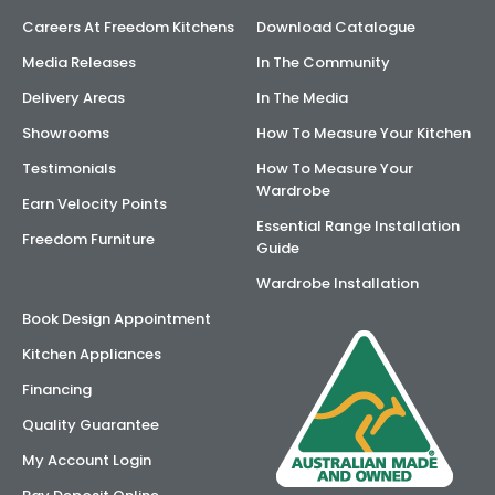
Careers At Freedom Kitchens
Download Catalogue
Media Releases
In The Community
Delivery Areas
In The Media
Showrooms
How To Measure Your Kitchen
Testimonials
How To Measure Your
Wardrobe
Earn Velocity Points
Essential Range Installation
Freedom Furniture
Guide
Wardrobe Installation
Book Design Appointment
Kitchen Appliances
Financing
Quality Guarantee
My Account Login