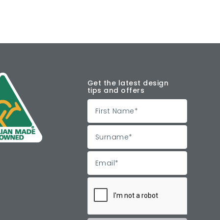
Get the latest design
tips and offers