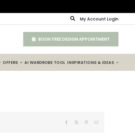
My Account Login
BOOK FREE DESIGN APPOINTMENT
OFFERS
AI WARDROBE TOOL
INSPIRATIONS & IDEAS
Facebook
X
Pinterest
Email