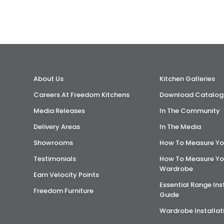
About Us
Kitchen Galleries
Careers At Freedom Kitchens
Download Catalog
Media Releases
In The Community
Delivery Areas
In The Media
Showrooms
How To Measure Yo
Testimonials
How To Measure Yo
Wardrobe
Earn Velocity Points
Essential Range Ins
Freedom Furniture
Guide
Wardrobe Installat