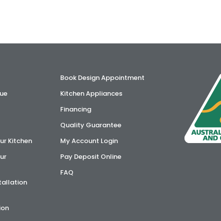
Book Design Appointment
ue
Kitchen Appliances
Financing
Quality Guarantee
ur Kitchen
My Account Login
ur
Pay Deposit Online
FAQ
tallation
ion