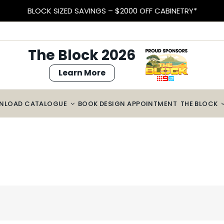
BLOCK SIZED SAVINGS – $2000 OFF CABINETRY*
The Block 2026
Learn More
NLOAD CATALOGUE
BOOK DESIGN APPOINTMENT
THE BLOCK