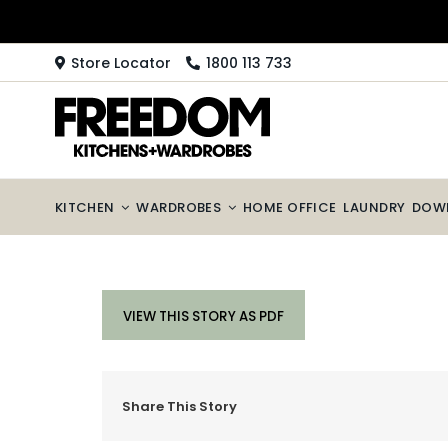
Skip
to
content
Store Locator
1800 113 733
KITCHEN
WARDROBES
HOME OFFICE
LAUNDRY
DOW
VIEW THIS STORY AS PDF
Share This Story