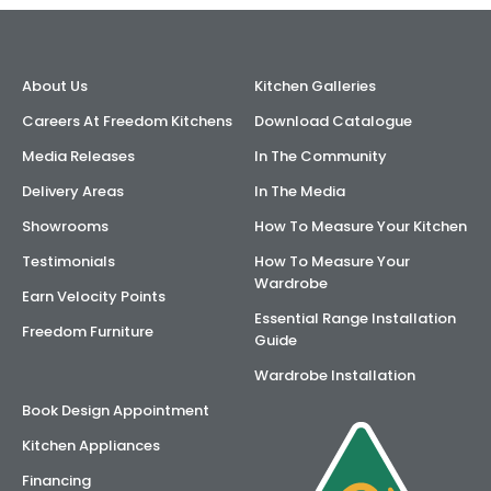
AI Wardrobe Design Tool
About Us
Kitchen Galleries
Inspirations & Ideas
Careers At Freedom Kitchens
Download Catalogue
About Us
Media Releases
In The Community
Delivery Areas
In The Media
Showrooms
How To Measure Your Kitchen
Testimonials
How To Measure Your
Wardrobe
Earn Velocity Points
Essential Range Installation
Freedom Furniture
Guide
Wardrobe Installation
Book Design Appointment
Kitchen Appliances
Financing