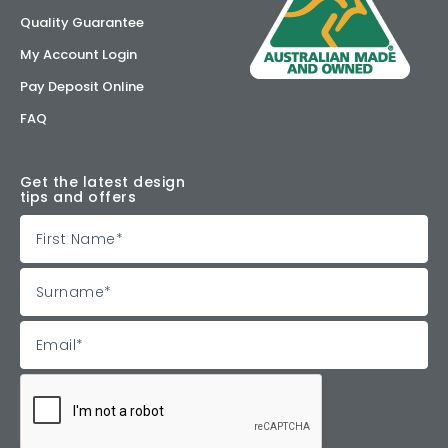
Quality Guarantee
My Account Login
Pay Deposit Online
FAQ
Get the latest design
tips and offers