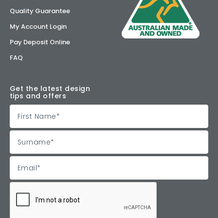
Quality Guarantee
My Account Login
Pay Deposit Online
FAQ
Get the latest design
tips and offers