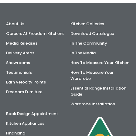
AI Wardrobe Design Tool
About Us
Kitchen Galleries
Inspirations & Ideas
Careers At Freedom Kitchens
Download Catalogue
About Us
Media Releases
In The Community
Delivery Areas
In The Media
Showrooms
How To Measure Your Kitchen
Testimonials
How To Measure Your
Wardrobe
Earn Velocity Points
Essential Range Installation
Freedom Furniture
Guide
Wardrobe Installation
Book Design Appointment
Kitchen Appliances
Financing