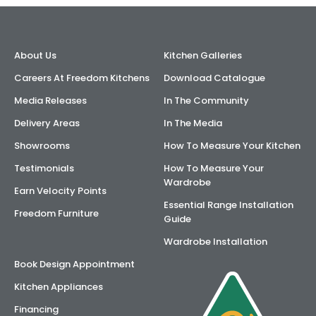
AI Wardrobe Design Tool
About Us
Kitchen Galleries
Inspirations & Ideas
Careers At Freedom Kitchens
Download Catalogue
About Us
Media Releases
In The Community
Delivery Areas
In The Media
Showrooms
How To Measure Your Kitchen
Testimonials
How To Measure Your
Wardrobe
Earn Velocity Points
Essential Range Installation
Freedom Furniture
Guide
Wardrobe Installation
Book Design Appointment
Kitchen Appliances
Financing