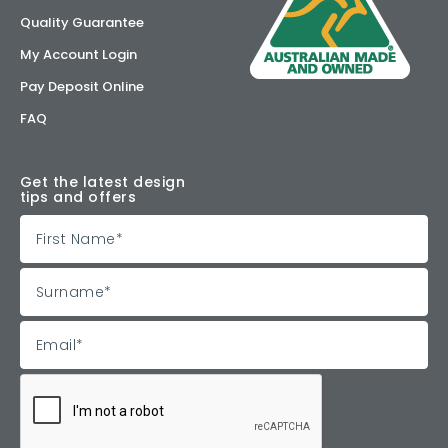
Quality Guarantee
My Account Login
Pay Deposit Online
FAQ
Get the latest design
tips and offers