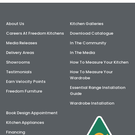
AI Wardrobe Design Tool
About Us
Kitchen Galleries
Inspirations & Ideas
Careers At Freedom Kitchens
Download Catalogue
About Us
Media Releases
In The Community
Delivery Areas
In The Media
Showrooms
How To Measure Your Kitchen
Testimonials
How To Measure Your
Wardrobe
Earn Velocity Points
Essential Range Installation
Freedom Furniture
Guide
Wardrobe Installation
Book Design Appointment
Kitchen Appliances
Financing