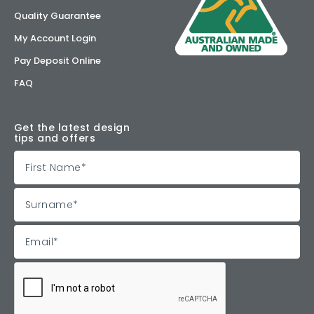
Quality Guarantee
My Account Login
Pay Deposit Online
FAQ
Get the latest design
tips and offers