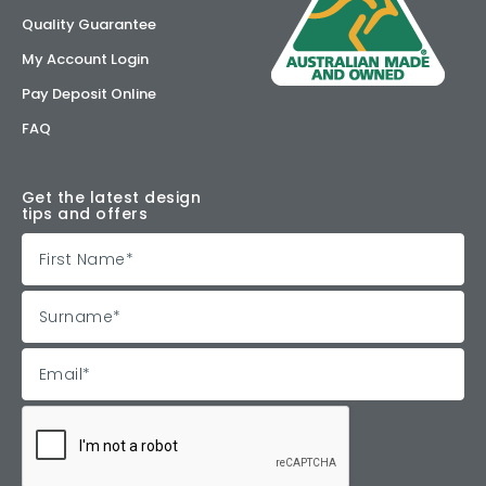
Quality Guarantee
My Account Login
Pay Deposit Online
FAQ
Get the latest design
tips and offers