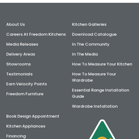
AI Wardrobe Design Tool
About Us
Kitchen Galleries
Inspirations & Ideas
Careers At Freedom Kitchens
Download Catalogue
About Us
Media Releases
In The Community
Delivery Areas
In The Media
Showrooms
How To Measure Your Kitchen
Testimonials
How To Measure Your
Wardrobe
Earn Velocity Points
Essential Range Installation
Freedom Furniture
Guide
Wardrobe Installation
Book Design Appointment
Kitchen Appliances
Financing