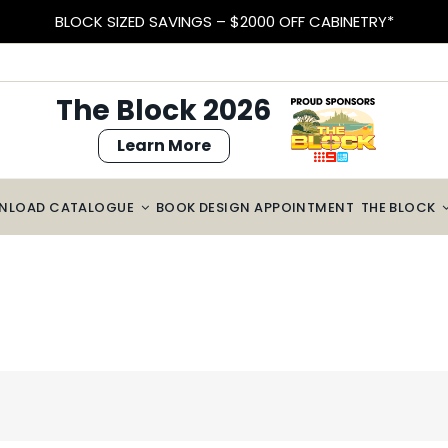
BLOCK SIZED SAVINGS – $2000 OFF CABINETRY*
The Block 2026
Learn More
NLOAD CATALOGUE
BOOK DESIGN APPOINTMENT
THE BLOCK