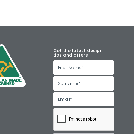
Get the latest design
tips and offers