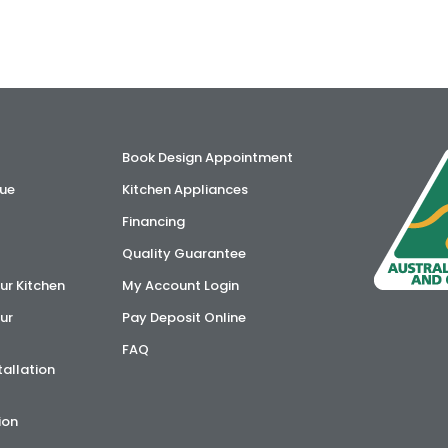
Book Design Appointment
ue
Kitchen Appliances
Financing
Quality Guarantee
ur Kitchen
My Account Login
ur
Pay Deposit Online
FAQ
tallation
ion