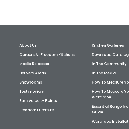
About Us
Kitchen Galleries
Careers At Freedom Kitchens
Download Catalog
Media Releases
In The Community
Delivery Areas
In The Media
Showrooms
How To Measure Yo
Testimonials
How To Measure Yo
Wardrobe
Earn Velocity Points
Essential Range Ins
Freedom Furniture
Guide
Wardrobe Installat