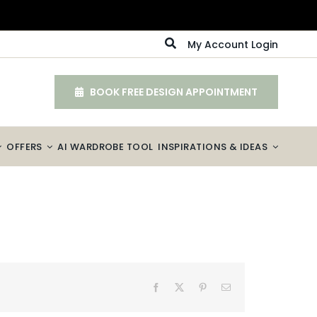
My Account Login
BOOK FREE DESIGN APPOINTMENT
OFFERS
AI WARDROBE TOOL
INSPIRATIONS & IDEAS
Facebook
X
Pinterest
Email