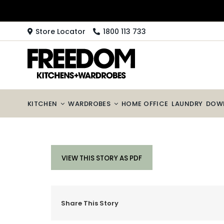
Skip
to
content
Store Locator
1800 113 733
KITCHEN
WARDROBES
HOME OFFICE
LAUNDRY
DOW
VIEW THIS STORY AS PDF
Share This Story