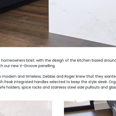
 homeowners brief, with the design of the kitchen based around
th our new V-Groove panelling.
h modern and timeless. Debbie and Roger knew that they wanted
h Peak integrated handles selected to keep the style sleek. Orga
fe holders, spice racks and stainless steel side pullouts and gla