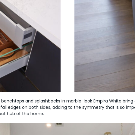
 benchtops and splashbacks in marble-look Empira White bring a
fall edges on both sides, adding to the symmetry that is so imp
fect hub of the home.