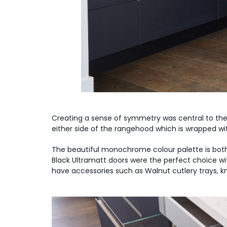
Creating a sense of symmetry was central to the
either side of the rangehood which is wrapped wi
The beautiful monochrome colour palette is bot
Black Ultramatt doors were the perfect choice wit
have accessories such as Walnut cutlery trays, kni