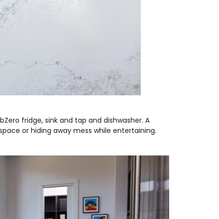
bZero fridge, sink and tap and dishwasher. A
 space or hiding away mess while entertaining.