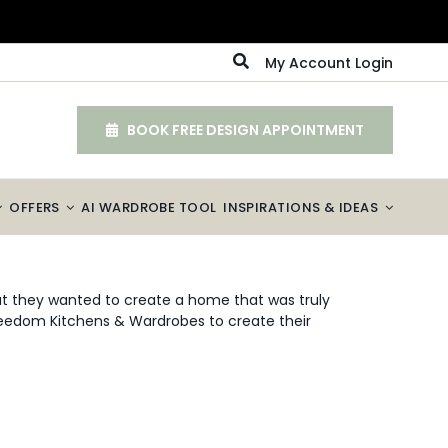
My Account Login
BOOK FREE DESIGN APPOINTMENT
OFFERS
AI WARDROBE TOOL
INSPIRATIONS & IDEAS
 they wanted to create a home that was truly
Freedom Kitchens & Wardrobes to create their