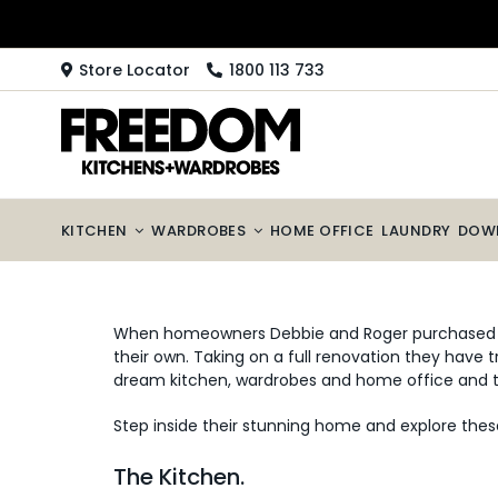
Skip
to
content
Store Locator
1800 113 733
KITCHEN
WARDROBES
HOME OFFICE
LAUNDRY
DOW
When homeowners Debbie and Roger purchased th
their own. Taking on a full renovation they have
dream kitchen, wardrobes and home office and the
Step inside their stunning home and explore thes
The Kitchen.