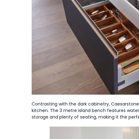
Contrasting with the dark cabinetry, Caesarstone
kitchen. The 3 metre island bench features water
storage and plenty of seating, making it the per