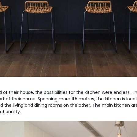
 of their house, the possibilities for the kitchen were endless.
eart of their home. Spanning more 11.5 metres, the kitchen is lo
d the living and dining rooms on the other. The main kitchen 
tionality.