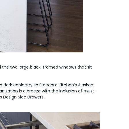
 the two large black-framed windows that sit
 dark cabinetry so Freedom Kitchen’s Alaskan
nisation is a breeze with the inclusion of must-
ss Design Side Drawers.