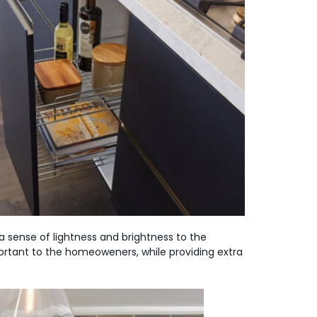
 sense of lightness and brightness to the
ortant to the homeoweners, while providing extra