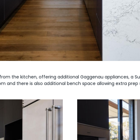
 from the kitchen, offering additional Gaggenau appliances, a Su
om and there is also additional bench space allowing extra prep