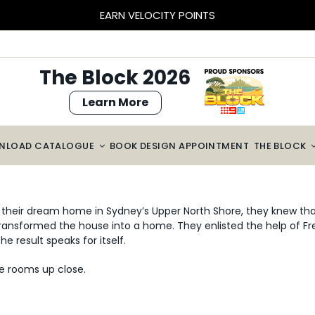
BLOCK SIZED SAVINGS – $2000 OFF CABINETRY*
The Block 2026
Learn More
NLOAD CATALOGUE
BOOK DESIGN APPOINTMENT
THE BLOCK
eir dream home in Sydney’s Upper North Shore, they knew that
 transformed the house into a home. They enlisted the help of 
 result speaks for itself.
e rooms up close.