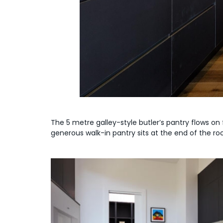
The 5 metre galley-style butler’s pantry flows on
generous walk-in pantry sits at the end of the ro