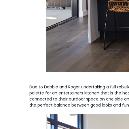
Due to Debbie and Roger undertaking a full rebuild
palette for an entertainers kitchen that is the h
connected to their outdoor space on one side an
the perfect balance between good looks and func