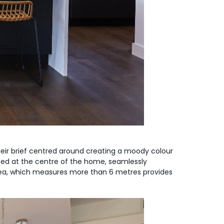
 Their brief centred around creating a moody colour
cated at the centre of the home, seamlessly
area, which measures more than 6 metres provides