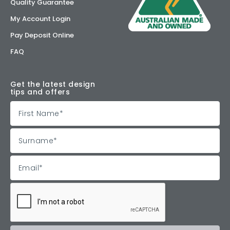
Quality Guarantee
My Account Login
Pay Deposit Online
FAQ
Get the latest design
tips and offers