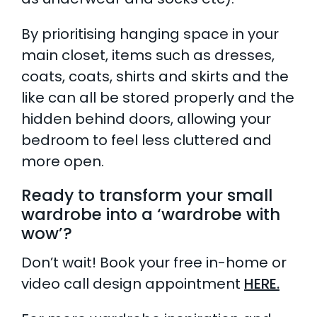
By prioritising hanging space in your
main closet, items such as dresses,
coats, coats, shirts and skirts and the
like can all be stored properly and the
hidden behind doors, allowing your
bedroom to feel less cluttered and
more open.
Ready to transform your small
wardrobe into a ‘wardrobe with
wow’?
Don’t wait! Book your free in-home or
video call design appointment
HERE.