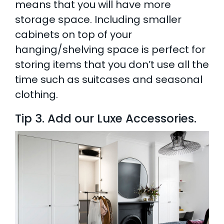
means that you will have more
storage space. Including smaller
cabinets on top of your
hanging/shelving space is perfect for
storing items that you don’t use all the
time such as suitcases and seasonal
clothing.
Tip 3. Add our Luxe Accessories.