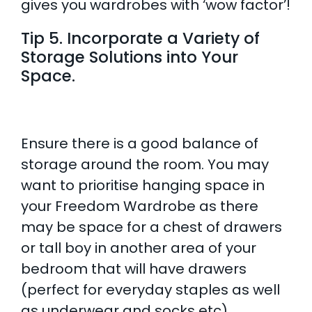
gives you wardrobes with ‘wow factor’!
Tip 5. Incorporate a Variety of
Storage Solutions into Your
Space.
Ensure there is a good balance of
storage around the room. You may
want to prioritise hanging space in
your Freedom Wardrobe as there
may be space for a chest of drawers
or tall boy in another area of your
bedroom that will have drawers
(perfect for everyday staples as well
as underwear and socks etc).