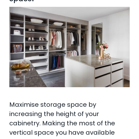
Maximise storage space by
increasing the height of your
cabinetry. Making the most of the
vertical space you have available