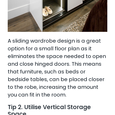
A sliding wardrobe design is a great
option for a small floor plan as it
eliminates the space needed to open
and close hinged doors. This means
that furniture, such as beds or
bedside tables, can be placed closer
to the robe, increasing the amount
you can fit in the room.
Tip 2. Utilise Vertical Storage
Space
.