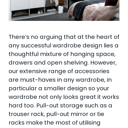
There’s no arguing that at the heart of
any successful wardrobe design lies a
thoughtful mixture of hanging space,
drawers and open shelving. However,
our extensive range of accessories
are must-haves in any wardrobe, in
particular a smaller design so your
wardrobe not only looks great it works
hard too. Pull-out storage such as a
trouser rack, pull-out mirror or tie
racks make the most of utilising