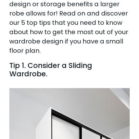
design or storage benefits a larger
AI Wardrobe Design Tool
robe allows for! Read on and discover
our 5 top tips that you need to know
Inspirations & Ideas
about how to get the most out of your
wardrobe design if you have a small
About Us
floor plan.
Tip 1. Consider a Sliding
Wardrobe.