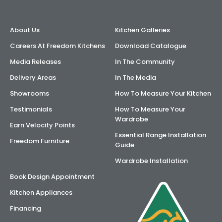
About Us
Kitchen Galleries
Careers At Freedom Kitchens
Download Catalogue
Media Releases
In The Community
Delivery Areas
In The Media
Showrooms
How To Measure Your Kitchen
Testimonials
How To Measure Your
Wardrobe
Earn Velocity Points
Essential Range Installation
Freedom Furniture
Guide
Wardrobe Installation
Book Design Appointment
Kitchen Appliances
Financing