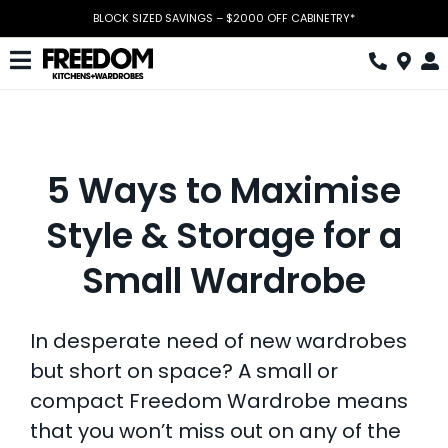
Skip
BLOCK SIZED SAVINGS – $2000 OFF CABINETRY*
to
content
Toggle
Navigation
Kitchen
Wardrobes
5 Ways to Maximise
Home Office
Style & Storage for a
Laundry
Small Wardrobe
Download Catalogue
In desperate need of new wardrobes
Book Design Appointment
but short on space? A small or
The Block
compact Freedom Wardrobe means
that you won’t miss out on any of the
Special Offers