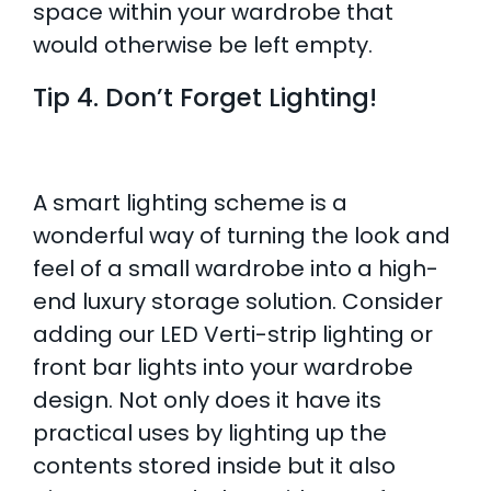
space within your wardrobe that
would otherwise be left empty.
Tip 4. Don’t Forget Lighting!
A smart lighting scheme is a
wonderful way of turning the look and
feel of a small wardrobe into a high-
end luxury storage solution. Consider
adding our LED Verti-strip lighting or
front bar lights into your wardrobe
design. Not only does it have its
practical uses by lighting up the
contents stored inside but it also