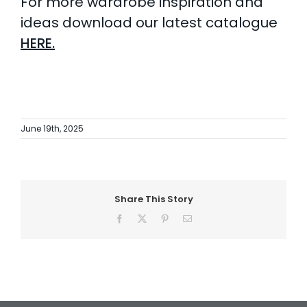
For more wardrobe inspiration and
ideas download our latest catalogue
HERE.
June 19th, 2025
Share This Story
Facebook
X
Pinterest
Email