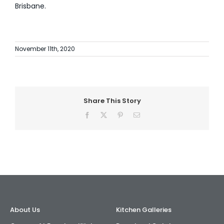
Brisbane.
November 11th, 2020
Share This Story
Facebook
X
Pinterest
Email
About Us
Kitchen Galleries