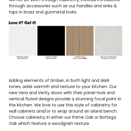
through accessories such as our handles and sinks &
AI Wardrobe Design Tool
taps in brass and gunmetal looks.
Inspirations & Ideas
About Us
Adding elements of timber, in both light and dark
tones, adds warmth and texture to your kitchen. Our
new Vera and Verity doors with their panel-look and
vertical fluted designs provide a stunning focal point in
the kitchen. We love to use this style of cabinetry for
wall cabinets and/or to wrap around an island bench.
Choose cabinetry in either our Prime Oak or Bottega
Oak which feature a woodgrain texture.