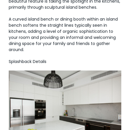
beautiful feature is taking the spotlight in the kitchens,
primarily through sculptural island benches.
A curved island bench or dining booth within an island
bench softens the straight lines typically seen in
kitchens, adding a level of organic sophistication to
your room and providing an informal and welcoming
dining space for your family and friends to gather
around.
Splashback Details