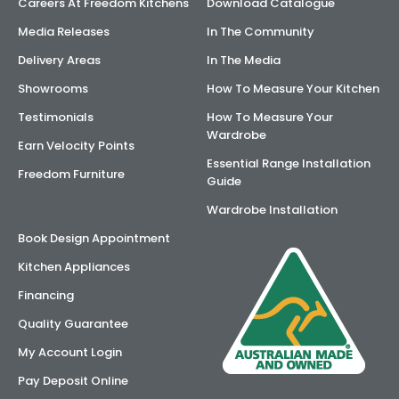
Careers At Freedom Kitchens
Download Catalogue
Media Releases
In The Community
Delivery Areas
In The Media
Showrooms
How To Measure Your Kitchen
Testimonials
How To Measure Your
Wardrobe
Earn Velocity Points
Essential Range Installation
Freedom Furniture
Guide
Wardrobe Installation
Book Design Appointment
Kitchen Appliances
Financing
Quality Guarantee
My Account Login
Pay Deposit Online