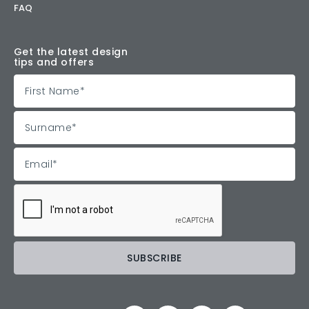
FAQ
Get the latest design
tips and offers