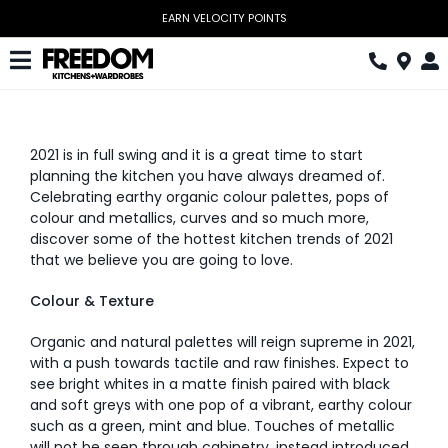
Skip
EARN VELOCITY POINTS
to
content
Toggle
Navigation
Kitchen
2021 is in full swing and it is a great time to start
Wardrobes
planning the kitchen you have always dreamed of.
Celebrating earthy organic colour palettes, pops of
Home Office
colour and metallics, curves and so much more,
discover some of the hottest kitchen trends of 2021
Laundry
that we believe you are going to love.
Download Catalogue
Colour & Texture
Organic and natural palettes will reign supreme in 2021,
Book Design Appointment
with a push towards tactile and raw finishes. Expect to
see bright whites in a matte finish paired with black
The Block
and soft greys with one pop of a vibrant, earthy colour
such as a green, mint and blue. Touches of metallic
Special Offers
will not be seen through cabinetry, instead introduced