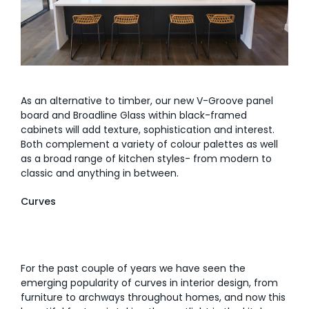
As an alternative to timber, our new V-Groove panel
board and Broadline Glass within black-framed
cabinets will add texture, sophistication and interest.
Both complement a variety of colour palettes as well
as a broad range of kitchen styles- from modern to
classic and anything in between.
Curves
For the past couple of years we have seen the
emerging popularity of curves in interior design, from
furniture to archways throughout homes, and now this