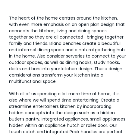
The heart of the home centres around the kitchen,
with even more emphasis on an open plan design that
connects the kitchen, living and dining spaces
together so they are all connected- bringing together
family and friends. Island benches create a beautiful
and informal dining space and a natural gathering hub
in the home. Also consider serveries to connect to your
outdoor spaces, as well as dining nooks, study nooks,
desks and bars into your kitchen design. These design
considerations transform your kitchen into a
multifunctional space.
With all of us spending a lot more time at home, it is
also where we will spend time entertaining. Create a
streamline entertainers kitchen by incorporating
hidden concepts into the design such as a hidden
butler’s pantry, integrated appliances, small appliances
hidden within an appliance hutch or roller door. Our
touch catch and integrated Peak handles are perfect