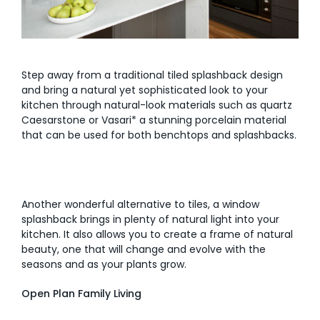
Step away from a traditional tiled splashback design
and bring a natural yet sophisticated look to your
kitchen through natural-look materials such as quartz
Caesarstone or Vasari* a stunning porcelain material
that can be used for both benchtops and splashbacks.
Another wonderful alternative to tiles, a window
splashback brings in plenty of natural light into your
kitchen. It also allows you to create a frame of natural
beauty, one that will change and evolve with the
seasons and as your plants grow.
Open Plan Family Living