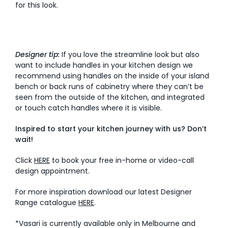
for this look.
Designer tip:
If you love the streamline look but also
want to include handles in your kitchen design we
recommend using handles on the inside of your island
bench or back runs of cabinetry where they can’t be
seen from the outside of the kitchen, and integrated
or touch catch handles where it is visible.
Inspired to start your kitchen journey with us? Don’t
wait!
Click
HERE
to book your free in-home or video-call
design appointment.
For more inspiration download our latest Designer
Range catalogue
HERE
.
*Vasari is currently available only in Melbourne and