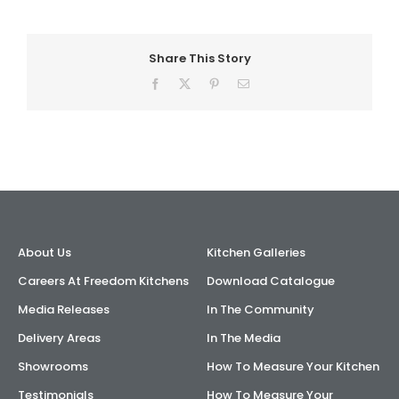
Share This Story
Facebook
X
Pinterest
Email
About Us
Kitchen Galleries
Careers At Freedom Kitchens
Download Catalogue
Media Releases
In The Community
Delivery Areas
In The Media
Showrooms
How To Measure Your Kitchen
Testimonials
How To Measure Your