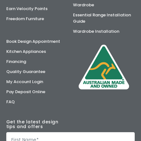
Wardrobe
Earn Velocity Points
Essential Range Installation
Freedom Furniture
Guide
Wardrobe Installation
Book Design Appointment
Kitchen Appliances
Financing
Quality Guarantee
My Account Login
Pay Deposit Online
FAQ
Get the latest design
tips and offers