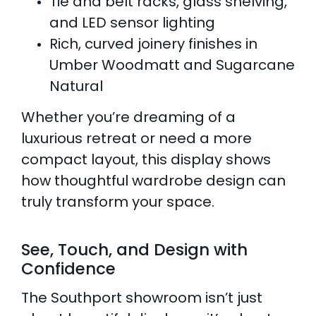
Tie and belt racks, glass shelving,
and LED sensor lighting
Rich, curved joinery finishes in
Umber Woodmatt and Sugarcane
Natural
Whether you’re dreaming of a
luxurious retreat or need a more
compact layout, this display shows
how thoughtful wardrobe design can
truly transform your space.
See, Touch, and Design with
Confidence
The Southport showroom isn’t just