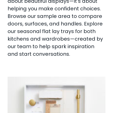
about beautiful displays—it’s about
helping you make confident choices.
Browse our sample area to compare
doors, surfaces, and handles. Explore
our seasonal flat lay trays for both
kitchens and wardrobes—created by
our team to help spark inspiration
and start conversations.