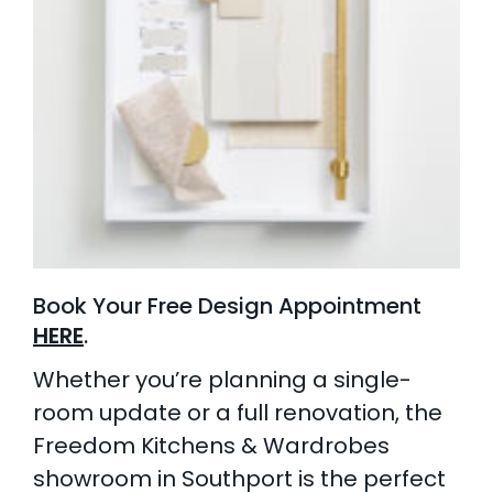
Book Your Free Design Appointment
HERE
.
Whether you’re planning a single-
room update or a full renovation, the
Freedom Kitchens & Wardrobes
showroom in Southport is the perfect