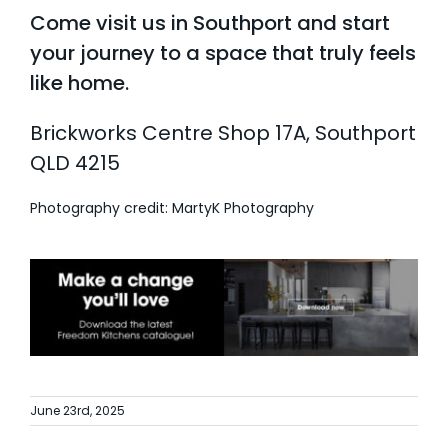
Come visit us in Southport and start
your journey to a space that truly feels
like home.
Brickworks Centre Shop 17A, Southport
QLD 4215
Photography credit: MartyK Photography
June 23rd, 2025