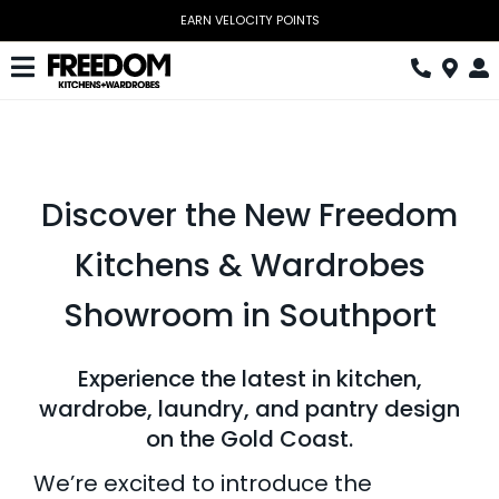
Skip
EARN VELOCITY POINTS
to
content
Toggle
Navigation
Kitchen
Wardrobes
Discover the New Freedom
Home Office
Kitchens & Wardrobes
Laundry
Showroom in Southport
Download Catalogue
Experience the latest in kitchen,
Book Design Appointment
wardrobe, laundry, and pantry design
on the Gold Coast.
The Block
We’re excited to introduce the
Special Offers