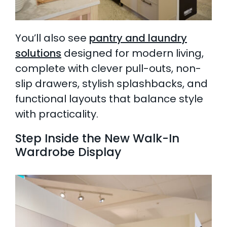
You’ll also see
pantry and laundry
solutions
designed for modern living,
complete with clever pull-outs, non-
slip drawers, stylish splashbacks, and
functional layouts that balance style
with practicality.
Step Inside the New Walk-In
Wardrobe Display