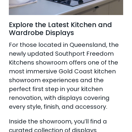
Explore the Latest Kitchen and
Wardrobe Displays
For those located in Queensland, the
newly updated Southport Freedom
Kitchens showroom offers one of the
most immersive Gold Coast kitchen
showroom experiences and the
perfect first step in your kitchen
renovation, with displays covering
every style, finish, and accessory.
Inside the showroom, you’ll find a
curated collection of displays