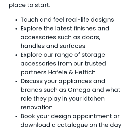
place to start.
Touch and feel real-life designs
Explore the latest finishes and
accessories such as doors,
handles and surfaces
Explore our range of storage
accessories from our trusted
partners Hafele & Hettich
Discuss your appliances and
brands such as Omega and what
role they play in your kitchen
renovation
Book your design appointment or
download a catalogue on the day