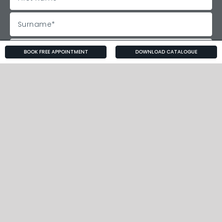
BOOK FREE APPOINTMENT
DOWNLOAD CATALOGUE
Follow Us!