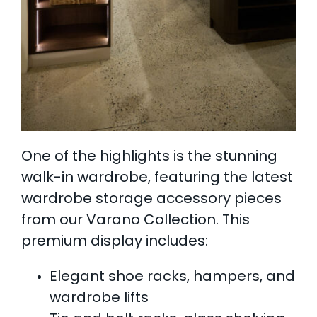
One of the highlights is the stunning
walk-in wardrobe, featuring the latest
wardrobe storage accessory pieces
from our Varano Collection. This
premium display includes:
Elegant shoe racks, hampers, and
wardrobe lifts