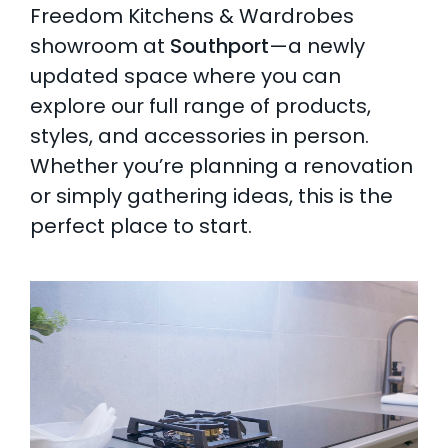
Freedom Kitchens & Wardrobes
AI Wardrobe Design Tool
showroom at
Southport
—a newly
updated space where you can
Inspirations & Ideas
explore our full range of products,
styles, and accessories in person.
About Us
Whether you’re planning a renovation
or simply gathering ideas, this is the
perfect place to start.