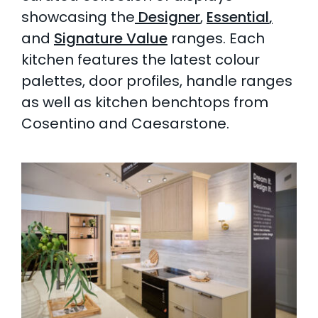
showcasing the
Designer
,
Essential
,
and
Signature Value
ranges. Each
kitchen features the latest colour
palettes, door profiles, handle ranges
as well as kitchen benchtops from
Cosentino and Caesarstone.