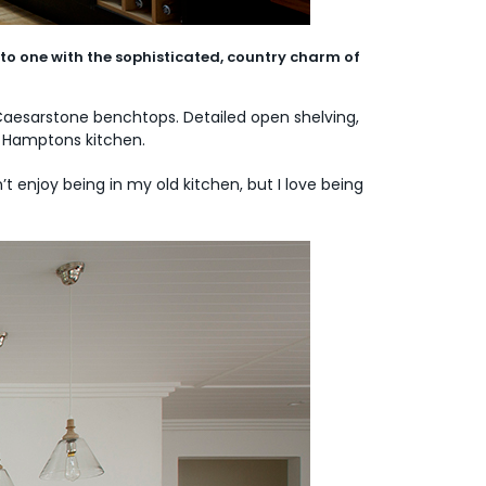
to one with the sophisticated, country charm of
Caesarstone benchtops. Detailed open shelving,
ed Hamptons kitchen.
t enjoy being in my old kitchen, but I love being