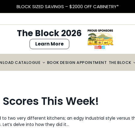
BLOCK SIZED SAVINGS – $2000 OFF CABINETRY*
The Block 2026
Learn More
NLOAD CATALOGUE
BOOK DESIGN APPOINTMENT
THE BLOCK
n Scores This Week!
o two very different kitchens; an edgy Industrial style versus 
Let’s delve into how they did it…