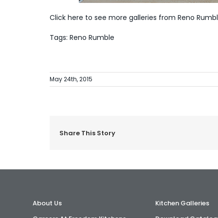
Click here to see more galleries from Reno Rumb
Tags: Reno Rumble
May 24th, 2015
Share This Story
About Us
Kitchen Galleries