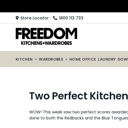
Skip
to
content
Store Locator
1800 113 733
KITCHEN
WARDROBES
HOME OFFICE
LAUNDRY
DOW
Two Perfect Kitche
WOW! This week saw two perfect scores awarded t
done to both the Redbacks and the Blue Tongues. 