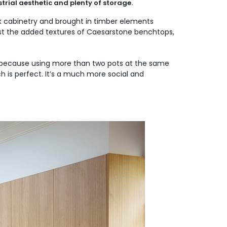
trial aesthetic and plenty of storage.
ck cabinetry and brought in timber elements
lst the added textures of Caesarstone benchtops,
re because using more than two pots at the same
h is perfect. It’s a much more social and