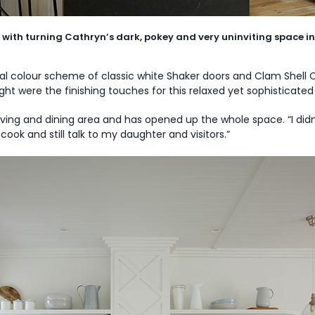
with turning Cathryn’s dark, pokey and very uninviting space in
ral colour scheme of classic white Shaker doors and Clam Shell 
ight were the finishing touches for this relaxed yet sophisticat
iving and dining area and has opened up the whole space. “I didn’
cook and still talk to my daughter and visitors.”