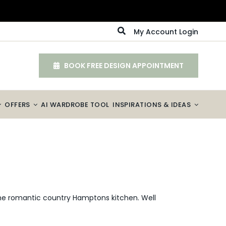
My Account Login
BOOK FREE DESIGN APPOINTMENT
OFFERS
AI WARDROBE TOOL
INSPIRATIONS & IDEAS
the romantic country Hamptons kitchen. Well