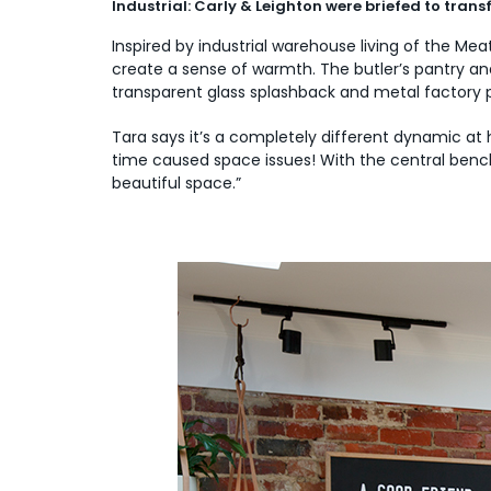
Industrial: Carly & Leighton were briefed to tran
Inspired by industrial warehouse living of the M
create a sense of warmth. The butler’s pantry a
transparent glass splashback and metal factory pe
Tara says it’s a completely different dynamic at
time caused space issues! With the central bench 
beautiful space.”