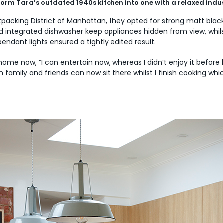
sform Tara’s outdated 1940s kitchen into one with a relaxed indus
eatpacking District of Manhattan, they opted for strong matt bla
nd integrated dishwasher keep appliances hidden from view, whi
ndant lights ensured a tightly edited result.
 home now, “I can entertain now, whereas I didn’t enjoy it befo
family and friends can now sit there whilst I finish cooking whic