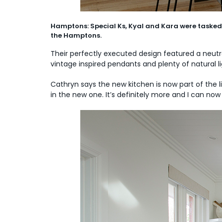
Hamptons: Special Ks, Kyal and Kara were tasked 
the Hamptons.
Their perfectly executed design featured a neut
vintage inspired pendants and plenty of natural l
Cathryn says the new kitchen is now part of the l
in the new one. It’s definitely more and I can now 