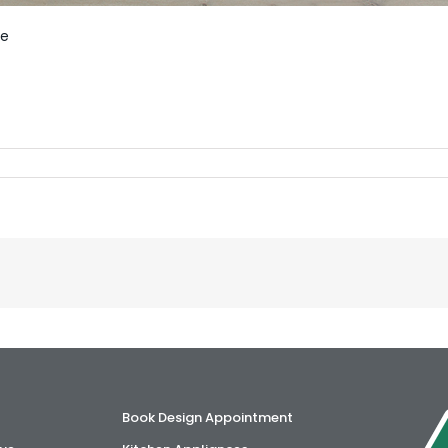
le
Book Design Appointment