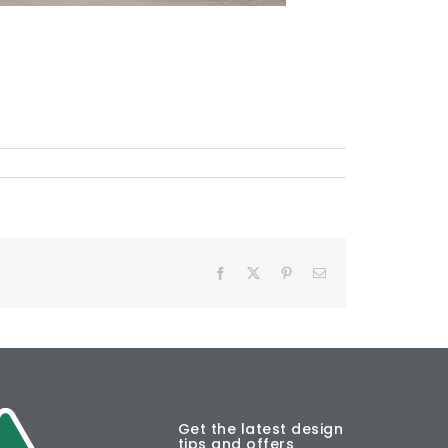
Facebook
X
Pinterest
Email
Get the latest design
tips and offers