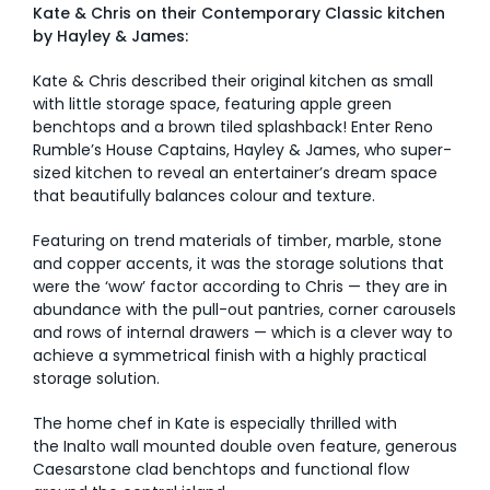
Kate & Chris on their Contemporary Classic kitchen
by Hayley & James:
Kate & Chris described their original kitchen as small
with little storage space, featuring apple green
benchtops and a brown tiled splashback! Enter Reno
Rumble’s House Captains, Hayley & James, who super-
sized kitchen to reveal an entertainer’s dream space
that beautifully balances colour and texture.
Featuring on trend materials of timber, marble, stone
and copper accents, it was the storage solutions that
were the ‘wow’ factor according to Chris — they are in
abundance with the pull-out pantries, corner carousels
and rows of internal drawers — which is a clever way to
achieve a symmetrical finish with a highly practical
storage solution.
The home chef in Kate is especially thrilled with
the Inalto wall mounted double oven feature, generous
Caesarstone clad benchtops and functional flow