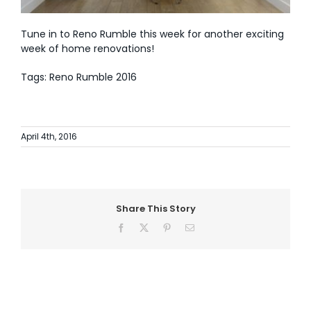
Tune in to Reno Rumble this week for another exciting
week of home renovations!
Tags: Reno Rumble 2016
April 4th, 2016
Share This Story
Facebook
X
Pinterest
Email