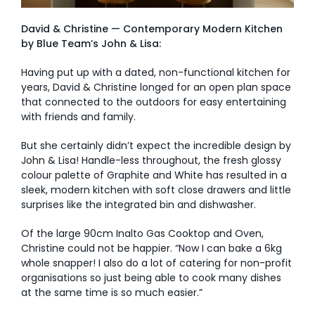
David & Christine — Contemporary Modern Kitchen
by Blue Team’s John & Lisa:
Having put up with a dated, non-functional kitchen for
years, David & Christine longed for an open plan space
that connected to the outdoors for easy entertaining
with friends and family.
But she certainly didn’t expect the incredible design by
John & Lisa! Handle-less throughout, the fresh glossy
colour palette of Graphite and White has resulted in a
sleek, modern kitchen with soft close drawers and little
surprises like the integrated bin and dishwasher.
Of the large 90cm Inalto Gas Cooktop and Oven,
Christine could not be happier. “Now I can bake a 6kg
whole snapper! I also do a lot of catering for non-profit
organisations so just being able to cook many dishes
at the same time is so much easier.”