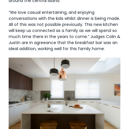
around the central island.
“We love casual entertaining, and enjoying
conversations with the kids whilst dinner is being made.
All of this was not possible previously. This new kitchen
will keep us connected as a family as we will spend so
much time there in the years to come.” Judges Colin &
Justin are in agreeance that the breakfast bar was an
ideal addition, working well for this family home.