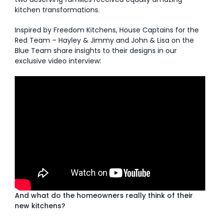
kitchen transformations.
AI Wardrobe Design Tool
Inspired by Freedom Kitchens, House Captains for the
Red Team – Hayley & Jimmy and John & Lisa on the
Inspirations & Ideas
Blue Team share insights to their designs in our
exclusive video interview:
About Us
And what do the homeowners really think of their
new kitchens?