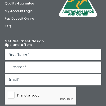
Quality Guarantee
My Account Login
Pay Deposit Online
FAQ
Get the latest design
tips and offers