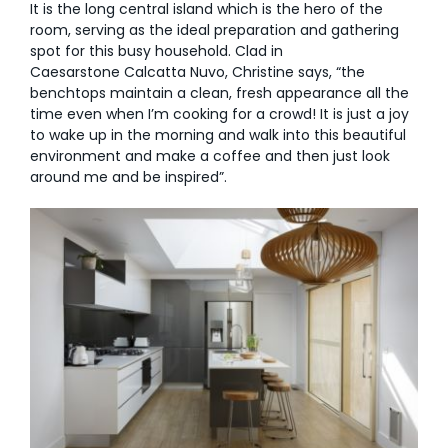
It is the long central island which is the hero of the
room, serving as the ideal preparation and gathering
spot for this busy household. Clad in
Caesarstone Calcatta Nuvo, Christine says, “the
benchtops maintain a clean, fresh appearance all the
time even when I’m cooking for a crowd! It is just a joy
to wake up in the morning and walk into this beautiful
environment and make a coffee and then just look
around me and be inspired”.