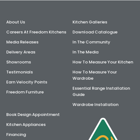
About Us
Kitchen Galleries
Careers At Freedom Kitchens
Download Catalogue
Media Releases
In The Community
Delivery Areas
In The Media
Showrooms
How To Measure Your Kitchen
Testimonials
How To Measure Your
Wardrobe
Earn Velocity Points
Essential Range Installation
Freedom Furniture
Guide
Wardrobe Installation
Book Design Appointment
Kitchen Appliances
Financing