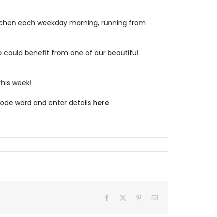
tchen each weekday morning, running from
 could benefit from one of our beautiful
his week!
ode word and enter details
here
Facebook
X
Pinterest
Email