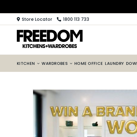
Skip
to
content
Store Locator
1800 113 733
KITCHEN
WARDROBES
HOME OFFICE
LAUNDRY
DOW