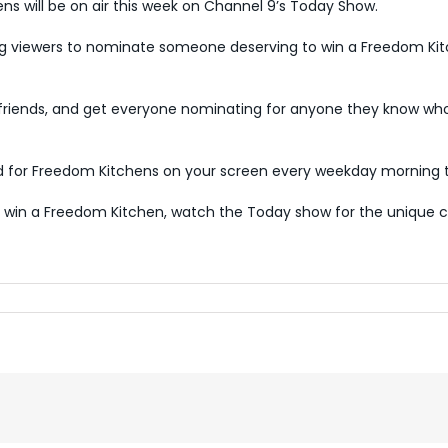
s will be on air this week on Channel 9’s Today Show.
g viewers to nominate someone deserving to win a Freedom Ki
d friends, and get everyone nominating for anyone they know who
ed for Freedom Kitchens on your screen every weekday morning t
win a Freedom Kitchen, watch the Today show for the unique c