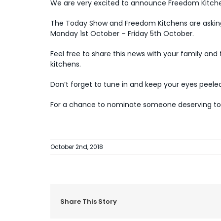
We are very excited to announce Freedom Kitchen
The Today Show and Freedom Kitchens are askin
Monday 1st October – Friday 5th October.
Feel free to share this news with your family an
kitchens.
Don’t forget to tune in and keep your eyes peel
For a chance to nominate someone deserving to 
October 2nd, 2018
Share This Story