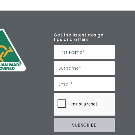
Get the latest design
tips and offers