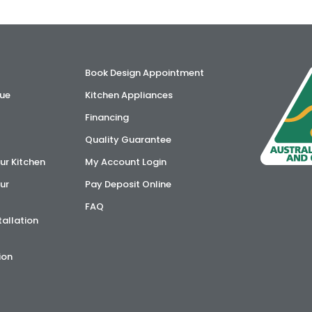
Book Design Appointment
ue
Kitchen Appliances
Financing
Quality Guarantee
ur Kitchen
My Account Login
ur
Pay Deposit Online
FAQ
tallation
ion