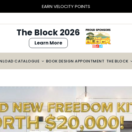
BLOCK SIZED SAVINGS – $2000 OFF CABINETRY*
The Block 2026
Learn More
NLOAD CATALOGUE
BOOK DESIGN APPOINTMENT
THE BLOCK