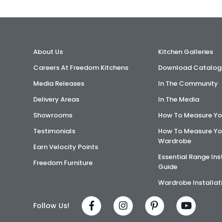
About Us
Kitchen Galleries
Careers At Freedom Kitchens
Download Catalog
Media Releases
In The Community
Delivery Areas
In The Media
Showrooms
How To Measure Yo
Testimonials
How To Measure Yo
Wardrobe
Earn Velocity Points
Essential Range Ins
Freedom Furniture
Guide
Wardrobe Installat
Follow Us!