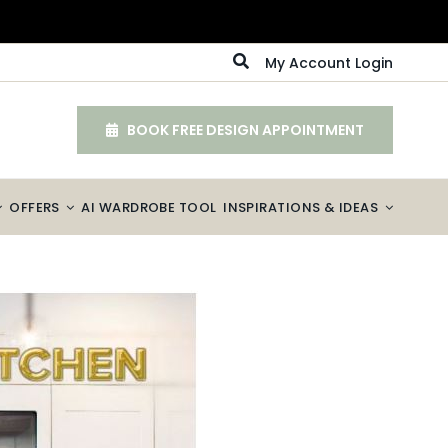
My Account Login
BOOK FREE DESIGN APPOINTMENT
OFFERS
AI WARDROBE TOOL
INSPIRATIONS & IDEAS