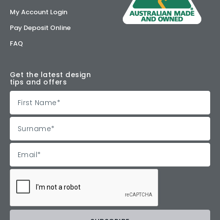
My Account Login
Pay Deposit Online
FAQ
Get the latest design
tips and offers