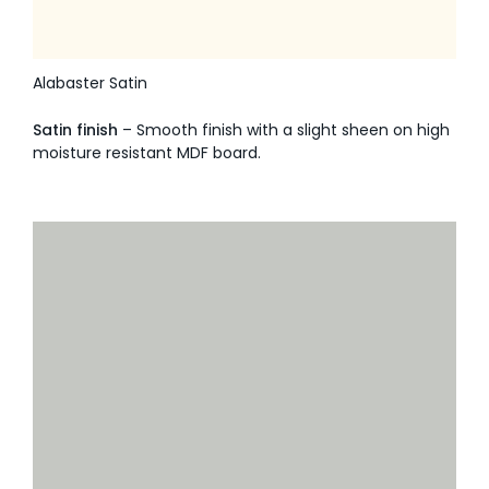
Alabaster Satin
Satin finish
– Smooth finish with a slight sheen on high
moisture resistant MDF board.