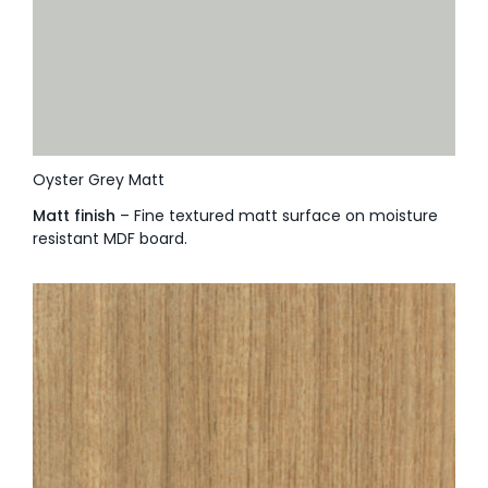
Oyster Grey Matt
Matt finish
– Fine textured matt surface on moisture
resistant MDF board.