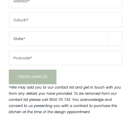

^We may add you to our contact list and get in touch with you
from any details you have provided. To be removed from our
contact list please call 1800 113 733. You acknowledge and
consent to us presenting you with a contract to purchase the
kitchen at the time of the design appointment.