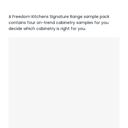
AI Wardrobe Design Tool
A Freedom Kitchens Signature Range sample pack
contains four on-trend cabinetry samples for you
Inspirations & Ideas
decide which cabinetry is right for you.
About Us