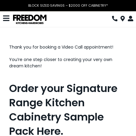
Skip
BLOCK SIZED SAVINGS – $2000 OFF CABINETRY*
to
content
Toggle
Navigation
Kitchen
Thank you for booking a Video Call appointment!
Wardrobes
You’re one step closer to creating your very own
Home Office
dream kitchen!
Laundry
Order your Signature
Download Catalogue
Range Kitchen
Book Design Appointment
Cabinetry Sample
The Block
Pack Here.
Special Offers