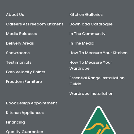
About Us
Kitchen Galleries
Careers At Freedom Kitchens
Download Catalogue
Media Releases
In The Community
Delivery Areas
In The Media
Showrooms
How To Measure Your Kitchen
Testimonials
How To Measure Your
Wardrobe
Earn Velocity Points
Essential Range Installation
Freedom Furniture
Guide
Wardrobe Installation
Book Design Appointment
Kitchen Appliances
Financing
Quality Guarantee