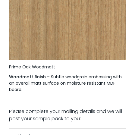
Prime Oak Woodmatt
Woodmatt finish
– Subtle woodgrain embossing with
an overall matt surface on moisture resistant MDF
board.
Please complete your mailing details and we will
post your sample pack to you: