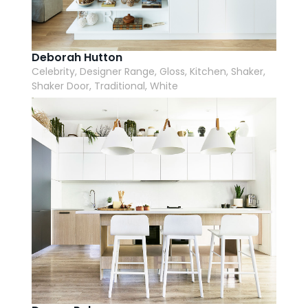
Deborah Hutton
Celebrity, Designer Range, Gloss, Kitchen, Shaker,
Shaker Door, Traditional, White