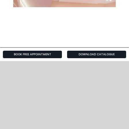
BOOK FREE APPOINTMENT
DOWNLOAD CATALOGUE
Big Brother 2013
Celebrity
About Us
Kitchen Galleries