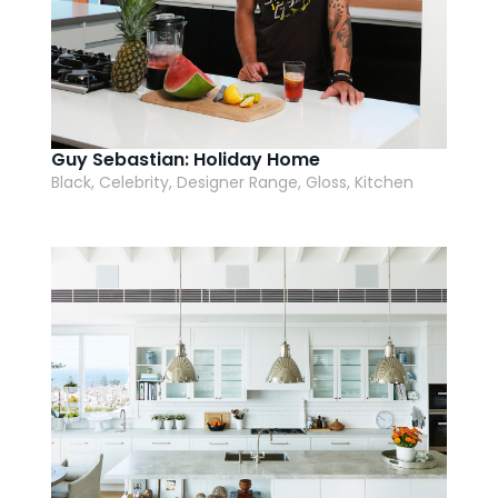
Guy Sebastian: Holiday Home
Black, Celebrity, Designer Range, Gloss, Kitchen