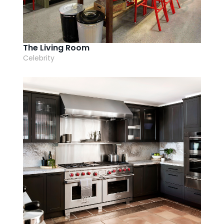
AI Wardrobe Design Tool
Inspirations & Ideas
The Living Room
Celebrity
About Us