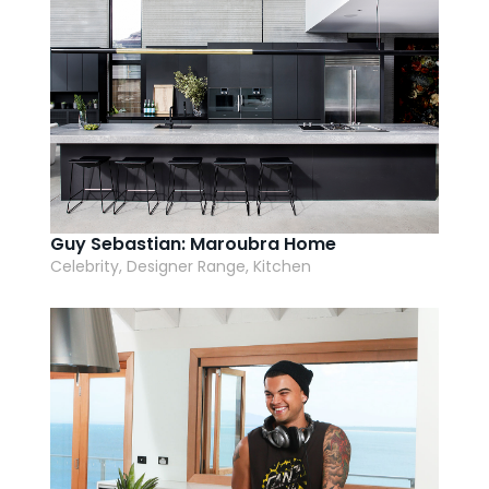
Guy Sebastian: Maroubra Home
Celebrity, Designer Range, Kitchen