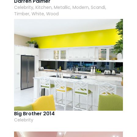
Darren Palmer
Celebrity, Kitchen, Metallic, Modern, Scandi,
Timber, White, Wood
Big Brother 2014
Celebrity