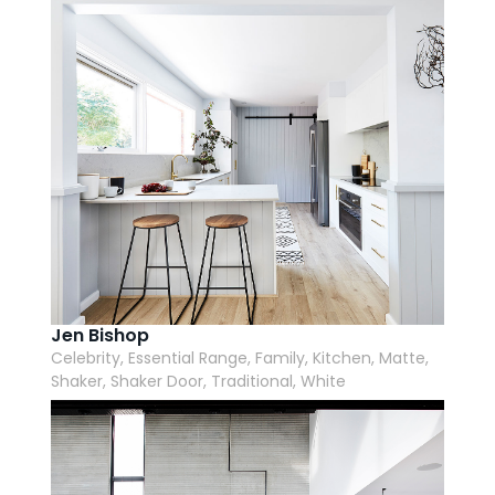
Jen Bishop
Celebrity, Essential Range, Family, Kitchen, Matte,
Shaker, Shaker Door, Traditional, White