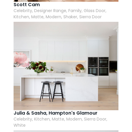
Scott Cam
Celebrity, Designer Range, Family, Glass Door,
Kitchen, Matte, Modern, Shaker, Sierra Door
Julia & Sasha, Hampton's Glamour
Celebrity, Kitchen, Matte, Modern, Sierra Door,
White