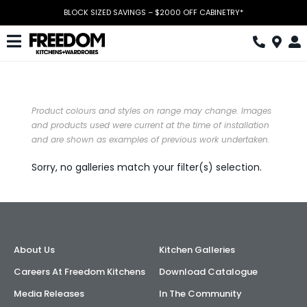
Skip
BLOCK SIZED SAVINGS – $2000 OFF CABINETRY*
to
content
Toggle
Navigation
Kitchen
Wardrobes
Product colours and styles on range may change. Images
and products used were current at the time of installation
and are shown as examples of previous work undertaken.
Home Office
Sorry, no galleries match your filter(s) selection.
Laundry
Download Catalogue
Book Design Appointment
About Us
Kitchen Galleries
The Block
Careers At Freedom Kitchens
Download Catalogue
Media Releases
In The Community
Special Offers