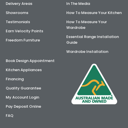
Delivery Areas
In The Media
AI Wardrobe Design Tool
Showrooms
How To Measure Your Kitchen
Testimonials
How To Measure Your
Inspirations & Ideas
Wardrobe
Earn Velocity Points
Essential Range Installation
About Us
Freedom Furniture
Guide
Wardrobe Installation
Book Design Appointment
Kitchen Appliances
Financing
Quality Guarantee
My Account Login
Pay Deposit Online
FAQ