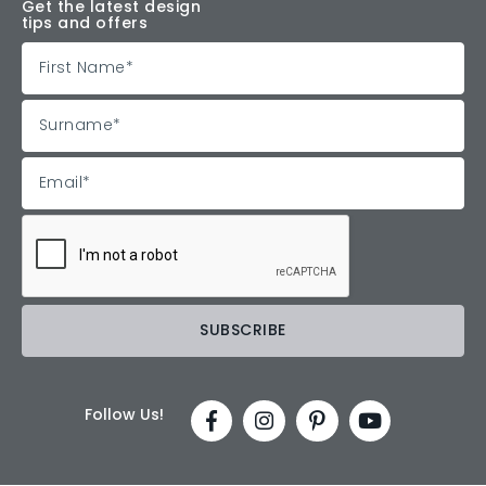
Get the latest design
tips and offers
Follow Us!