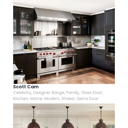
Scott Cam
Celebrity, Designer Range, Family, Glass Door,
Kitchen, Matte, Modern, Shaker, Sierra Door