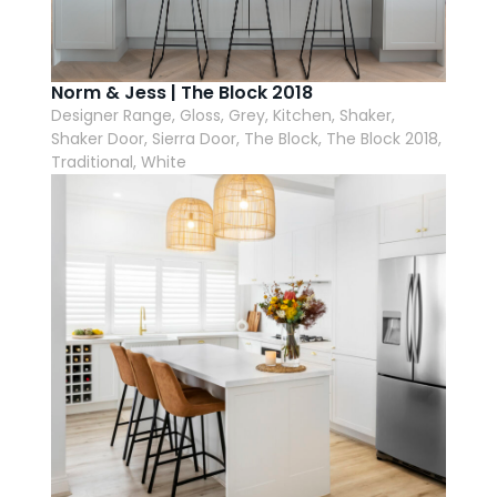
Norm & Jess | The Block 2018
Designer Range, Gloss, Grey, Kitchen, Shaker,
Shaker Door, Sierra Door, The Block, The Block 2018,
Traditional, White