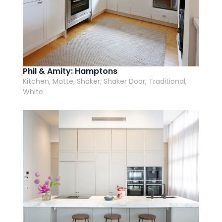
Phil & Amity: Hamptons
Kitchen, Matte, Shaker, Shaker Door, Traditional,
White