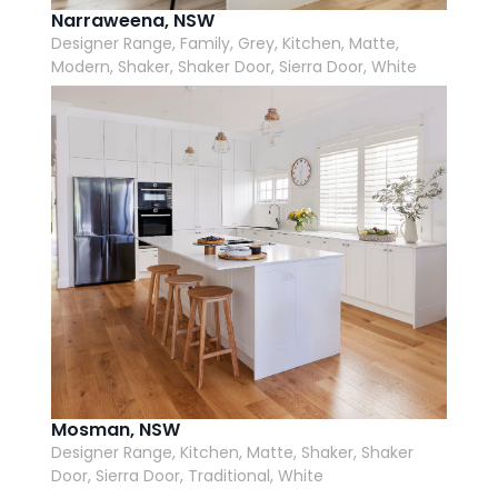
Narraweena, NSW
Designer Range, Family, Grey, Kitchen, Matte,
Modern, Shaker, Shaker Door, Sierra Door, White
Mosman, NSW
Designer Range, Kitchen, Matte, Shaker, Shaker
Door, Sierra Door, Traditional, White