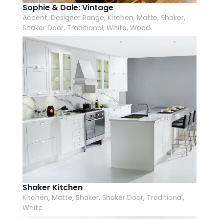
Sophie & Dale: Vintage
Accent, Designer Range, Kitchen, Matte, Shaker,
Shaker Door, Traditional, White, Wood
Shaker Kitchen
Kitchen, Matte, Shaker, Shaker Door, Traditional,
White