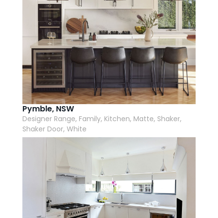
Pymble, NSW
Designer Range, Family, Kitchen, Matte, Shaker,
Shaker Door, White