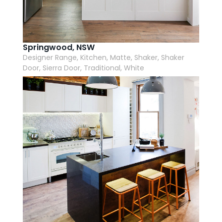
AI Wardrobe Design Tool
Inspirations & Ideas
Springwood, NSW
Designer Range, Kitchen, Matte, Shaker, Shaker
About Us
Door, Sierra Door, Traditional, White