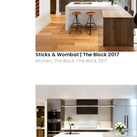
Sticks & Wombat | The Block 2017
Kitchen, The Block, The Block 2017