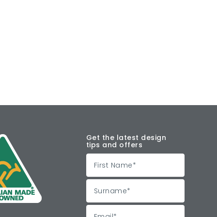
Get the latest design
tips and offers