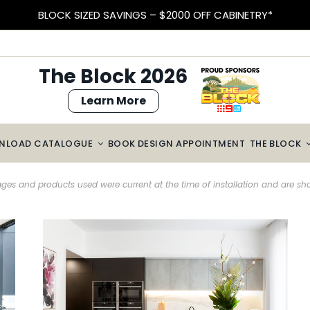
EARN VELOCITY POINTS
The Block 2026
Learn More
NLOAD CATALOGUE
BOOK DESIGN APPOINTMENT
THE BLOCK
es and products used were current at the time of installation and are s