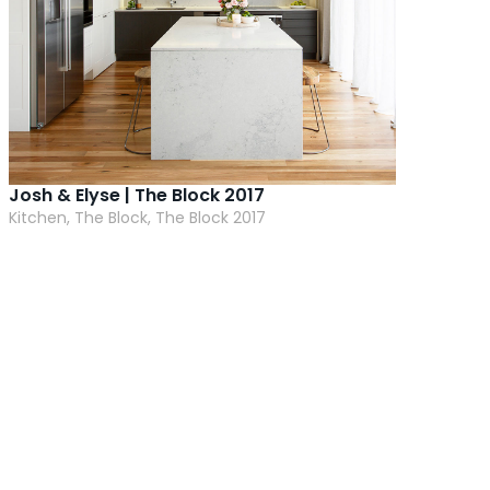
Josh & Elyse | The Block 2017
Kitchen, The Block, The Block 2017