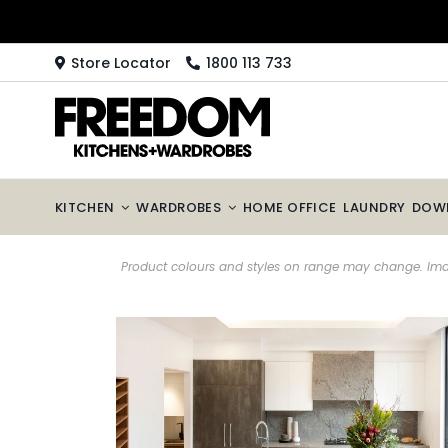
Skip
to
content
Store Locator
1800 113 733
KITCHEN
WARDROBES
HOME OFFICE
LAUNDRY
DOW
Product colours and styles on range may change. Imag