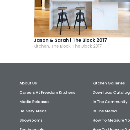
Jason & Sarah | The Block 2017
Kitchen, The Block, The Block 2017
About Us
Kitchen Galleries
Careers At Freedom Kitchens
Download Catalog
Media Releases
In The Community
Delivery Areas
In The Media
Showrooms
How To Measure Yo
Testimonials
How To Measure Yo