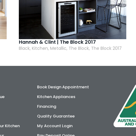
Hannah & Clint | The Block 2017
Black, Kitchen, Metallic, The Block, The Block 2017
Book Design Appointment
ue
Kitchen Appliances
Financing
Quality Guarantee
ur Kitchen
My Account Login
ur
Pay Deposit Online