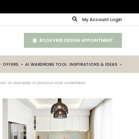
My Account Login
BOOK FREE DESIGN APPOINTMENT
OFFERS
AI WARDROBE TOOL
INSPIRATIONS & IDEAS
hown as examples of previous work undertaken.