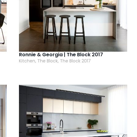
Ronnie & Georgia | The Block 2017
Kitchen, The Block, The Block 2017