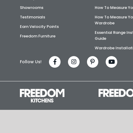
Showrooms
How To Measure Yo
Testimonials
How To Measure Yo
Wardrobe
Earn Velocity Points
Essential Range Ins
Freedom Furniture
Guide
Wardrobe Installat
Follow Us!