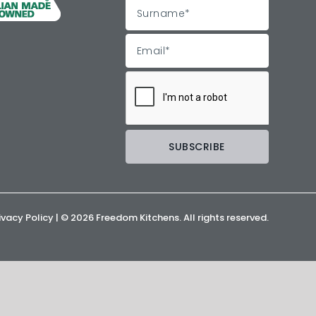
ivacy Policy
| ©
2026 Freedom Kitchens. All rights reserved.