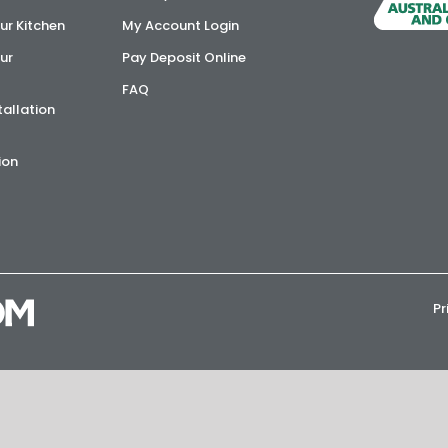
ur Kitchen
My Account Login
ur
Pay Deposit Online
FAQ
tallation
ion
Pr