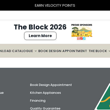
EARN VELOCITY POINTS
The Block 2026
Learn More
NLOAD CATALOGUE
BOOK DESIGN APPOINTMENT
THE BLOCK
Book Design Appointment
ue
Kitchen Appliances
Financing
Quality Guarantee