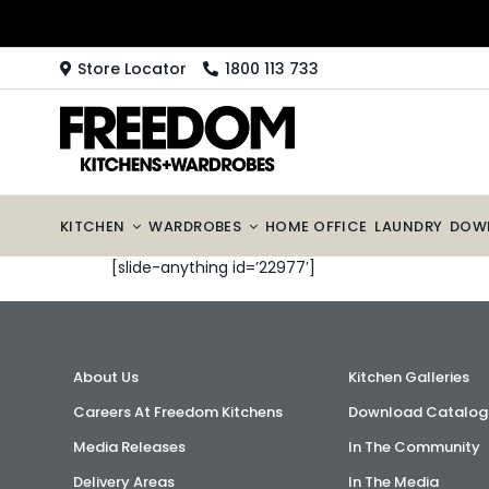
Skip
to
content
Store Locator
1800 113 733
KITCHEN
WARDROBES
HOME OFFICE
LAUNDRY
DOW
[slide-anything id=’22977′]
About Us
Kitchen Galleries
Careers At Freedom Kitchens
Download Catalog
Media Releases
In The Community
Delivery Areas
In The Media