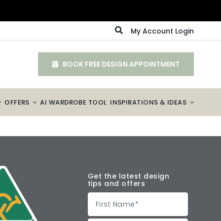
My Account Login
BOOK FREE DESIGN APPOINTMENT
OFFERS
AI WARDROBE TOOL
INSPIRATIONS & IDEAS
Get the latest design
tips and offers