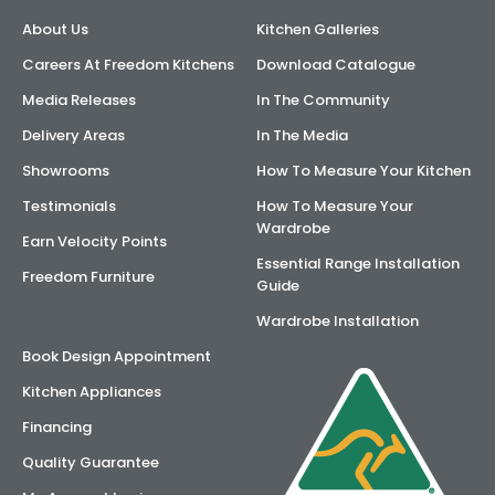
About Us
Kitchen Galleries
Careers At Freedom Kitchens
Download Catalogue
Media Releases
In The Community
Delivery Areas
In The Media
Showrooms
How To Measure Your Kitchen
Testimonials
How To Measure Your
Wardrobe
Earn Velocity Points
Essential Range Installation
Freedom Furniture
Guide
Wardrobe Installation
Book Design Appointment
Kitchen Appliances
Financing
Quality Guarantee