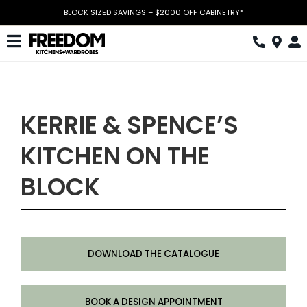
Skip
BLOCK SIZED SAVINGS – $2000 OFF CABINETRY*
to
content
Toggle
Navigation
Kitchen
Wardrobes
KERRIE & SPENCE’S
Home Office
KITCHEN ON THE
Laundry
BLOCK
Download Catalogue
Book Design Appointment
DOWNLOAD THE CATALOGUE
The Block
Special Offers
BOOK A DESIGN APPOINTMENT