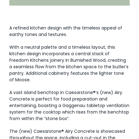
AI Wardrobe Design Tool
Inspirations & Ideas
A refined kitchen design with the timeless appeal of
earthy tones and textures.
About Us
With a neutral palette and a timeless layout, this
kitchen design incorporates a central stack of
Freedom Kitchens joinery in Burnished Wood, creating
a seamless flow from the kitchen space to the butler’s
pantry. Additional cabinetry features the lighter tone
of Moose.
A vast island benchtop in Caesarstone®’s (new) Airy
Concrete is perfect for food preparation and
entertaining, boasting a Gaggenau tabletop ventilation
system for the cooktop which rises from the benchtop
from within the “stone box”.
The (new) Caesarstone® Airy Concrete is showcased
throughout the space, including a cut-out in the