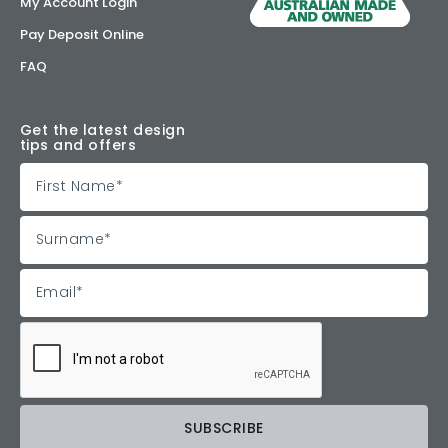
My Account Login
Pay Deposit Online
FAQ
Get the latest design
tips and offers