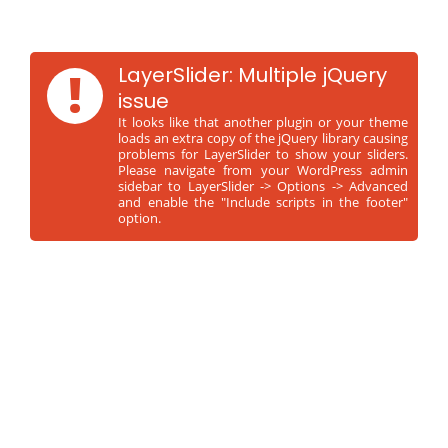
!
LayerSlider: Multiple jQuery
issue
It looks like that another plugin or your theme
loads an extra copy of the jQuery library causing
problems for LayerSlider to show your sliders.
Please navigate from your WordPress admin
sidebar to LayerSlider -> Options -> Advanced
and enable the "Include scripts in the footer"
option.