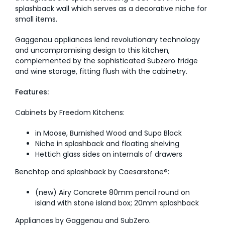
splashback wall which serves as a decorative niche for
small items.
Gaggenau appliances lend revolutionary technology
and uncompromising design to this kitchen,
complemented by the sophisticated Subzero fridge
and wine storage, fitting flush with the cabinetry.
Features:
Cabinets by Freedom Kitchens:
in Moose, Burnished Wood and Supa Black
Niche in splashback and floating shelving
Hettich glass sides on internals of drawers
Benchtop and splashback by Caesarstone®:
(new) Airy Concrete 80mm pencil round on
island with stone island box; 20mm splashback
Appliances by Gaggenau and SubZero.