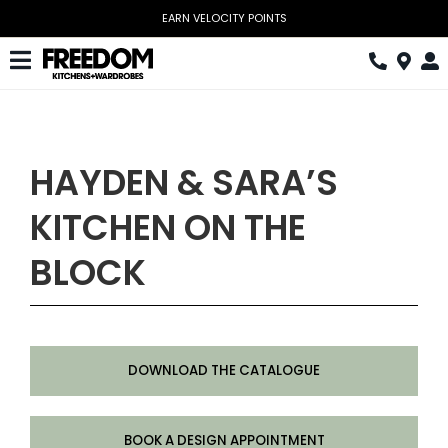
Skip
to
content
Toggle
Navigation
Kitchen
Wardrobes
HAYDEN & SARA’S
Home Office
KITCHEN ON THE
Laundry
BLOCK
Download Catalogue
Book Design Appointment
DOWNLOAD THE CATALOGUE
The Block
Special Offers
BOOK A DESIGN APPOINTMENT