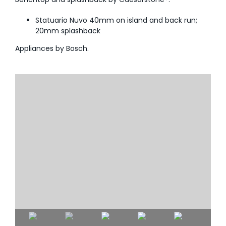
Statuario Nuvo 40mm on island and back run;
20mm splashback
Appliances by Bosch.