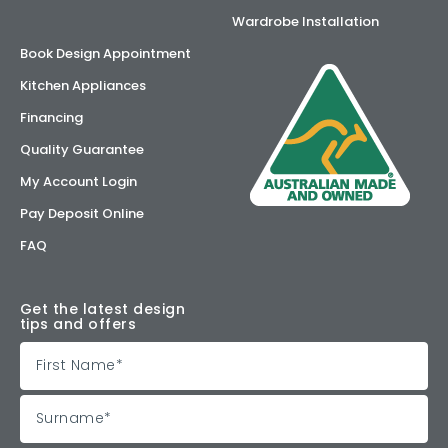
Wardrobe Installation
Book Design Appointment
Kitchen Appliances
Financing
Quality Guarantee
My Account Login
Pay Deposit Online
FAQ
Get the latest design
tips and offers