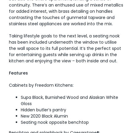
continuity. There’s an enthused use of mixed metallics
for added interest, with brass detailing on handles
contrasting the touches of gunmetal tapware and
stainless steel appliances are worked into the mix.
Taking lifestyle goals to the next level, a seating nook
has been included underneath the window to utilise
the wall space to its full potential. It’s the perfect spot
for entertaining guests while serving up drinks in the
kitchen and enjoying the view – both inside and out.
Features
Cabinets by Freedom Kitchens:
Supa Black, Burnished Wood and Alaskan White
Gloss
Hidden butler’s pantry
New 2020 Black Alumin
Seating nook opposite benchtop
Benchtop and splashback by Caesarstone®: