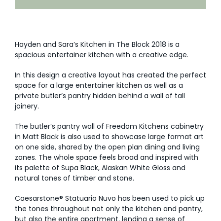
AI Wardrobe Design Tool
Inspirations & Ideas
Hayden and Sara’s Kitchen in The Block 2018 is a
spacious entertainer kitchen with a creative edge.
About Us
In this design a creative layout has created the perfect
space for a large entertainer kitchen as well as a
private butler’s pantry hidden behind a wall of tall
joinery.
The butler’s pantry wall of Freedom Kitchens cabinetry
in Matt Black is also used to showcase large format art
on one side, shared by the open plan dining and living
zones. The whole space feels broad and inspired with
its palette of Supa Black, Alaskan White Gloss and
natural tones of timber and stone.
Caesarstone® Statuario Nuvo has been used to pick up
the tones throughout not only the kitchen and pantry,
but also the entire apartment, lending a sense of