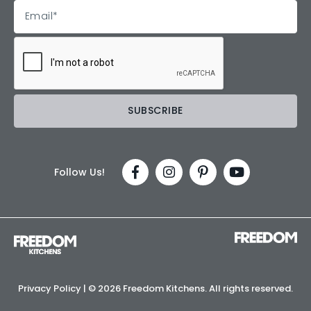
Follow Us!
Privacy Policy
| ©
2026 Freedom Kitchens. All rights reserved.