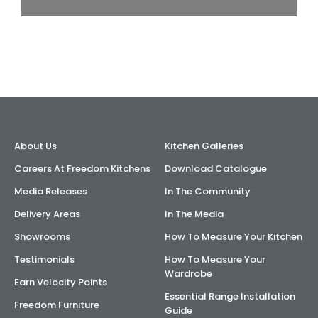
About Us
Kitchen Galleries
Careers At Freedom Kitchens
Download Catalogue
Media Releases
In The Community
Delivery Areas
In The Media
Showrooms
How To Measure Your Kitchen
Testimonials
How To Measure Your
Wardrobe
Earn Velocity Points
Essential Range Installation
Freedom Furniture
Guide