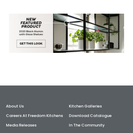
About Us
Kitchen Galleries
Careers At Freedom Kitchens
Download Catalogue
Media Releases
In The Community