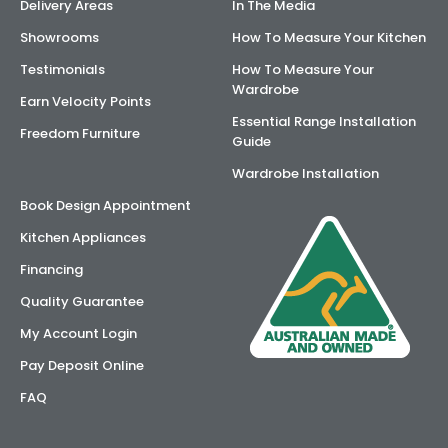
Delivery Areas
In The Media
Showrooms
How To Measure Your Kitchen
Testimonials
How To Measure Your
Wardrobe
Earn Velocity Points
Essential Range Installation
Freedom Furniture
Guide
Wardrobe Installation
Book Design Appointment
Kitchen Appliances
Financing
Quality Guarantee
My Account Login
Pay Deposit Online
FAQ