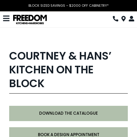
Skip
BLOCK SIZED SAVINGS – $2000 OFF CABINETRY*
to
content
Toggle
Navigation
Kitchen
Wardrobes
COURTNEY & HANS’
Home Office
KITCHEN ON THE
Laundry
BLOCK
Download Catalogue
Book Design Appointment
DOWNLOAD THE CATALOGUE
The Block
Special Offers
BOOK A DESIGN APPOINTMENT