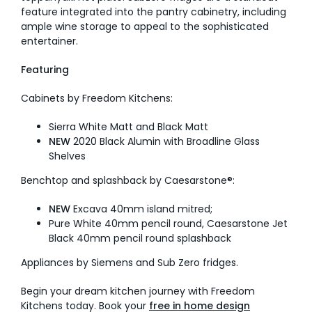
feature integrated into the pantry cabinetry, including
ample wine storage to appeal to the sophisticated
entertainer.
Featuring
Cabinets by Freedom Kitchens:
Sierra White Matt and Black Matt
NEW
2020 Black Alumin with Broadline Glass
Shelves
Benchtop and splashback by Caesarstone®:
NEW
Excava 40mm island mitred;
Pure White 40mm pencil round, Caesarstone Jet
Black 40mm pencil round splashback
Appliances by Siemens and Sub Zero fridges.
Begin your dream kitchen journey with Freedom
Kitchens today. Book your
free in home design