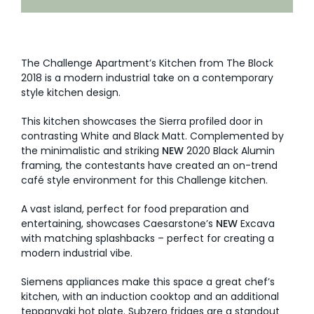
AI Wardrobe Design Tool
Inspirations & Ideas
The Challenge Apartment’s Kitchen from The Block
2018 is a modern industrial take on a contemporary
style kitchen design.
About Us
This kitchen showcases the Sierra profiled door in
contrasting White and Black Matt. Complemented by
the minimalistic and striking
NEW
2020 Black Alumin
framing, the contestants have created an on-trend
café style environment for this Challenge kitchen.
A vast island, perfect for food preparation and
entertaining, showcases Caesarstone’s
NEW
Excava
with matching splashbacks – perfect for creating a
modern industrial vibe.
Siemens appliances make this space a great chef’s
kitchen, with an induction cooktop and an additional
teppanyaki hot plate. Subzero fridges are a standout