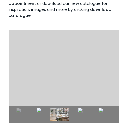
appointment
or download our new catalogue for
inspiration, images and more by clicking
download
catalogue
.