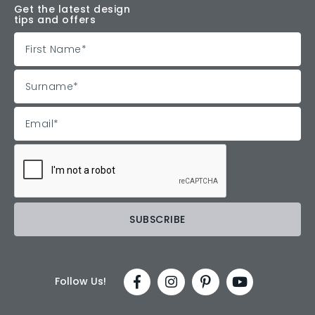
Get the latest design
tips and offers
Follow Us!