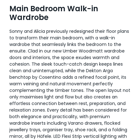
Main Bedroom Walk-in
Wardrobe
Sonny and Alicia previously redesigned their floor plans
to transform their main bedroom, with a walk-in
wardrobe that seamlessly links the bedroom to the
ensuite. Clad in our new Umber Woodmatt wardrobe
doors and interiors, the space exudes warmth and
cohesion. The sleek touch-catch design keeps lines
clean and uninterrupted, while the Dekton Arga
benchtop by Cosentino adds a refined focal point, its
warm veining and natural movement perfectly
complementing the timber tones. The open layout not
only maximises light and flow but also creates an
effortless connection between rest, preparation, and
relaxation zones. Every detail has been considered for
both elegance and practicality, with premium
wardrobe inserts including Varano drawers, flocked
jewellery trays, organiser tray, shoe rack, and a folding
mirror, all by Häfele. LED Flexi Strip vertical lighting with