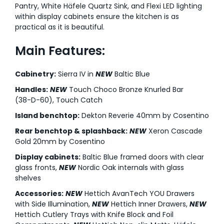
Pantry, White Häfele Quartz Sink, and Flexi LED lighting
within display cabinets ensure the kitchen is as
practical as it is beautiful.
Main Features:
Cabinetry:
Sierra IV in
NEW
Baltic Blue
Handles:
NEW
Touch Choco Bronze Knurled Bar
(38-D-60), Touch Catch
Island benchtop:
Dekton Reverie 40mm by Cosentino
Rear benchtop & splashback:
NEW
Xeron Cascade
Gold 20mm by Cosentino
Display cabinets:
Baltic Blue framed doors with clear
glass fronts,
NEW
Nordic Oak internals with glass
shelves
Accessories:
NEW
Hettich AvanTech YOU Drawers
with Side Illumination,
NEW
Hettich Inner Drawers,
NEW
Hettich Cutlery Trays with Knife Block and Foil