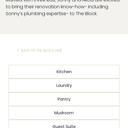
to bring their renovation know-how- including
AI Wardrobe Design Tool
Sonny’s plumbing expertise- to The Block.
Inspirations & Ideas
About Us
BACK TO THE BLOCK HUB
Kitchen
Laundry
Pantry
Mudroom
Guest Suite