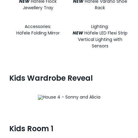
NEW
Häfele Flock
NEW
Häfele Varano Shoe
Jewellery Tray
Rack
Accessories:
Lighting:
Häfele Folding Mirror
NEW
Häfele LED Flexi Strip
Vertical Lighting with
Sensors
Kids Wardrobe Reveal
Kids Room 1