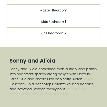
Master Bedroom
Kids Bedroom 1
Kids Bedroom 2
Sonny and Alicia
Sonny and Alicia combined their laundry and pantry
into one smart, space-saving design with Sierra IV
Baltic Blue and Nordic Oak cabinetry, Xeron
Cascade Gold benchtops, bronze knurled handles,
and practical storage throughout.