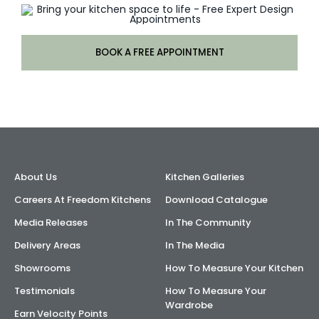
BOOK A FREE APPOINTMENT
About Us
Kitchen Galleries
Careers At Freedom Kitchens
Download Catalogue
Media Releases
In The Community
Delivery Areas
In The Media
Showrooms
How To Measure Your Kitchen
Testimonials
How To Measure Your
Wardrobe
Earn Velocity Points