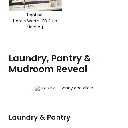
Lighting:
Häfele Warm LED Strip
Lighting
Laundry, Pantry &
Mudroom Reveal
Laundry & Pantry