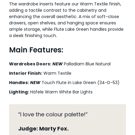
The wardrobe inserts feature our Warm Textile finish,
adding a tactile contrast to the cabinetry and
enhancing the overall aesthetic. A mix of soft-close
drawers, open shelves, and hanging space ensures
ample storage, while Flute Lake Green handles provide
a sleek finishing touch.
Main Features:
Wardrobes Doors:
NEW
Palladiam Blue Natural
Interior Finish:
Warm Textile
Handles:
NEW
Touch Flute in Lake Green (34-D-53)
Lighting:
Häfele Warm White Bar Lights
“I love the colour palette!”
Judge: Marty Fox.