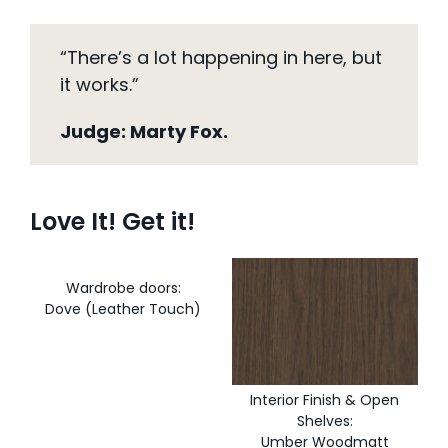
“There’s a lot happening in here, but
it works.”
Judge: Marty Fox.
Love It! Get it!
Wardrobe doors:
Dove (Leather Touch)
Interior Finish & Open
Shelves:
Umber Woodmatt