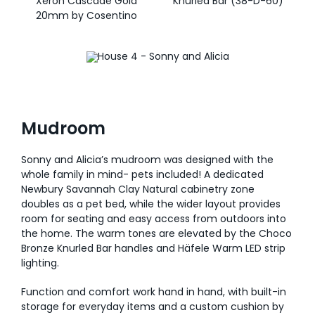
Xeron Cascade Gold
Knurled Bar (38-D-60)
20mm by Cosentino
Mudroom
Sonny and Alicia’s mudroom was designed with the
whole family in mind- pets included! A dedicated
Newbury Savannah Clay Natural cabinetry zone
doubles as a pet bed, while the wider layout provides
room for seating and easy access from outdoors into
the home. The warm tones are elevated by the Choco
Bronze Knurled Bar handles and Häfele Warm LED strip
lighting.
Function and comfort work hand in hand, with built-in
storage for everyday items and a custom cushion by