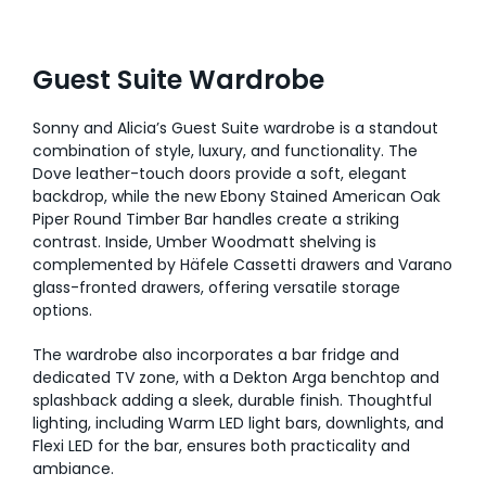
Guest Suite Wardrobe
Sonny and Alicia’s Guest Suite wardrobe is a standout
combination of style, luxury, and functionality. The
Dove leather-touch doors provide a soft, elegant
backdrop, while the new Ebony Stained American Oak
Piper Round Timber Bar handles create a striking
contrast. Inside, Umber Woodmatt shelving is
complemented by Häfele Cassetti drawers and Varano
glass-fronted drawers, offering versatile storage
options.
The wardrobe also incorporates a bar fridge and
dedicated TV zone, with a Dekton Arga benchtop and
splashback adding a sleek, durable finish. Thoughtful
lighting, including Warm LED light bars, downlights, and
Flexi LED for the bar, ensures both practicality and
ambiance.