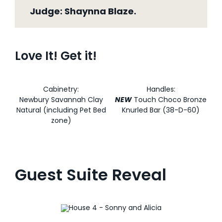
Judge: Shaynna Blaze.
Love It! Get it!
Cabinetry:
Handles:
Newbury Savannah Clay
NEW
Touch Choco Bronze
Natural (including Pet Bed
Knurled Bar (38-D-60)
zone)
Guest Suite Reveal