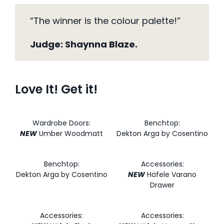
“The winner is the colour palette!”
Judge: Shaynna Blaze.
Love It! Get it!
Wardrobe Doors:
Benchtop:
NEW
Umber Woodmatt
Dekton Arga by Cosentino
Benchtop:
Accessories:
Dekton Arga by Cosentino
NEW
Häfele Varano
Drawer
Accessories:
Accessories: