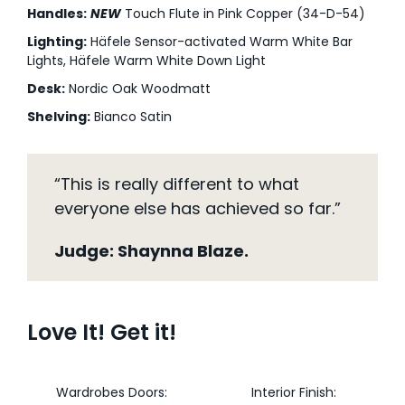
Handles:
NEW
Touch Flute in Pink Copper (34-D-54)
Lighting:
Häfele Sensor-activated Warm White Bar
Lights, Häfele Warm White Down Light
Desk:
Nordic Oak Woodmatt
Shelving:
Bianco Satin
“This is really different to what
everyone else has achieved so far.”
Judge: Shaynna Blaze.
Love It! Get it!
Wardrobes Doors:
Interior Finish: