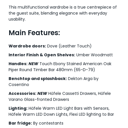
This multifunctional wardrobe is a true centrepiece of
the guest suite, blending elegance with everyday
usability.
Main Features:
Wardrobe doors:
Dove (Leather Touch)
Interior Finish & Open Shelves:
Umber Woodmatt
Handles:
NEW
Touch Ebony Stained American Oak
Piper Round Timber Bar 480mm (65-D-79)
Benchtop and splashback:
Dekton Arga by
Cosentino
Accessories:
NEW
Häfele Cassetti Drawers, Häfele
Varano Glass-fronted Drawers
Lighting:
Häfele Warm LED Light Bars with Sensors,
Häfele Warm LED Down Lights, Flexi LED lighting to Bar
Bar fridge:
By contestants