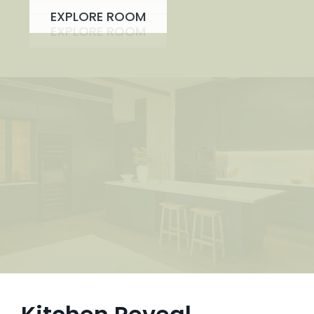
EXPLORE ROOM