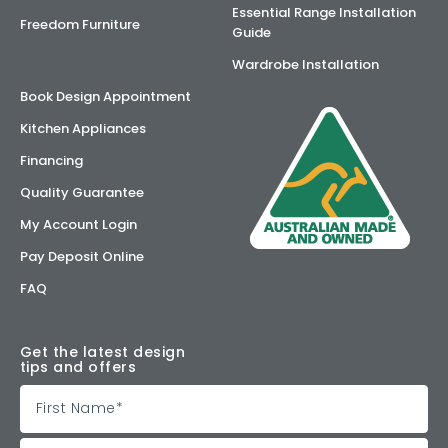
Essential Range Installation
Freedom Furniture
Guide
Wardrobe Installation
Book Design Appointment
Kitchen Appliances
Financing
Quality Guarantee
My Account Login
Pay Deposit Online
FAQ
Get the latest design
tips and offers