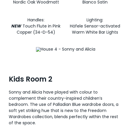
Nordic Oak Woodmatt
Bianco Satin
Handles:
Lighting:
NEW
Touch Flute in Pink
Häfele Sensor-activated
Copper (34-D-54)
Warm White Bar Lights
Kids Room 2
Sonny and Alicia have played with colour to
complement their country-inspired children’s
bedroom. The use of Palladian Blue wardrobe doors, a
soft yet striking hue that is new to the Freedom
Wardrobes collection, blends perfectly within the rest
of the space.