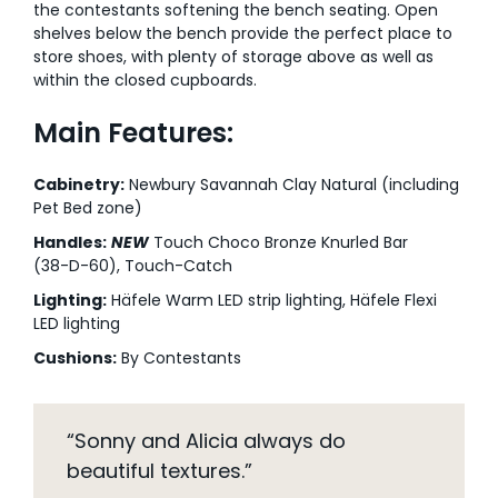
the contestants softening the bench seating. Open
shelves below the bench provide the perfect place to
store shoes, with plenty of storage above as well as
within the closed cupboards.
Main Features:
Cabinetry:
Newbury Savannah Clay Natural (including
Pet Bed zone)
Handles:
NEW
Touch Choco Bronze Knurled Bar
(38-D-60), Touch-Catch
Lighting:
Häfele Warm LED strip lighting, Häfele Flexi
LED lighting
Cushions:
By Contestants
“Sonny and Alicia always do
beautiful textures.”