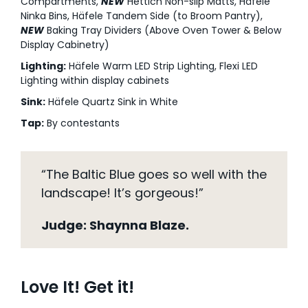
Compartments,
NEW
Hettich Non-slip Matts, Häfele
Ninka Bins, Häfele Tandem Side (to Broom Pantry),
NEW
Baking Tray Dividers (Above Oven Tower & Below
Display Cabinetry)
Lighting:
Häfele Warm LED Strip Lighting, Flexi LED
Lighting within display cabinets
Sink:
Häfele Quartz Sink in White
Tap:
By contestants
“The Baltic Blue goes so well with the
landscape! It’s gorgeous!”
Judge: Shaynna Blaze.
Love It! Get it!