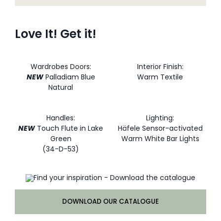
Love It! Get it!
Wardrobes Doors:
Interior Finish:
NEW
Palladiam Blue
Warm Textile
Natural
Handles:
Lighting:
NEW
Touch Flute in Lake
Häfele Sensor-activated
Green
Warm White Bar Lights
(34-D-53)
DOWNLOAD OUR CATALOGUE