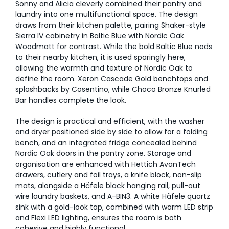
Sonny and Alicia cleverly combined their pantry and
laundry into one multifunctional space. The design
draws from their kitchen palette, pairing Shaker-style
Sierra IV cabinetry in Baltic Blue with Nordic Oak
Woodmatt for contrast. While the bold Baltic Blue nods
to their nearby kitchen, it is used sparingly here,
allowing the warmth and texture of Nordic Oak to
define the room. Xeron Cascade Gold benchtops and
splashbacks by Cosentino, while Choco Bronze Knurled
Bar handles complete the look.
The design is practical and efficient, with the washer
and dryer positioned side by side to allow for a folding
bench, and an integrated fridge concealed behind
Nordic Oak doors in the pantry zone. Storage and
organisation are enhanced with Hettich AvanTech
drawers, cutlery and foil trays, a knife block, non-slip
mats, alongside a Häfele black hanging rail, pull-out
wire laundry baskets, and A-BIN3. A white Häfele quartz
sink with a gold-look tap, combined with warm LED strip
and Flexi LED lighting, ensures the room is both
cohesive and highly functional.