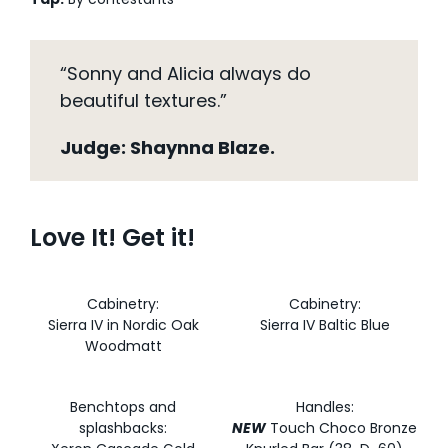
“Sonny and Alicia always do
beautiful textures.”
Judge: Shaynna Blaze.
Love It! Get it!
Cabinetry:
Cabinetry:
Sierra IV in Nordic Oak
Sierra IV Baltic Blue
Woodmatt
Benchtops and
Handles:
splashbacks:
NEW
Touch Choco Bronze