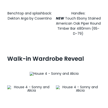
Benchtop and splashback:
Handles:
Dekton Arga by Cosentino
NEW
Touch Ebony Stained
American Oak Piper Round
Timber Bar 480mm (65-
D-79)
Walk-in Wardrobe Reveal