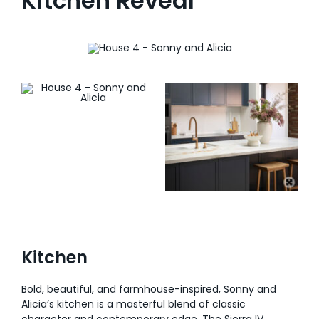
Kitchen Reveal
Kitchen
Bold, beautiful, and farmhouse-inspired, Sonny and
Alicia’s kitchen is a masterful blend of classic