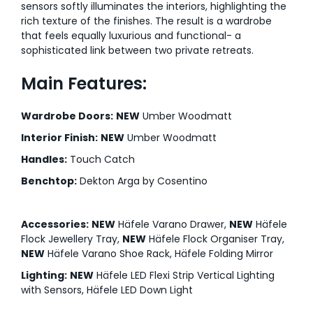
sensors softly illuminates the interiors, highlighting the
rich texture of the finishes. The result is a wardrobe
that feels equally luxurious and functional- a
sophisticated link between two private retreats.
Main Features:
Wardrobe Doors:
NEW
Umber Woodmatt
Interior Finish:
NEW
Umber Woodmatt
Handles:
Touch Catch
Benchtop:
Dekton Arga by Cosentino
Accessories:
NEW
Häfele Varano Drawer,
NEW
Häfele
Flock Jewellery Tray,
NEW
Häfele Flock Organiser Tray,
NEW
Häfele Varano Shoe Rack, Häfele Folding Mirror
Lighting:
NEW
Häfele LED Flexi Strip Vertical Lighting
with Sensors, Häfele LED Down Light