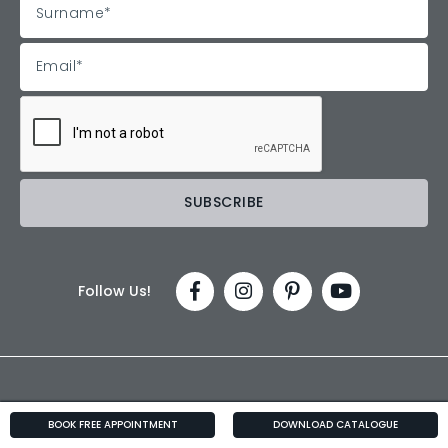
Follow Us!
BOOK FREE APPOINTMENT
DOWNLOAD CATALOGUE