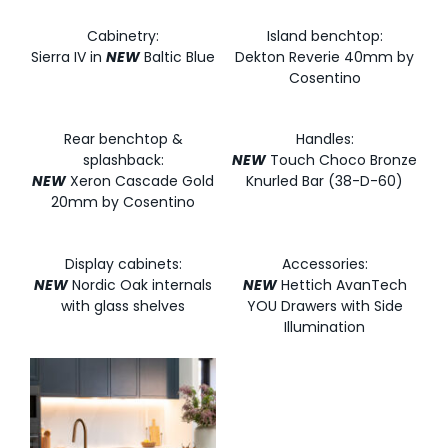
Cabinetry:
Island benchtop:
Sierra IV in
NEW
Baltic Blue
Dekton Reverie 40mm by
Cosentino
Rear benchtop &
Handles:
splashback:
NEW
Touch Choco Bronze
NEW
Xeron Cascade Gold
Knurled Bar (38-D-60)
20mm by Cosentino
Display cabinets:
Accessories:
NEW
Nordic Oak internals
NEW
Hettich AvanTech
with glass shelves
YOU Drawers with Side
Illumination