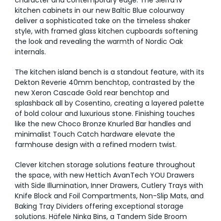
character and contemporary edge. The Sierra IV
kitchen cabinets in our new Baltic Blue colourway
deliver a sophisticated take on the timeless shaker
style, with framed glass kitchen cupboards softening
the look and revealing the warmth of Nordic Oak
internals.
The kitchen island bench is a standout feature, with its
Dekton Reverie 40mm benchtop, contrasted by the
new Xeron Cascade Gold rear benchtop and
splashback all by Cosentino, creating a layered palette
of bold colour and luxurious stone. Finishing touches
like the new Choco Bronze Knurled Bar handles and
minimalist Touch Catch hardware elevate the
farmhouse design with a refined modern twist.
Clever kitchen storage solutions feature throughout
the space, with new Hettich AvanTech YOU Drawers
with Side Illumination, Inner Drawers, Cutlery Trays with
Knife Block and Foil Compartments, Non-Slip Mats, and
Baking Tray Dividers offering exceptional storage
solutions. Häfele Ninka Bins, a Tandem Side Broom