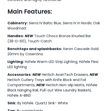
Main Features:
Cabinetry:
Sierra IV Baltic Blue, Sierra IV in Nordic Oak
Woodmatt
Handles:
NEW
Touch Choco Bronze Knurled Bar
(38-D-60), Touch-Catch
Benchtops and splashbacks:
Xeron Cascade Gold
20mm by Cosentino
Lighting:
Häfele Warm LED Strip Lighting, Häfele Flexi
LED lighting
Accessories:
NEW
Hettich AvanTech Drawers,
NEW
Hettich Cutlery Trays with Knife Block and Foil
Compartments,
NEW
Hettich Non-slip Matts, Häfele
Black Hanging Rail, Pull-out Wire Laundry Baskets,
Häfele A-BIN3
Sink:
By Häfele. Quartz Sink- White
Tap:
By contestants