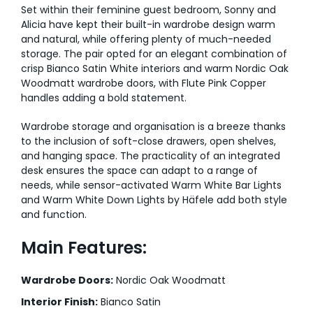
Set within their feminine guest bedroom, Sonny and
Alicia have kept their built-in wardrobe design warm
and natural, while offering plenty of much-needed
storage. The pair opted for an elegant combination of
crisp Bianco Satin White interiors and warm Nordic Oak
Woodmatt wardrobe doors, with Flute Pink Copper
handles adding a bold statement.
Wardrobe storage and organisation is a breeze thanks
to the inclusion of soft-close drawers, open shelves,
and hanging space. The practicality of an integrated
desk ensures the space can adapt to a range of
needs, while sensor-activated Warm White Bar Lights
and Warm White Down Lights by Häfele add both style
and function.
Main Features:
Wardrobe Doors:
Nordic Oak Woodmatt
Interior Finish:
Bianco Satin