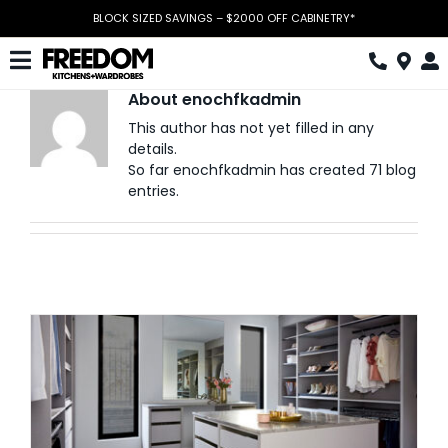
Skip
BLOCK SIZED SAVINGS – $2000 OFF CABINETRY*
to
content
Toggle
About
enochfkadmin
Navigation
Kitchen
This author has not yet filled in any
details.
Wardrobes
So far enochfkadmin has created 71 blog
entries.
Home Office
Laundry
Download Catalogue
Book Design Appointment
The Block
Special Offers