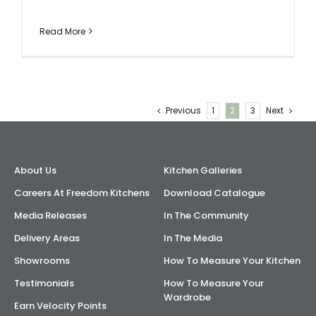
Read More
Previous
1
2
3
Next
About Us
Kitchen Galleries
Careers At Freedom Kitchens
Download Catalogue
Media Releases
In The Community
Delivery Areas
In The Media
Showrooms
How To Measure Your Kitchen
Testimonials
How To Measure Your
Wardrobe
Earn Velocity Points