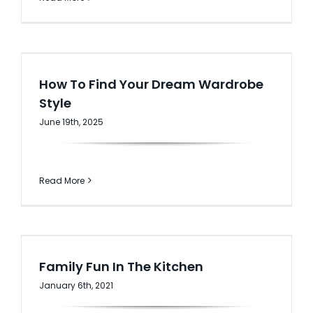
How To Find Your Dream Wardrobe
Style
June 19th, 2025
Read More
Family Fun In The Kitchen
January 6th, 2021