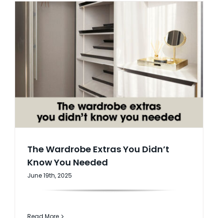
The Wardrobe Extras You Didn’t
Know You Needed
June 19th, 2025
Read More