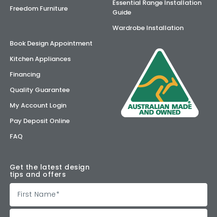
Essential Range Installation
Freedom Furniture
Guide
Wardrobe Installation
Book Design Appointment
Kitchen Appliances
Financing
Quality Guarantee
My Account Login
Pay Deposit Online
FAQ
Get the latest design
tips and offers