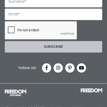
Follow Us!