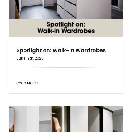
AI Wardrobe Design Tool
Inspirations & Ideas
About Us
Spotlight on: Walk-in Wardrobes
June 19th, 2025
Read More