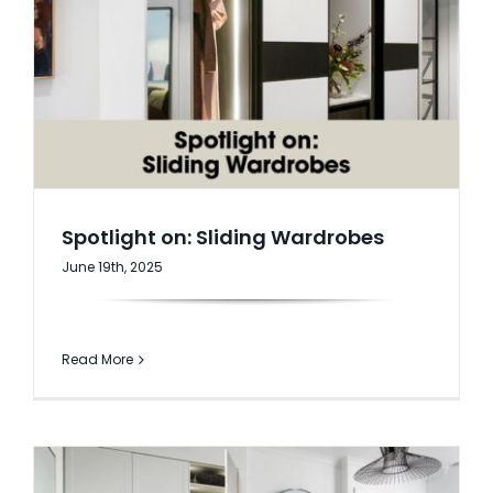
Spotlight on: Sliding Wardrobes
June 19th, 2025
Read More