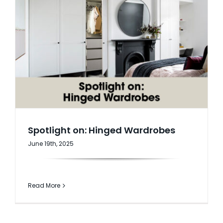
Spotlight on: Hinged Wardrobes
June 19th, 2025
Read More