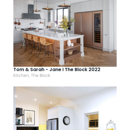
Tom & Sarah - Jane I The Block 2022
Kitchen, The Block