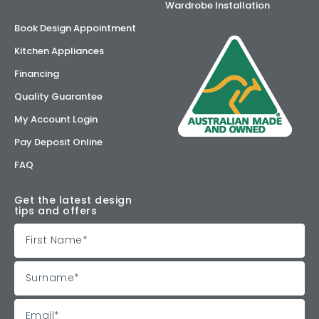
Wardrobe Installation
Book Design Appointment
Kitchen Appliances
Financing
Quality Guarantee
My Account Login
Pay Deposit Online
FAQ
Get the latest design
tips and offers