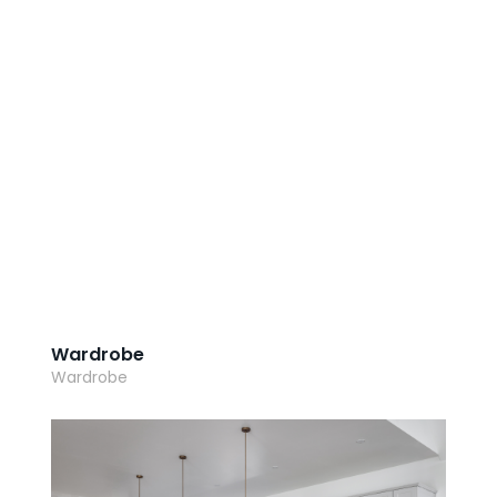
AI Wardrobe Design Tool
Inspirations & Ideas
About Us
Wardrobe
Wardrobe