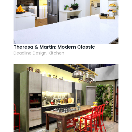
Theresa & Martin: Modern Classic
Deadline Design, Kitchen