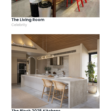
The Living Room
Celebrity
The Block 2025 Kitchens