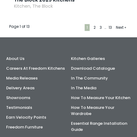
Kitchen, The Block
Page 1 of 13
1
2
3
…
13
Next »
About Us
Kitchen Galleries
Careers At Freedom Kitchens
Download Catalogue
Media Releases
In The Community
Delivery Areas
In The Media
Showrooms
How To Measure Your Kitchen
Testimonials
How To Measure Your
Wardrobe
Earn Velocity Points
Essential Range Installation
Freedom Furniture
Guide