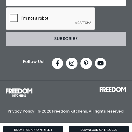
Follow Us!
Privacy Policy
| ©
2026 Freedom Kitchens. All rights reserved.
BOOK FREE APPOINTMENT
DOWNLOAD CATALOGUE