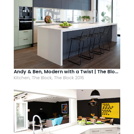
Andy & Ben, Modern with a Twist | The Block 2016
Kitchen, The Block, The Block 2016