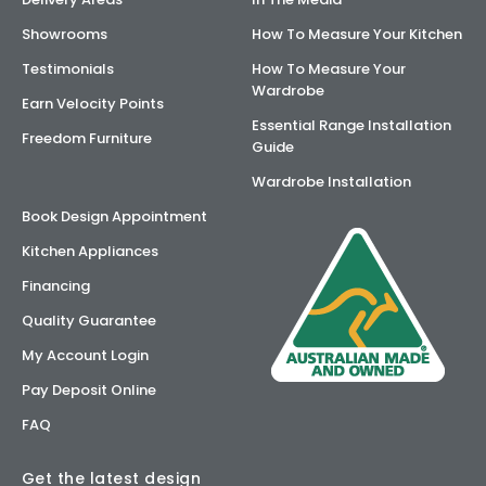
Showrooms
How To Measure Your Kitchen
Testimonials
How To Measure Your
Wardrobe
Earn Velocity Points
Essential Range Installation
Freedom Furniture
Guide
Wardrobe Installation
Book Design Appointment
Kitchen Appliances
Financing
Quality Guarantee
My Account Login
Pay Deposit Online
FAQ
Get the latest design