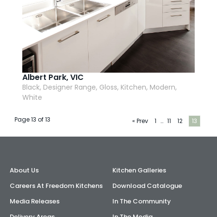
Albert Park, VIC
Black, Designer Range, Gloss, Kitchen, Modern,
White
Page 13 of 13
« Prev
1
…
11
12
13
About Us
Kitchen Galleries
Careers At Freedom Kitchens
Download Catalogue
Media Releases
In The Community
Delivery Areas
In The Media