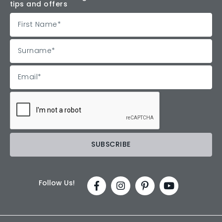
tips and offers
Follow Us!