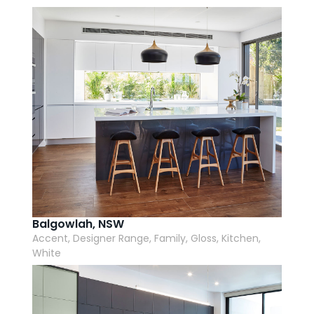
AI Wardrobe Design Tool
Inspirations & Ideas
About Us
Balgowlah, NSW
Accent, Designer Range, Family, Gloss, Kitchen,
White