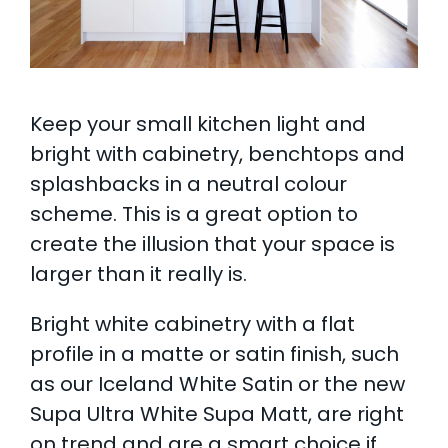
Keep your small kitchen light and
bright with cabinetry, benchtops and
splashbacks in a neutral colour
scheme. This is a great option to
create the illusion that your space is
larger than it really is.
Bright white cabinetry with a flat
profile in a matte or satin finish, such
as our Iceland White Satin or the new
Supa Ultra White Supa Matt, are right
on trend and are a smart choice if