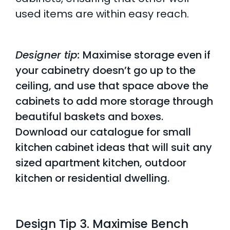
used items are within easy reach.
Designer tip:
Maximise storage even if
your cabinetry doesn’t go up to the
ceiling, and use that space above the
cabinets to add more storage through
beautiful baskets and boxes.
Download our catalogue for
small
kitchen cabinet ideas
that will suit any
sized apartment kitchen, outdoor
kitchen or residential dwelling.
Design Tip 3. Maximise Bench