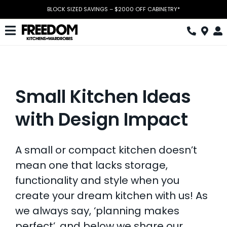
Skip
BLOCK SIZED SAVINGS – $2000 OFF CABINETRY*
to
content
Toggle
Navigation
Kitchen
Wardrobes
S
mall Kitchen Ideas
Home Office
with Design Impact
Laundry
A small or compact kitchen doesn’t
Download Catalogue
mean one that lacks storage,
Book Design Appointment
functionality and style when you
create your dream kitchen with us! As
The Block
we always say, ‘planning makes
Special Offers
perfect’, and below we share our