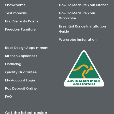
Showrooms
How To Measure Your Kitchen
Testimonials
How To Measure Your
Wardrobe
Earn Velocity Points
Essential Range Installation
Freedom Furniture
Guide
Wardrobe Installation
Book Design Appointment
Kitchen Appliances
Financing
Quality Guarantee
My Account Login
Pay Deposit Online
FAQ
Get the latest design