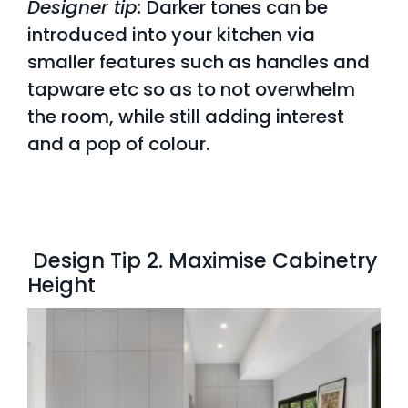
Designer tip:
Darker tones can be
introduced into your kitchen via
smaller features such as handles and
tapware etc so as to not overwhelm
the room, while still adding interest
and a
pop of colour.
Design Tip 2. Maximise Cabinetry
Height