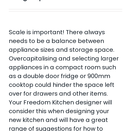
Scale is important! There always
needs to be a balance between
appliance sizes and storage space.
Overcapitalising and selecting larger
appliances in a compact room such
as a double door fridge or 900mm
cooktop could hinder the space left
over for drawers and other items.
Your Freedom Kitchen designer will
consider this when designing your
new kitchen and will have a great
range of suggestions for how to