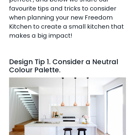
favourite tips and tricks to consider
AI Wardrobe Design Tool
when planning your new Freedom
Kitchen to create a small kitchen that
Inspirations & Ideas
makes a big impact!
About Us
Design Tip 1. Consider a Neutral
Colour Palette.