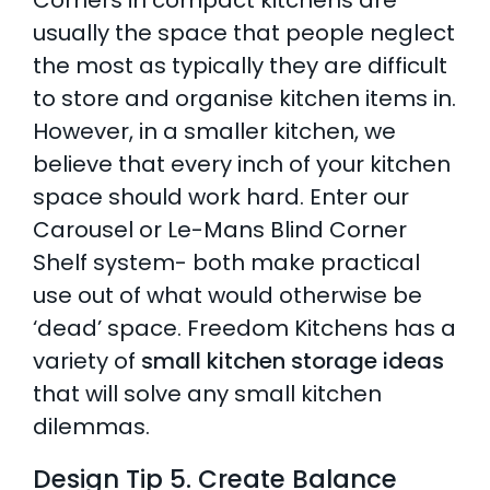
Corners in compact kitchens are
usually the space that people neglect
the most as typically they are difficult
to store and organise kitchen items in.
However, in a smaller kitchen, we
believe that every inch of your kitchen
space should work hard. Enter our
Carousel or Le-Mans Blind Corner
Shelf system- both make practical
use out of what would otherwise be
‘dead’ space. Freedom Kitchens has a
variety of
small kitchen storage ideas
that will solve any small kitchen
dilemmas.
Design Tip 5. Create Balance