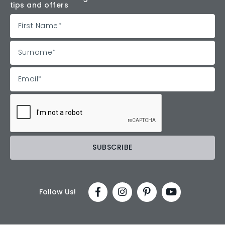
tips and offers
Follow Us!