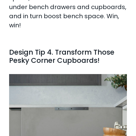
under bench drawers and cupboards,
and in turn boost bench space. Win,
win!
Design Tip 4. Transform Those
Pesky Corner Cupboards!