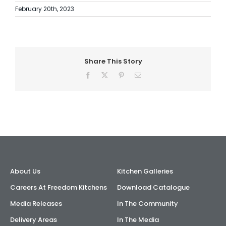
February 20th, 2023
Share This Story
Facebook
X
Pinterest
Email
About Us
Kitchen Galleries
Careers At Freedom Kitchens
Download Catalogue
Media Releases
In The Community
Delivery Areas
In The Media