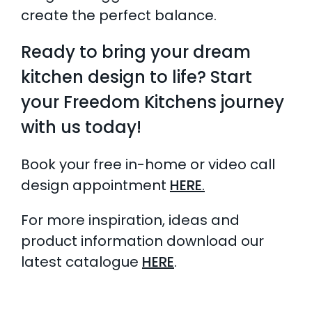
create the perfect balance.
Ready to bring your dream
kitchen design to life? Start
your Freedom Kitchens journey
with us today!
Book your free in-home or video call
design appointment
HERE
.
For more inspiration, ideas and
product information download our
latest catalogue
HERE
.