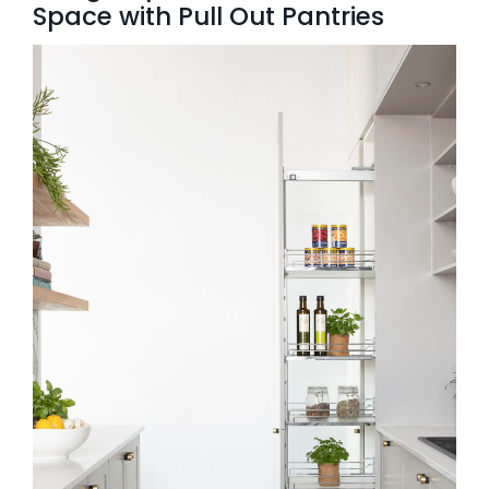
Space with Pull Out Pantries