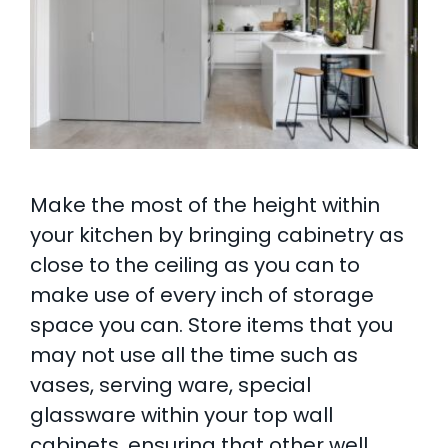
Make the most of the height within
your kitchen by bringing cabinetry as
close to the ceiling as you can to
make use of every inch of storage
space you can. Store items that you
may not use all the time such as
vases, serving ware, special
glassware within your top wall
cabinets, ensuring that other well