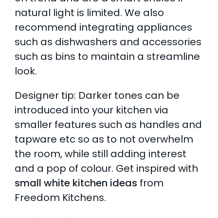
natural light is limited. We also
recommend integrating appliances
such as dishwashers and accessories
such as bins to maintain a streamline
look.
Designer tip: Darker tones can be
introduced into your kitchen via
smaller features such as handles and
tapware etc so as to not overwhelm
the room, while still adding interest
and a pop of colour.
Get inspired with
small white kitchen ideas
from
Freedom Kitchens.