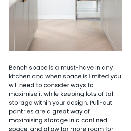
Bench space is a must-have in any
kitchen and when space is limited you
will need to consider ways to
maximise it while keeping lots of tall
storage within your design. Pull-out
pantries are a great way of
maximising storage in a confined
space, and allow for more room for